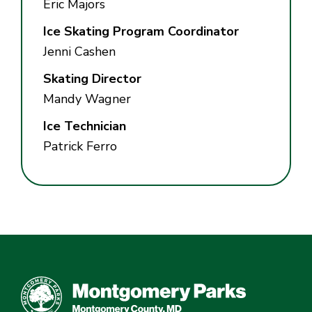
Eric Majors
Ice Skating Program Coordinator
Jenni Cashen
Skating Director
Mandy Wagner
Ice Technician
Patrick Ferro