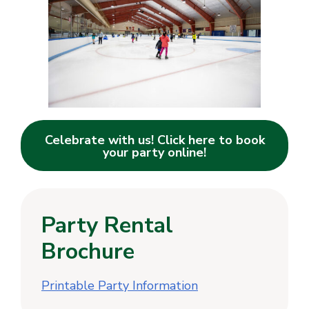
Celebrate with us! Click here to book
your party online!
Party Rental
Brochure
Printable Party Information