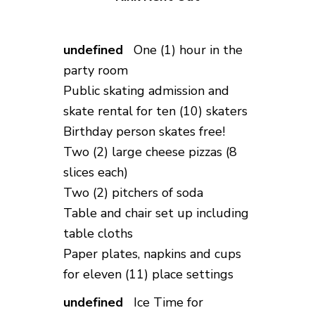
One (1) hour in the
party room
Public skating admission and
skate rental for ten (10) skaters
Birthday person skates free!
Two (2) large cheese pizzas (8
slices each)
Two (2) pitchers of soda
Table and chair set up including
table cloths
Paper plates, napkins and cups
for eleven (11) place settings
Ice Time for