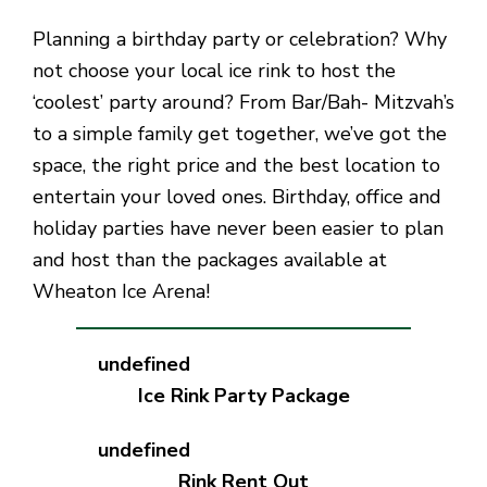
Planning a birthday party or celebration? Why
not choose your local ice rink to host the
‘coolest’ party around? From Bar/Bah- Mitzvah’s
to a simple family get together, we’ve got the
space, the right price and the best location to
entertain your loved ones. Birthday, office and
holiday parties have never been easier to plan
and host than the packages available at
Wheaton Ice Arena!
Ice Rink Party Package
Rink Rent Out