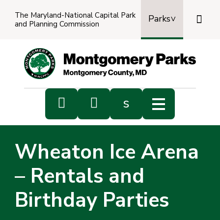
The Maryland-National Capital Park

Parks
and Planning Commission
Power
by
Transl


s
Sub
s
Wheaton Ice Arena
sea
– Rentals and
Birthday Parties