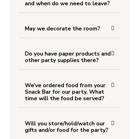
and when do we need to leave?
May we decorate the room?
Do you have paper products and
other party supplies there?
We’ve ordered food from your
Snack Bar for our party. What
time will the food be served?
Will you store/hold/watch our
gifts and/or food for the party?