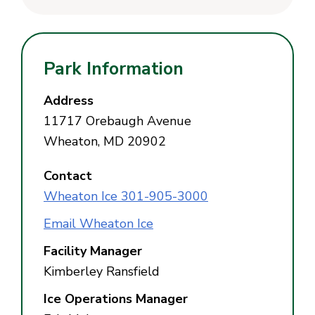
Park Information
Address
11717 Orebaugh Avenue
Wheaton, MD 20902
Contact
Wheaton Ice 301-905-3000
Email Wheaton Ice
Facility Manager
Kimberley Ransfield
Ice Operations Manager