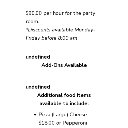
$90.00 per hour for the party
room.
*Discounts available Monday-
Friday before 8:00 am
Add-Ons Available
Additional food items
available to include:
Pizza (Large) Cheese
$18.00 or Pepperoni