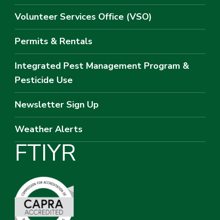
Volunteer Services Office (VSO)
Permits & Rentals
Integrated Pest Management Program &
Pesticide Use
Newsletter Sign Up
Weather Alerts
F
T
I
Y
R