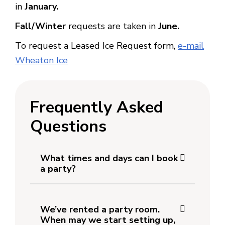
in
January.
Fall/Winter
requests are taken in
June.
To request a Leased Ice Request form,
e-mail
Wheaton Ice
Frequently Asked
Questions
What times and days can I book
a party?
We’ve rented a party room.
When may we start setting up,