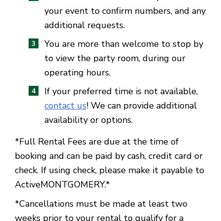
your event to confirm numbers, and any
additional requests.
You are more than welcome to stop by
to view the party room, during our
operating hours.
If your preferred time is not available,
contact us
! We can provide additional
availability or options.
*Full Rental Fees are due at the time of
booking and can be paid by cash, credit card or
check. If using check, please make it payable to
ActiveMONTGOMERY.*
*Cancellations must be made at least two
weeks prior to your rental to qualify for a