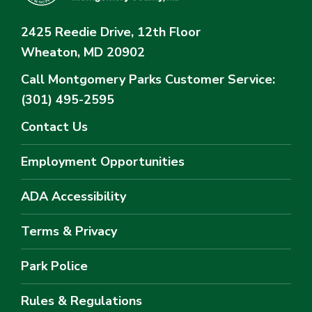
2425 Reedie Drive, 12th Floor
Wheaton, MD 20902
Call Montgomery Parks
Customer Service:
(301) 495-2595
Contact Us
Employment Opportunities
ADA Accessibility
Terms & Privacy
Park Police
Rules & Regulations