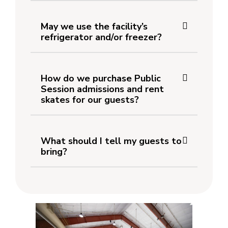
May we use the facility’s
refrigerator and/or freezer?
How do we purchase Public
Session admissions and rent
skates for our guests?
What should I tell my guests to
bring?