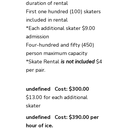
duration of rental
First one hundred (100) skaters
included in rental
*Each additional skater $9.00
admission
Four-hundred and fifty (
450)
person maximum capacity
*Skate Rental
is not included
$4
per pair
.
Cost: $300.00
$13.00 for each additional
skater
Cost: $390.00 per
hour of ice.