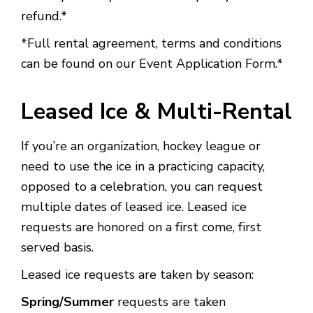
refund.*
*Full rental agreement, terms and conditions
can be found on our Event Application Form.*
Leased Ice & Multi-Rental
If you’re an organization, hockey league or
need to use the ice in a practicing capacity,
opposed to a celebration, you can request
multiple dates of leased ice. Leased ice
requests are honored on a first come, first
served basis.
Leased ice requests are taken by season:
Spring/Summer
requests are taken