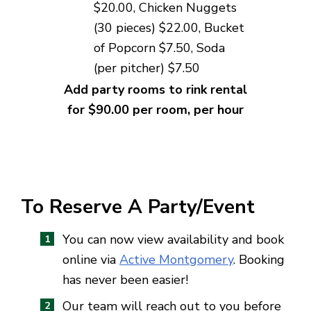
$20.00, Chicken Nuggets
(30 pieces) $
22.00
, Bucket
of Popcorn $7.50,
Soda
(per pitcher) $7.50
Add party rooms to rink rental
for $90.00 per room, per hour
To Reserve A Party/Event
You can now view availability and book
online via
Active Montgomery
. Booking
has never been easier!
Our team will reach out to you before