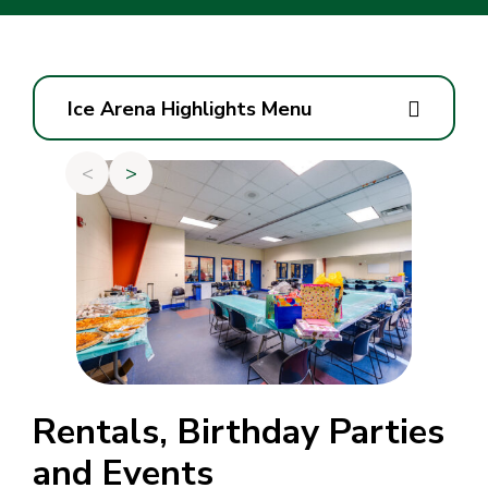
Ice Arena Highlights Menu
<
>
Rentals, Birthday Parties
and Events