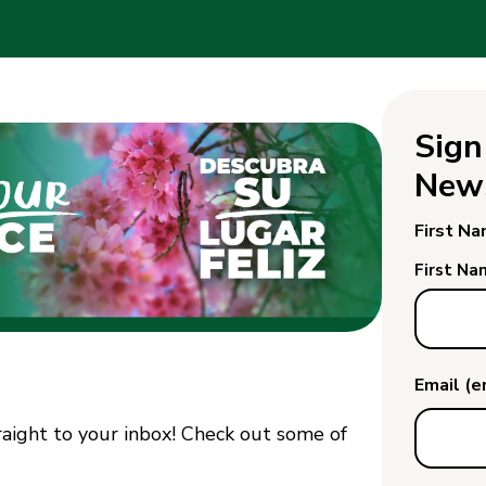
Sign
News
First N
First Na
Email (
traight to your inbox! Check out some of