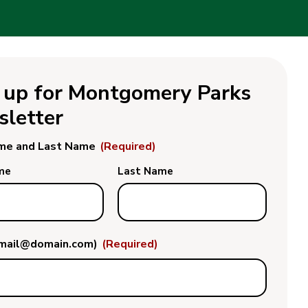
 up for Montgomery Parks
letter
ame and Last Name
(Required)
me
Last Name
email@domain.com)
(Required)