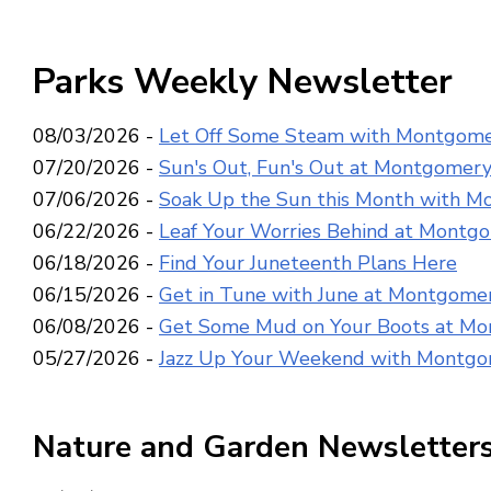
Parks Weekly Newsletter
08/03/2026 -
Let Off Some Steam with Montgome
07/20/2026 -
Sun's Out, Fun's Out at Montgomery
07/06/2026 -
Soak Up the Sun this Month with M
06/22/2026 -
Leaf Your Worries Behind at Montg
06/18/2026 -
Find Your Juneteenth Plans Here
06/15/2026 -
Get in Tune with June at Montgomer
06/08/2026 -
Get Some Mud on Your Boots at Mo
05/27/2026 -
Jazz Up Your Weekend with Montgo
Nature and Garden Newsletter