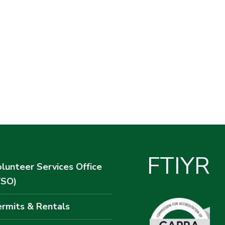
F
T
I
Y
R
lunteer Services Office
VSO)
rmits & Rentals