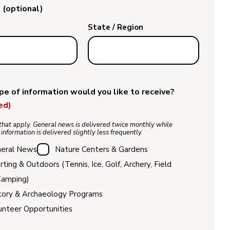
 (optional)
State / Region
e of information would you like to receive?
ed)
that apply. General news is delivered twice monthly while
 information is delivered slightly less frequently.
eral News
Nature Centers & Gardens
rting & Outdoors (Tennis, Ice, Golf, Archery, Field
Camping)
tory & Archaeology Programs
unteer Opportunities