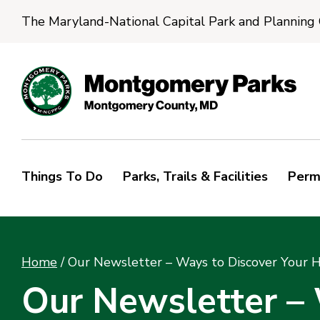
The Maryland-National Capital Park and Planning
Things To Do
Parks, Trails & Facilities
Perm
Home
/
Our Newsletter – Ways to Discover Your 
Our Newsletter –