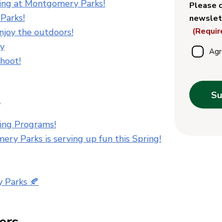
ing at Montgomery Parks!
Please c
Parks!
newslet
(Requir
enjoy the outdoors!
ay
Agr
hoot!
Su
s
ing Programs!
ery Parks is serving up fun this Spring!
y Parks 🍂