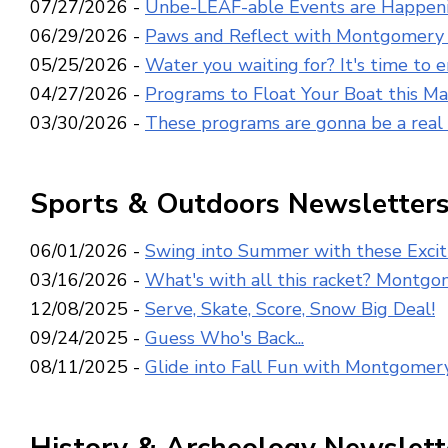
07/27/2026 -
Unbe-LEAF-able Events are Happen
06/29/2026 -
Paws and Reflect with Montgomery 
05/25/2026 -
Water you waiting for? It's time to 
04/27/2026 -
Programs to Float Your Boat this M
03/30/2026 -
These programs are gonna be a real 
Sports & Outdoors Newsletter
06/01/2026 -
Swing into Summer with these Excit
03/16/2026 -
What's with all this racket? Montgom
12/08/2025 -
Serve, Skate, Score, Snow Big Deal!
09/24/2025 -
Guess Who's Back...
08/11/2025 -
Glide into Fall Fun with Montgomer