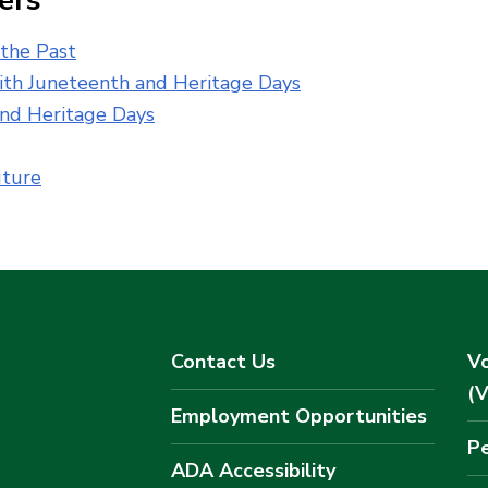
ers
 the Past
th Juneteenth and Heritage Days
and Heritage Days
uture
Contact Us
Vo
(
Employment Opportunities
Pe
ADA Accessibility