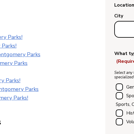
Location
City
ry Parks!
 Parks!
What typ
ontgomery Parks
(Requir
omery Parks
Select any 
specialized
y Parks!
Gen
ntgomery Parks
Spo
mery Parks!
Sports, 
His
s
Vol