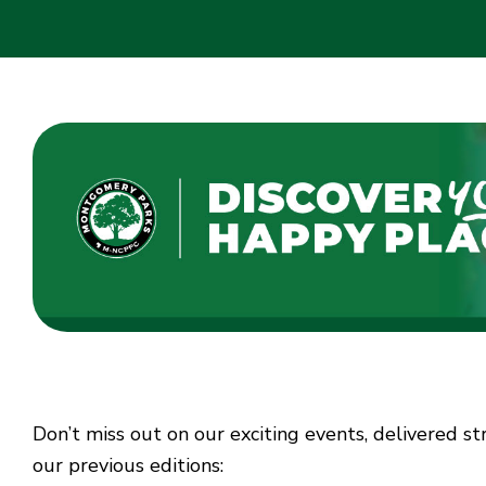
Don’t miss out on our exciting events, delivered s
our previous editions: