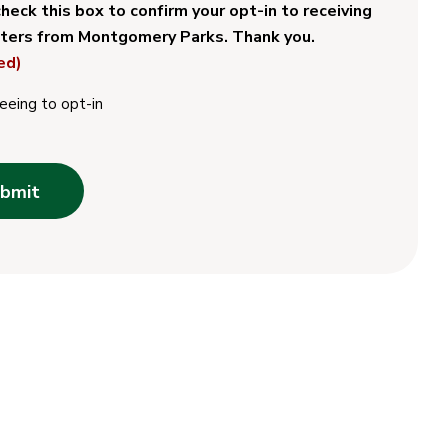
heck this box to confirm your opt-in to receiving
ters from Montgomery Parks. Thank you.
ed)
eeing to opt-in
bmit