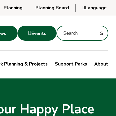
Planning
Planning Board

Language
Powered
by
Search
Translate
Subm
s

ws
Events
Montgomery
searc
Parks
Site
Sub
s
by
k Planning & Projects
Support Parks
About
keyword
sea
our Happy Place