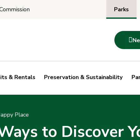
Parks
 Commission

Ne
its & Rentals
Preservation & Sustainability
Par
Happy Place
 Ways to Discover Y