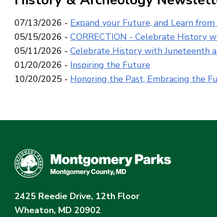
History & Archeology Newslett
07/13/2026 -
Expand your Future, and Learn from
05/15/2026 -
CORRECTION - Celebrate History wi
05/11/2026 -
Celebrate History with Juneteenth 
01/20/2026 -
Inspiring the Future
10/20/2025 -
Honoring the Past, Embracing the F
2425 Reedie Drive, 12th Floor
Wheaton, MD 20902