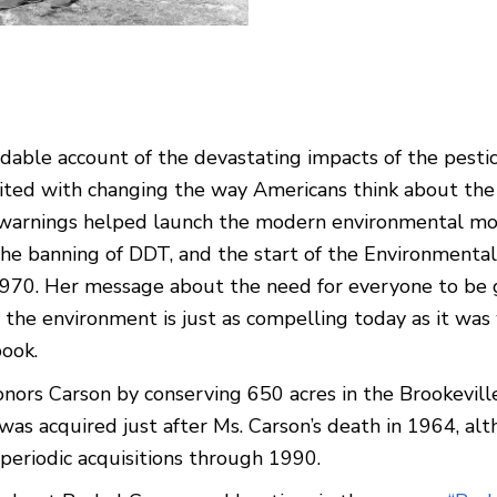
adable account of the devastating impacts of the pesti
ited with changing the way Americans think about the
 warnings helped launch the modern environmental m
the banning of DDT, and the start of the Environmental
1970. Her message about the need for everyone to be
 the environment is just as compelling today as it wa
ook.
onors Carson by conserving 650 acres in the Brookevill
 was acquired just after Ms. Carson’s death in 1964, al
periodic acquisitions through 1990.