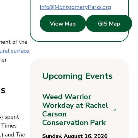
Info@MontgomeryParks.org
View Map
GIS Map
ment of the
ural surface
ier
Upcoming Events
as
Weed Warrior
Workday at Rachel
>
Carson
4) spent
Conservation Park
k Times
1) and
The
Sunday, August 16, 2026