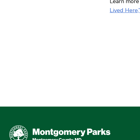
Learn more 
Lived Here,”