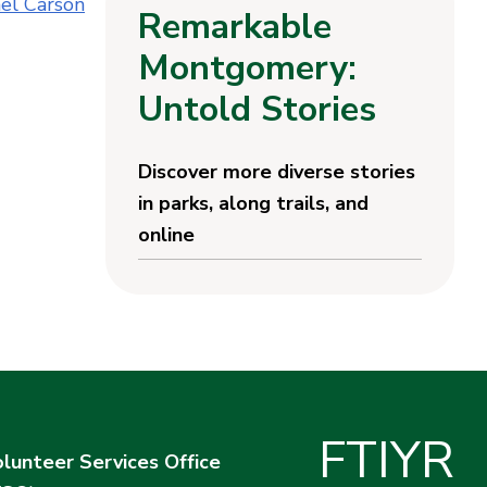
el Carson
Remarkable
Montgomery:
Untold Stories
Discover more diverse stories
in parks, along trails, and
online
F
T
I
Y
R
lunteer Services Office