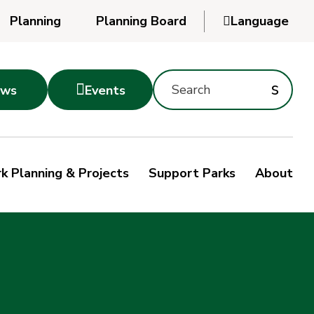
Planning
Planning Board

Language
Powered
by
Search
Translate
Subm
s

ws
Events
Montgomery
searc
Parks
Site
Sub
s
by
k Planning & Projects
Support Parks
About
keyword
sea