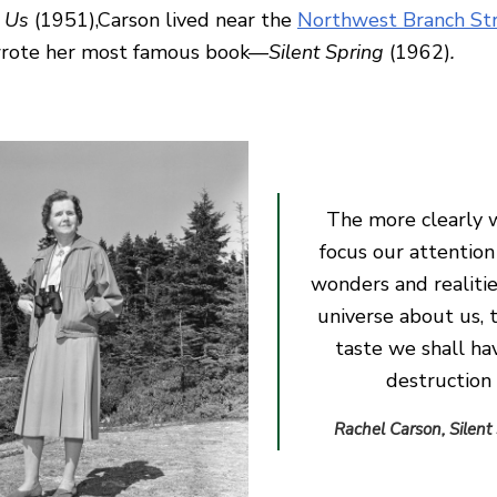
 Us
(1951),Carson lived near the
Northwest Branch St
wrote her most famous book—
Silent Spring
(1962)
.
The more clearly 
focus our attention
wonders and realitie
universe about us, 
taste we shall ha
destruction
Rachel Carson, Silent