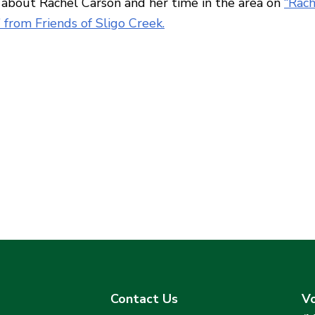
about Rachel Carson and her time in the area on
“Rach
 from Friends of Sligo Creek.
Contact Us
Vo