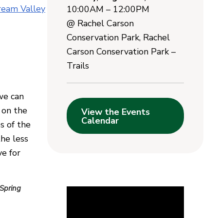
ream Valley
10:00AM – 12:00PM
@
Rachel Carson
Conservation Park
,
Rachel
Carson Conservation Park –
Trails
we can
 on the
View the Events
Calendar
s of the
the less
ve for
 Spring