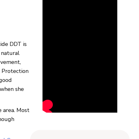
cide DDT is
 natural
ovement,
 Protection
 good
s when she
e area. Most
though