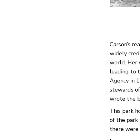
Carson’s re
widely cred
world. Her
leading to 
Agency in 
stewards of
wrote the b
This park h
of the park
there were 