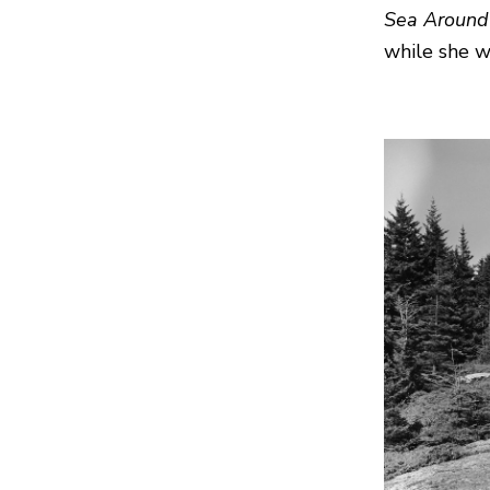
Sea Around
while she 