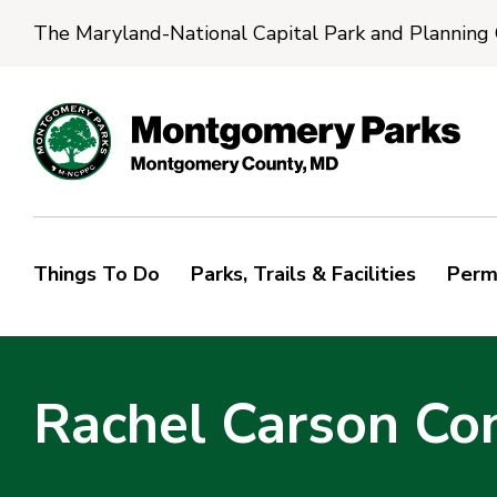
The Maryland-National Capital Park and Planning
Things To Do
Parks, Trails & Facilities
Perm
Rachel Carson Co