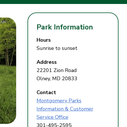
Park Information
Hours
Sunrise to sunset
Address
22201 Zion Road
Olney, MD 20833
Contact
Montgomery Parks
Information & Customer
Service Office
301-495-2595