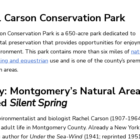
 Carson Conservation Park
on Conservation Park is a 650-acre park dedicated to
al preservation that provides opportunities for enjoy
ironment. This park contains more than six miles of
nat
iking and equestrian
use and is one of the county’s prem
n areas.
y: Montgomery’s Natural Are
ed
Silent Spring
ronmentalist and biologist Rachel Carson (1907-196
 adult life in Montgomery County. Already a New Yor
g author for
Under the Sea-Wind
(1941; reprinted 195