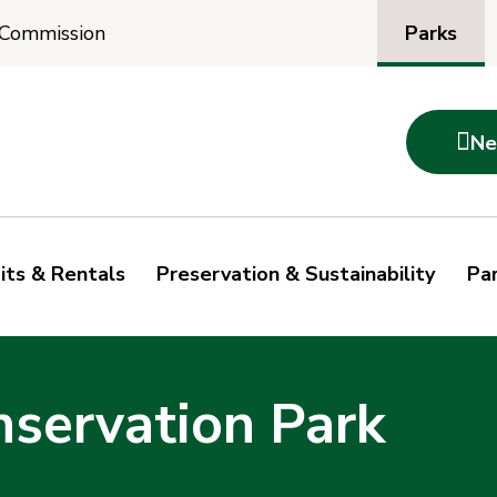
Parks
 Commission

Ne
its & Rentals
Preservation & Sustainability
Par
nservation Park