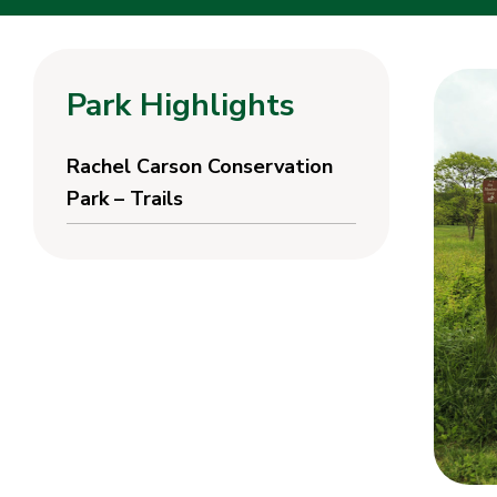
Park Highlights
Rachel Carson Conservation
Park – Trails