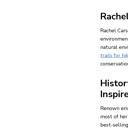
Rachel
Rachel Cars
environment
natural env
trails for h
conservatio
Histor
Inspir
Renown envi
most of her
best-sellin