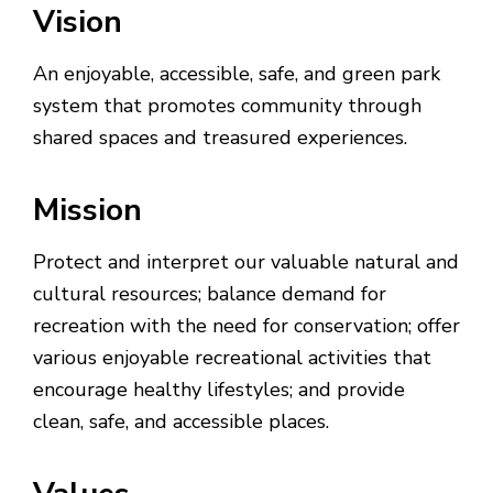
Vision
An enjoyable, accessible, safe, and green park
system that promotes community through
shared spaces and treasured experiences.
Mission
Protect and interpret our valuable natural and
cultural resources; balance demand for
recreation with the need for conservation; offer
various enjoyable recreational activities that
encourage healthy lifestyles; and provide
clean, safe, and accessible places.