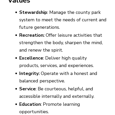
Values
Stewardship
: Manage the county park
system to meet the needs of current and
future generations.
Recreation:
Offer leisure activities that
strengthen the body, sharpen the mind,
and renew the spirit.
Excellence
: Deliver high quality
products, services, and experiences.
Integrity:
Operate with a honest and
balanced perspective.
Service
: Be courteous, helpful, and
accessible internally and externally.
Education
: Promote learning
opportunities.