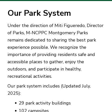
Our Park System
Under the direction of Miti Figueredo, Director
of Parks, M-NCPPC Montgomery Parks
remains dedicated to sharing the best park
experience possible. We recognize the
importance of providing residents safe and
accessible places to gather, enjoy the
outdoors, and participate in healthy,
recreational activities.
Our park system includes (Updated July,
2025):
29 park activity buildings
102 campsites