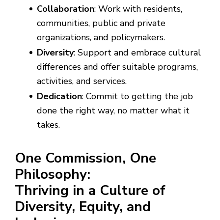
Collaboration
: Work with residents,
communities, public and private
organizations, and policymakers.
Diversity
: Support and embrace cultural
differences and offer suitable programs,
activities, and services.
Dedication
: Commit to getting the job
done the right way, no matter what it
takes.
One Commission, One
Philosophy:
Thriving in a Culture of
Diversity, Equity, and