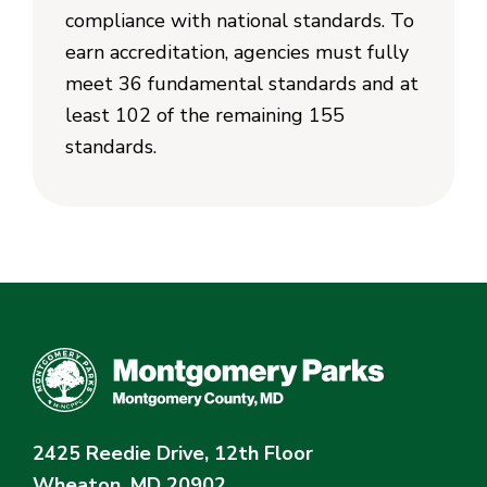
compliance with national standards. To
earn accreditation, agencies must fully
meet 36 fundamental standards and at
least 102 of the remaining 155
standards.
2425 Reedie Drive, 12th Floor
Wheaton, MD 20902