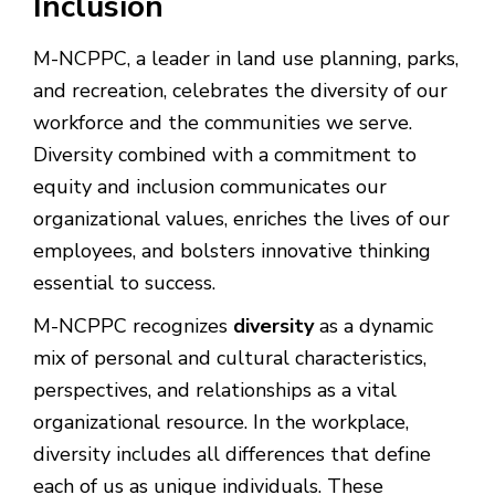
Inclusion
M-NCPPC, a leader in land use planning, parks,
and recreation, celebrates the diversity of our
workforce and the communities we serve.
Diversity combined with a commitment to
equity and inclusion communicates our
organizational values, enriches the lives of our
employees, and bolsters innovative thinking
essential to success.
M-NCPPC recognizes
diversity
as a dynamic
mix of personal and cultural characteristics,
perspectives, and relationships as a vital
organizational resource. In the workplace,
diversity includes all differences that define
each of us as unique individuals. These