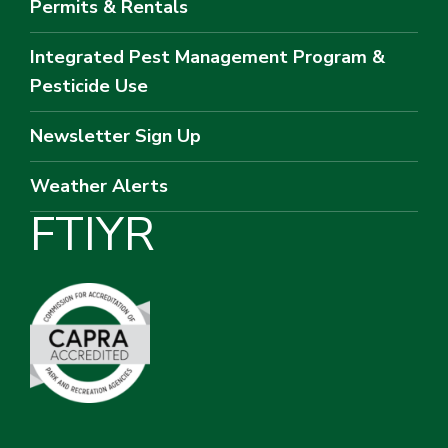
Permits & Rentals
Integrated Pest Management Program &
Pesticide Use
Newsletter Sign Up
Weather Alerts
F
T
I
Y
R