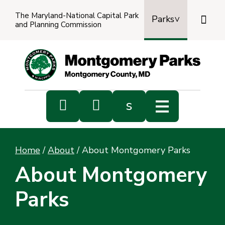
The Maryland-National Capital Park

Parks
and Planning Commission
Power
by
Transl


s
Sub
s
Home
/
About
/
About Montgomery Parks
sea
About Montgomery
Parks