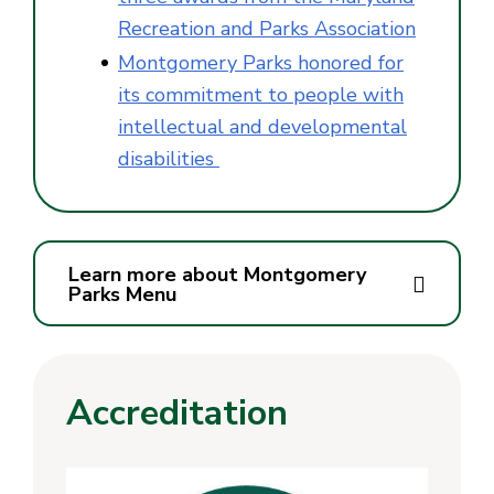
Recreation and Parks Association
Montgomery Parks honored for
its commitment to people with
intellectual and developmental
disabilities
Learn more about Montgomery
Parks Menu
Accreditation