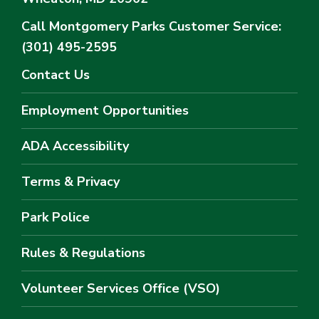
Call Montgomery Parks
Customer Service:
(301) 495-2595
Contact Us
Employment Opportunities
ADA Accessibility
Terms & Privacy
Park Police
Rules & Regulations
Volunteer Services Office (VSO)