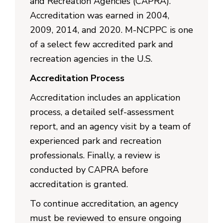
and Recreation Agencies (CAPRA).
Accreditation was earned in 2004,
2009, 2014, and 2020. M-NCPPC is one
of a select few accredited park and
recreation agencies in the U.S.
Accreditation Process
Accreditation includes an application
process, a detailed self-assessment
report, and an agency visit by a team of
experienced park and recreation
professionals. Finally, a review is
conducted by CAPRA before
accreditation is granted.
To continue accreditation, an agency
must be reviewed to ensure ongoing