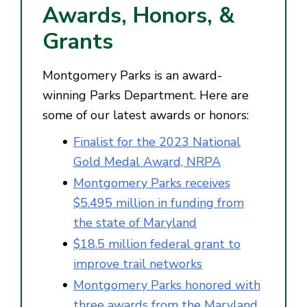
Awards, Honors, &
Grants
Montgomery Parks is an award-
winning Parks Department. Here are
some of our latest awards or honors:
Finalist for the 2023 National
Gold Medal Award, NRPA
Montgomery Parks receives
$5.495 million in funding from
the state of Maryland
$18.5 million federal grant to
improve trail networks
Montgomery Parks honored with
three awards from the Maryland