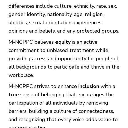
differences include culture, ethnicity, race, sex,
gender identity, nationality, age, religion,
abilities, sexual orientation, experiences,
opinions and beliefs, and any protected groups.
M-NCPPC believes
equity
is an active
commitment to unbiased treatment while
providing access and opportunity for people of
all backgrounds to participate and thrive in the
workplace.
M-NCPPC strives to enhance
inclusion
with a
true sense of belonging that encourages the
participation of all individuals by removing
barriers, building a culture of connectedness,
and recognizing that every voice adds value to
our organization.