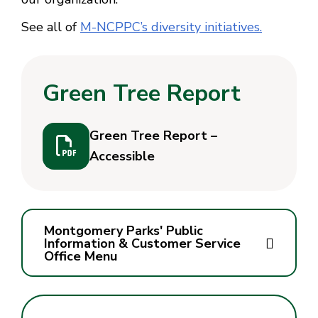
See all of
M-NCPPC’s diversity initiatives.
Green Tree Report
Green Tree Report –
Accessible
Montgomery Parks' Public
Information & Customer Service
Office Menu