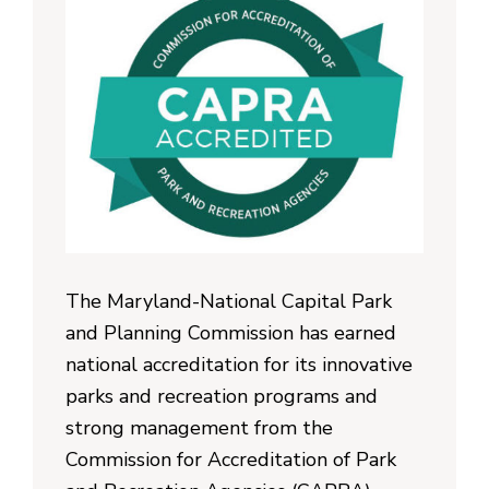
The Maryland-National Capital Park
and Planning Commission has earned
national accreditation for its innovative
parks and recreation programs and
strong management from the
Commission for Accreditation of Park