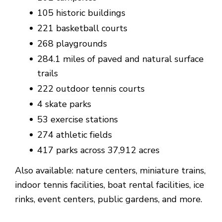
105 historic buildings
221 basketball courts
268 playgrounds
284.1 miles of paved and natural surface
trails
222 outdoor tennis courts
4 skate parks
53 exercise stations
274 athletic fields
417 parks across 37,912 acres
Also available: nature centers, miniature trains,
indoor tennis facilities, boat rental facilities, ice
rinks, event centers, public gardens, and more.