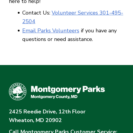
here to help!
Contact Us:
Volunteer Services 301-495-
25
04
Email Parks Volunteers
if you have any
questions or need assistance.
2425 Reedie Drive, 12th Floor
Wheaton, MD 20902
Call Montgomery Parks
Customer Service: