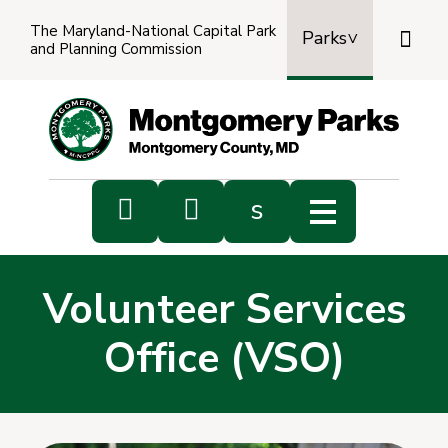
The Maryland-National Capital Park

Parks
and Planning Commission
Power
by
Transl


s
Sub
s
Volunteer Services
sea
Office (VSO)