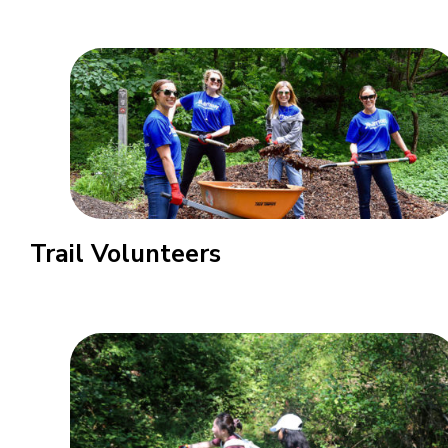
Trail Volunteers