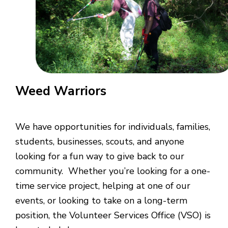
Weed Warriors
We have opportunities for individuals, families,
students, businesses, scouts, and anyone
looking for a fun way to give back to our
community. Whether you’re looking for a one-
time service project, helping at one of our
events, or looking to take on a long-term
position, the Volunteer Services Office (VSO) is