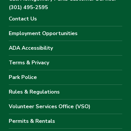
(301) 495-2595
Contact Us
Employment Opportunities
ADA Accessibility
Terms & Privacy
Park Police
Rules & Regulations
Volunteer Services Office (VSO)
Permits & Rentals