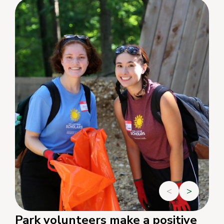
<
>
Park volunteers make a positive