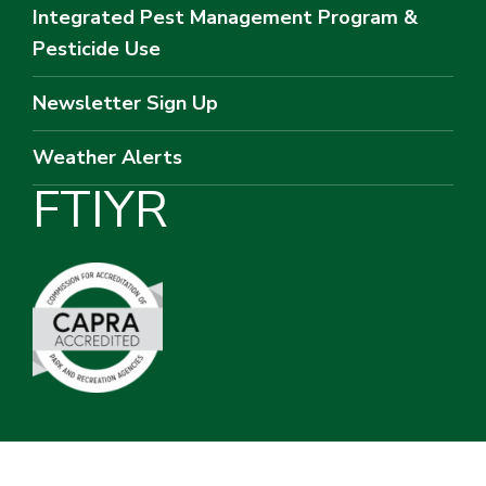
Integrated Pest Management Program &
Pesticide Use
Newsletter Sign Up
Weather Alerts
F
T
I
Y
R