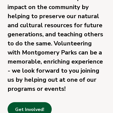
impact on the community by
helping to preserve our natural
and cultural resources for future
generations, and teaching others
to do the same. Volunteering
with Montgomery Parks can be a
memorable, enriching experience
- we look forward to you joining
us by helping out at one of our
programs or events!
Get Involved!