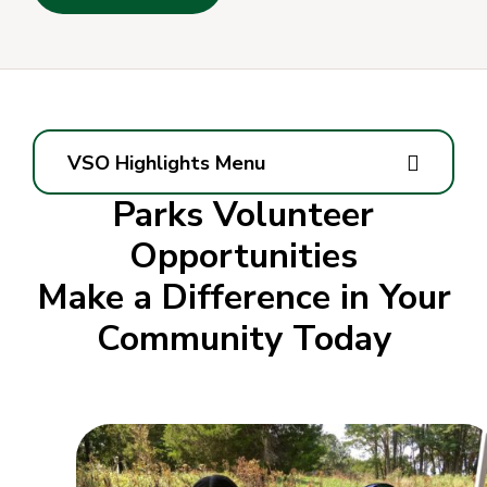
VSO Highlights Menu
Parks Volunteer
Opportunities
Make a Difference in Your
Community Today