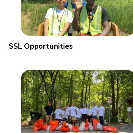
SSL Opportunities