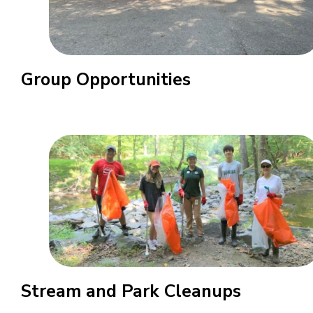
Group Opportunities
Stream and Park Cleanups