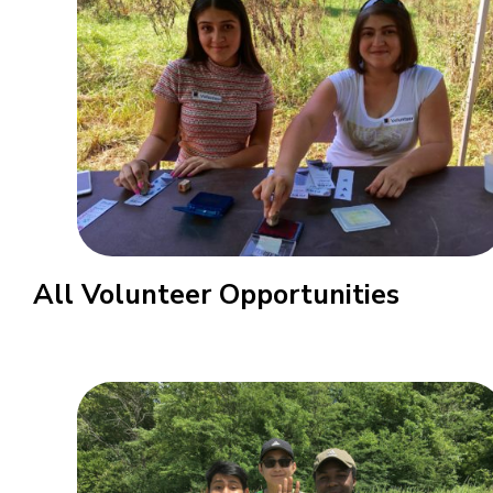
All Volunteer Opportunities