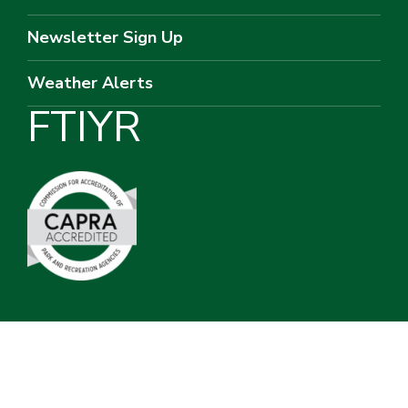
Newsletter Sign Up
Weather Alerts
F
T
I
Y
R