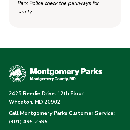
Park Police check the parkways for
safety.
2425 Reedie Drive, 12th Floor
Wheaton, MD 20902
Call Montgomery Parks
Customer Service:
(301) 495-2595