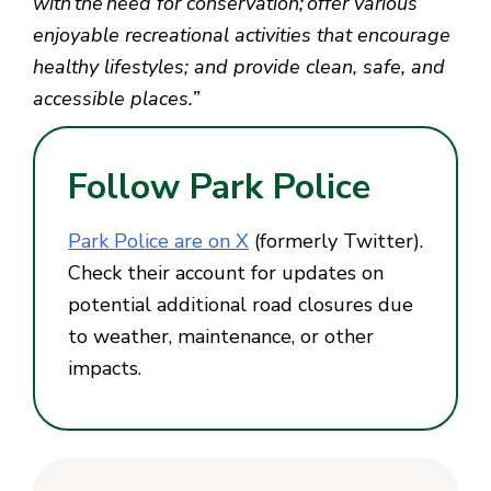
with the need for conservation; offer various
enjoyable recreational activities that encourage
healthy lifestyles; and provide clean, safe, and
accessible places.”
Follow Park Police
Park Police are on X
(formerly Twitter).
Check their account for updates on
potential additional road closures due
to weather, maintenance, or other
impacts.