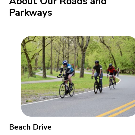
About Our Roads and
Parkways
Beach Drive