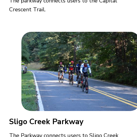
The parkway connects users to the Capital
Crescent Trail.
Sligo Creek Parkway
The Parkway connects users to Sligo Creek