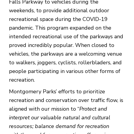
Falls Parkway to vehicles during the
weekends, to provide additional outdoor
recreational space during the COVID-19
pandemic. This program expanded on the
intended recreational use of the parkways and
proved incredibly popular. When closed to
vehicles, the parkways are a welcoming venue
to walkers, joggers, cyclists, rollerbladers, and
people participating in various other forms of
recreation.
Montgomery Parks’ efforts to prioritize
recreation and conservation over traffic flow, is
aligned with our mission to “
Protect and
interpret our valuable natural and cultural
resources; balance demand for recreation