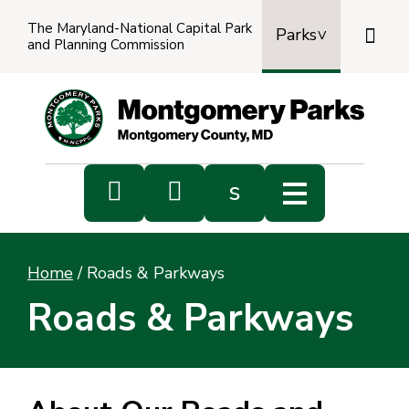
The Maryland-National Capital Park

Parks
and Planning Commission
Power
by
Transl


s
Sub
s
Home
/
Roads & Parkways
sea
Roads & Parkways