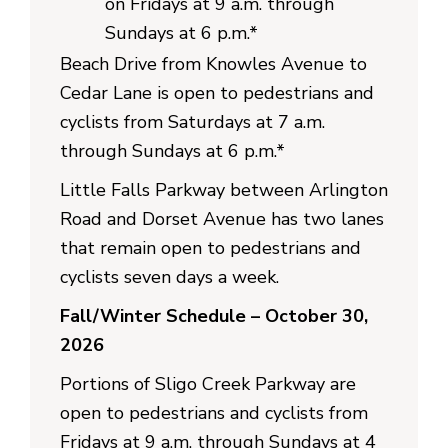
on Fridays at 9 a.m. through
Sundays at 6 p.m.*
Beach Drive from Knowles Avenue to
Cedar Lane is open to pedestrians and
cyclists from Saturdays at 7 a.m.
through Sundays at 6 p.m.*
Little Falls Parkway between Arlington
Road and Dorset Avenue has two lanes
that remain open to pedestrians and
cyclists seven days a week.
Fall/Winter Schedule – October 30,
2026
Portions of Sligo Creek Parkway are
open to pedestrians and cyclists from
Fridays at 9 a.m. through Sundays at 4