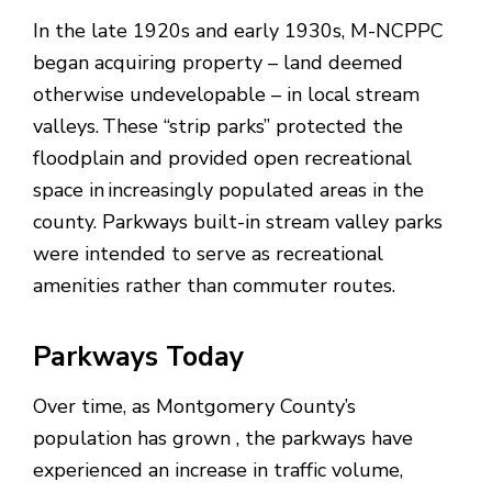
In the late 1920s and early 1930s, M-NCPPC
began acquiring property – land deemed
otherwise undevelopable – in local stream
valleys. These “strip parks” protected the
floodplain and provided open recreational
space in increasingly populated areas in the
county. Parkways built-in stream valley parks
were intended to serve as recreational
amenities rather than commuter routes.
Parkways Today
Over time, as Montgomery County’s
population has grown , the parkways have
experienced an increase in traffic volume,