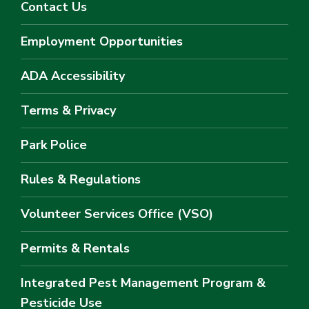
Contact Us
Employment Opportunities
ADA Accessibility
Terms & Privacy
Park Police
Rules & Regulations
Volunteer Services Office (VSO)
Permits & Rentals
Integrated Pest Management Program &
Pesticide Use