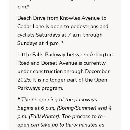
p.m.*
Beach Drive from Knowles Avenue to
Cedar Lane is open to pedestrians and
cyclists Saturdays at 7 a.m. through
Sundays at 4 p.m. *
Little Falls Parkway between Arlington
Road and Dorset Avenue is currently
under construction through December
2025. It is no longer part of the Open
Parkways program.
* The re-opening of the parkways
begins at 6 p.m. (Spring/Summer) and 4
p.m. (Fall/Winter). The process to re-
open can take up to thirty minutes as