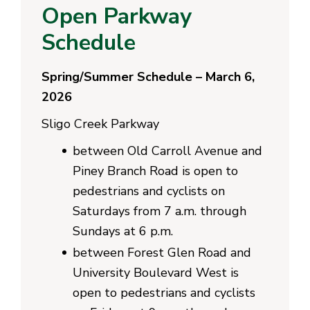
Open Parkway
Schedule
Spring/Summer Schedule – March 6,
2026
Sligo Creek Parkway
between Old Carroll Avenue and
Piney Branch Road is open to
pedestrians and cyclists on
Saturdays from 7 a.m. through
Sundays at 6 p.m.
between Forest Glen Road and
University Boulevard West is
open to pedestrians and cyclists