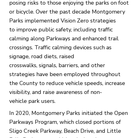
posing risks to those enjoying the parks on foot
or bicycle. Over the past decade Montgomery
Parks implemented Vision Zero strategies
to improve public safety, including traffic
calming along Parkways and enhanced trail
crossings. Traffic calming devices such as
signage, road diets, raised
crosswalks, signals, barriers, and other
strategies have been employed throughout
the County to reduce vehicle speeds, increase
visibility, and raise awareness of non-
vehicle park users.
In 2020, Montgomery Parks initiated the Open
Parkways Program, which closed portions of
Sligo Creek Parkway, Beach Drive, and Little