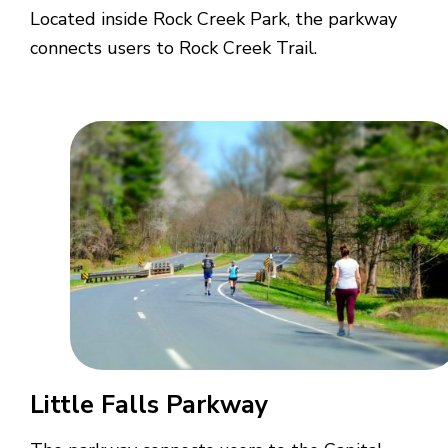
Located inside Rock Creek Park, the parkway
connects users to Rock Creek Trail.
Little Falls Parkway