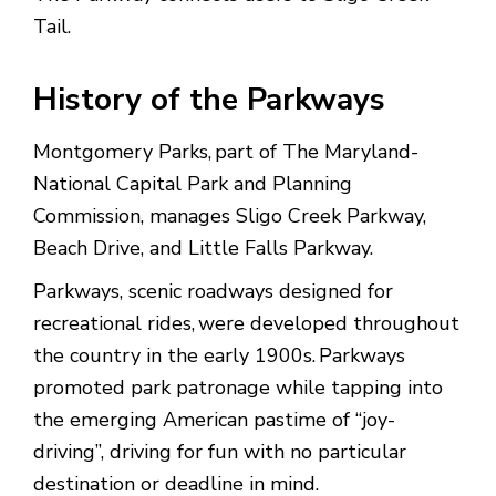
Tail.
History of the Parkways
Montgomery Parks, part of The Maryland-
National Capital Park and Planning
Commission, manages Sligo Creek Parkway,
Beach Drive, and Little Falls Parkway.
Parkways, scenic roadways designed for
recreational rides, were developed throughout
the country in the early 1900s. Parkways
promoted park patronage while tapping into
the emerging American pastime of “joy-
driving”, driving for fun with no particular
destination or deadline in mind.