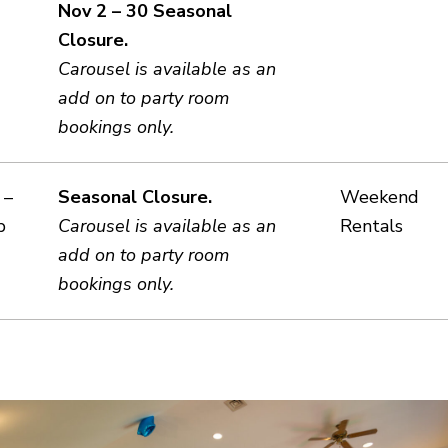
Nov 2 – 30 Seasonal
Closure.
Carousel is available as an
add on to party room
bookings only.
 –
Seasonal Closure.
Weekend
b
Carousel is available as an
Rentals
add on to party room
bookings only.