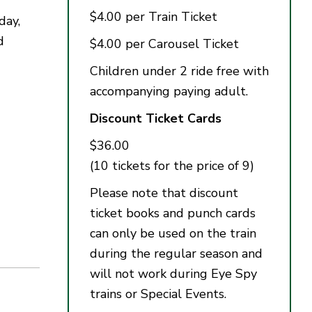
$4.00 per Train Ticket
day,
d
$4.00 per Carousel Ticket
Children under 2 ride free with
accompanying paying adult.
Discount Ticket Cards
$36.00
(10 tickets for the price of 9)
Please note that discount
ticket books and punch cards
can only be used on the train
during the regular season and
will not work during Eye Spy
trains or Special Events.