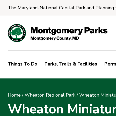
The Maryland-National Capital Park and Planning
Things To Do
Parks, Trails & Facilities
Perm
Home
/
Wheaton Regional Park
/
Wheaton Miniatu
Wheaton Miniatur