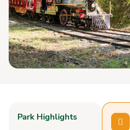
Park Highlights