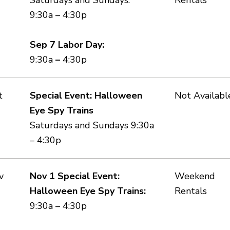
9:30a – 4:30p
Sep 7 Labor Day:
9:30a
–
4:30p
t
Special Event: Halloween
Not Availabl
Eye Spy Trains
Saturdays and Sundays 9:30a
– 4:30p
v
Nov 1 Special Event:
Weekend
Halloween Eye Spy Trains:
Rentals
9:30a – 4:30p