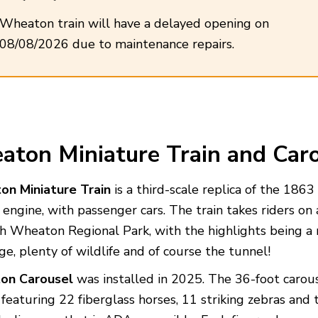
Wheaton train will have a delayed opening on
08/08/2026 due to maintenance repairs.
ton Miniature Train
and Caro
n Miniature Train
is a third-scale replica of the 1863 
engine, with passenger cars. The train takes riders on
h Wheaton Regional Park, with the highlights being a 
ge, plenty of wildlife and of course the tunnel!
on Carousel
was installed in 2025. The 36-foot carous
, featuring 22 fiberglass horses, 11 striking zebras and