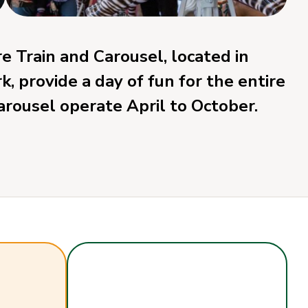
 Train and Carousel, located in
 provide a day of fun for the entire
carousel operate April to October.