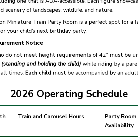
cluding one that is ADA-accessible. Each figure showcas
d scenery of landscapes, wildlife, and nature.
 Miniature Train Party Room is a perfect spot for a f
or your child’s next birthday party.
uirement Notice
ho do not meet height requirements of 42″ must be 
n
(standing and holding the child)
while riding by a pare
 all times.
Each child
must be accompanied by an adult
2026 Operating Schedule
th
Train and Carousel Hours
Party Room
Availability