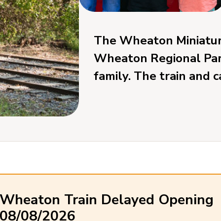
The Wheaton Miniature
Wheaton Regional Park,
family. The train and 
Wheaton Train Delayed Opening
08/08/2026