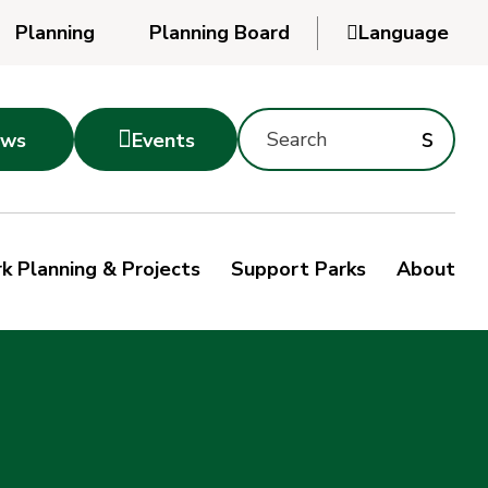
Planning
Planning Board

Language
Powered
by
Search
Translate
Subm
s

ws
Events
Montgomery
searc
Parks
Site
Sub
s
by
k Planning & Projects
Support Parks
About
keyword
sea