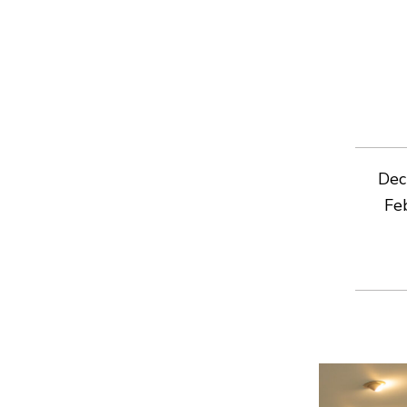
Dec
Fe