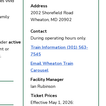
es vivid
Address
2002 Shorefield Road
amily
Wheaton, MD 20902
Contact
During operating hours only.
under
active
Train Information (301) 563-
nt or
7545
.
Email Wheaton Train
Carousel
Facility Manager
Ian Rubinson
Ticket Prices
Effective May 1, 2026: