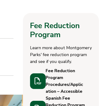
Fee Reduction
Program
Learn more about Montgomery
Parks' fee reduction program
and see if you qualify.
Fee Reduction
Program
Procedures/Applic
ation – Accessible
Spanish Fee
Reduction Program