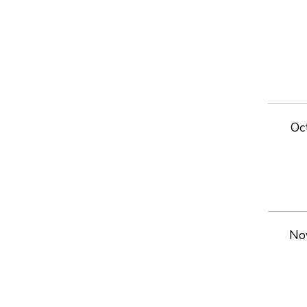
Oc
No