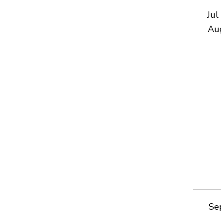
Jul
Au
Se