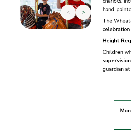
chariots, in
hand-painte
<
>
The Wheaton
celebration 
Height Req
Children w
supervisio
guardian at
Mon