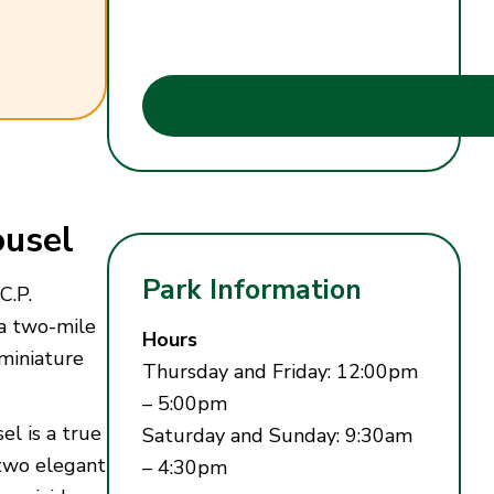
usel
Park Information
C.P.
 a two-mile
Hours
miniature
Thursday and Friday: 12:00pm
– 5:00pm
el is a true
Saturday and Sunday: 9:30am
 two elegant
– 4:30pm