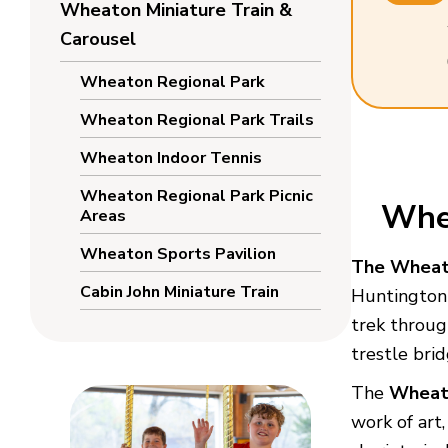
Wheaton Miniature Train &
Carousel
Wheaton Regional Park
Wheaton Regional Park Trails
Wheaton Indoor Tennis
Wheaton Regional Park Picnic
Whea
Areas
Wheaton Sports Pavilion
The Wheato
Cabin John Miniature Train
Huntington 
trek throug
trestle brid
The
Wheat
work of art