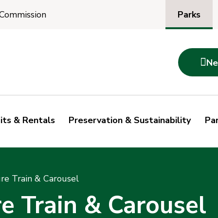
Parks
 Commission

Ne
its & Rentals
Preservation & Sustainability
Par
re Train & Carousel
e Train & Carousel