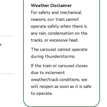
Weather Disclaimer
For safety and mechanical
reasons, our train cannot
operate safely when there is
any rain, condensation on the
tracks, or excessive heat.
e
The carousel cannot operate
during thunderstorms.
If the train or carousel closes
due to inclement
weather/track conditions, we
will reopen as soon as it is safe
to operate.