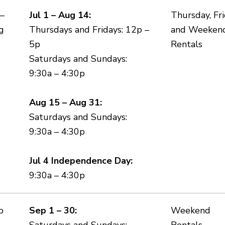
 –
Jul 1 – Aug 14:
Thursday, Fri
g
Thursdays and Fridays: 12p –
and Weeken
5p
Rentals
Saturdays and Sundays:
9:30a – 4:30p
Aug 15 – Aug 31:
Saturdays and Sundays:
9:30a – 4:30p
Jul 4 Independence Day:
9:30a – 4:30p
p
Sep 1 – 30:
Weekend
Saturdays and Sundays:
Rentals