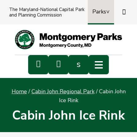
The Maryland-National Capital Park

Parks
and Planning Commission
Power
by
Transl


s
Sub
s
Home
/
Cabin John Regional Park
/
Cabin John
sea
Ice Rink
Cabin John Ice Rink