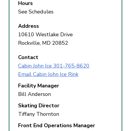
Hours
See Schedules
Address
10610 Westlake Drive
Rockville, MD 20852
Contact
Cabin John Ice 301-765-8620
Email Cabin John Ice Rink
Facility Manager
Bill Anderson
Skating Director
Tiffany Thornton
Front End Operations Manager