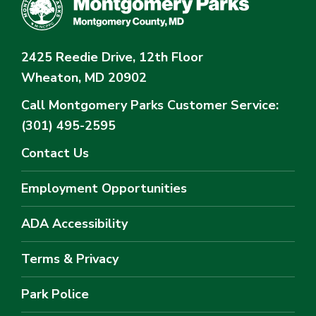
2425 Reedie Drive, 12th Floor
Wheaton, MD 20902
Call Montgomery Parks
Customer Service:
(301) 495-2595
Contact Us
Employment Opportunities
ADA Accessibility
Terms & Privacy
Park Police