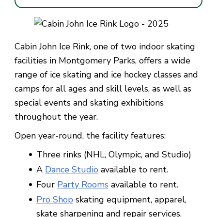
Cabin John Ice Rink, one of two indoor skating
facilities in Montgomery Parks, offers a wide
range of ice skating and ice hockey classes and
camps for all ages and skill levels, as well as
special events and skating exhibitions
throughout the year.
Open year-round, the facility features:
Three rinks (NHL, Olympic, and Studio)
A
Dance Studio
available to rent.
Four
Party Rooms
available to rent.
Pro Shop
skating equipment, apparel,
skate sharpening and repair services.