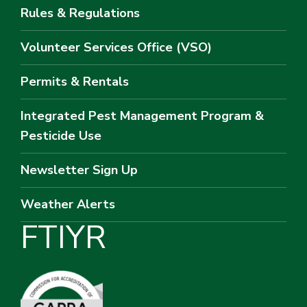
Rules & Regulations
Volunteer Services Office (VSO)
Permits & Rentals
Integrated Pest Management Program &
Pesticide Use
Newsletter Sign Up
Weather Alerts
F
T
I
Y
R