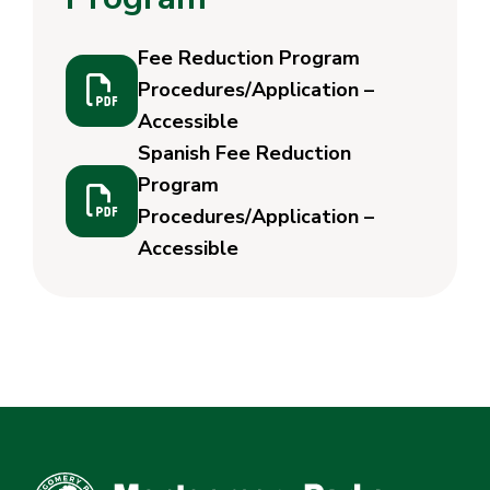
Fee Reduction Program
Procedures/Application –
Accessible
Spanish Fee Reduction
Program
Procedures/Application –
Accessible