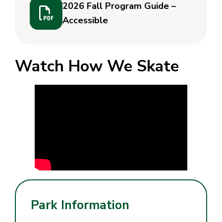
2026 Fall Program Guide –
Accessible
Watch How We Skate
Park Information