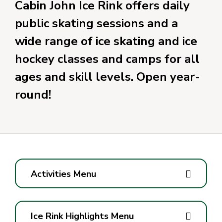
Cabin John Ice Rink offers daily
public skating sessions and a
wide range of ice skating and ice
hockey classes and camps for all
ages and skill levels. Open year-
round!
Activities Menu
Ice Rink Highlights Menu