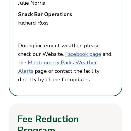
Julie Norris
Snack Bar Operations
Richard Ross
During inclement weather, please
check our Website,
Facebook page
and
the
Montgomery Parks Weather
Alerts
page or contact the facility
directly by phone for updates.
Fee Reduction
Program