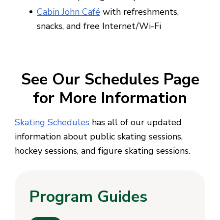
Cabin John Café
with refreshments,
snacks, and free Internet/Wi-Fi
See Our Schedules Page
for More Information
Skating Schedules
has all of our updated
information about public skating sessions,
hockey sessions, and figure skating sessions.
Program Guides