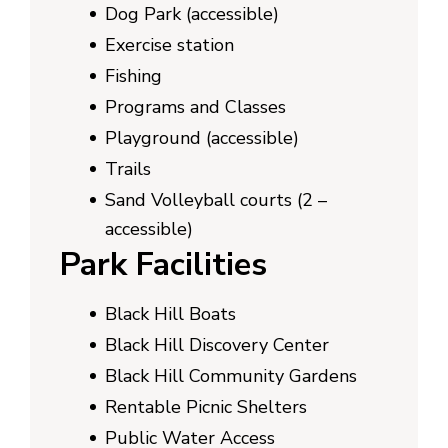
Dog Park (accessible)
Exercise station
Fishing
Programs and Classes
Playground (accessible)
Trails
Sand Volleyball courts (2 –
accessible)
Park Facilities
Black Hill Boats
Black Hill Discovery Center
Black Hill Community Gardens
Rentable Picnic Shelters
Public Water Access