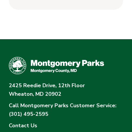
2425 Reedie Drive, 12th Floor
Wheaton, MD 20902
Call Montgomery Parks
Customer Service:
(301) 495-2595
Contact Us