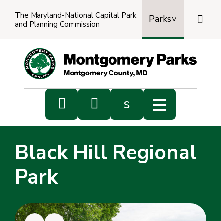
The Maryland-National Capital Park

Parks
and Planning Commission
Power
by
Transl


s
Sub
s
Black Hill Regional
sea
Park