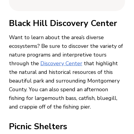
Black Hill Discovery Center
Want to learn about the area’s diverse
ecosystems? Be sure to discover the variety of
nature programs and interpretive tours
through the
Discovery Center
that highlight
the natural and historical resources of this
beautiful park and surrounding Montgomery
County. You can also spend an afternoon
fishing for largemouth bass, catfish, bluegill,
and crappie off of the fishing pier.
Picnic Shelters