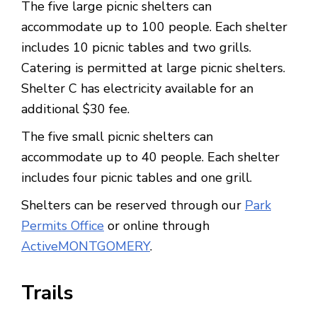
The five large picnic shelters can
accommodate up to 100 people. Each shelter
includes 10 picnic tables and two grills.
Catering is permitted at large picnic shelters.
Shelter C has electricity available for an
additional $30 fee.
The five small picnic shelters can
accommodate up to 40 people. Each shelter
includes four picnic tables and one grill.
Shelters can be reserved through our
Park
Permits Office
or online through
ActiveMONTGOMERY
.
Trails