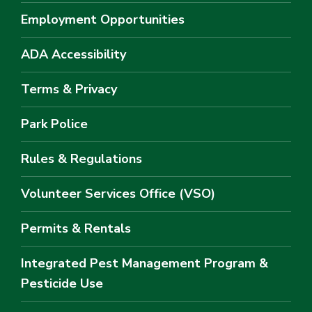
Employment Opportunities
ADA Accessibility
Terms & Privacy
Park Police
Rules & Regulations
Volunteer Services Office (VSO)
Permits & Rentals
Integrated Pest Management Program &
Pesticide Use