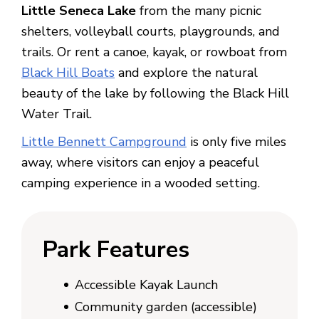
Little Seneca Lake
from the many picnic
shelters, volleyball courts, playgrounds, and
trails. Or rent a canoe, kayak, or rowboat from
Black Hill Boats
and explore the natural
beauty of the lake by following the Black Hill
Water Trail.
Little Bennett Campground
is only five miles
away, where visitors can enjoy a peaceful
camping experience in a wooded setting.
Park F
eatures
Accessible Kayak Launch
Community garden (accessible)