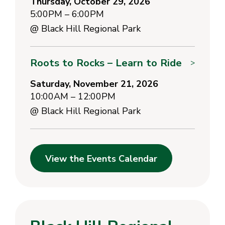
Thursday, October 29, 2026
5:00PM – 6:00PM
@
Black Hill Regional Park
Roots to Rocks – Learn to Ride
>
Saturday, November 21, 2026
10:00AM – 12:00PM
@
Black Hill Regional Park
View the Events Calendar