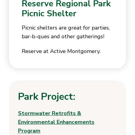
Reserve Regional Park
Picnic Shelter
Picnic shelters are great for parties,
bar-b-ques and other gatherings!
Reserve at Active Montgomery.
Park Project:
Stormwater Retrofits &
Environmental Enhancements
Program