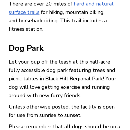
There are over 20 miles of
hard and natural
surface trails
for hiking, mountain biking,
and horseback riding. This trail includes a
fitness station.
Dog Park
Let your pup off the leash at this half-acre
fully accessible dog park featuring trees and
picnic tables in Black Hill Regional Park! Your
dog will love getting exercise and running
around with new furry friends.
Unless otherwise posted, the facility is open
for use from sunrise to sunset.
Please remember that all dogs should be on a