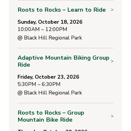
Roots to Rocks – Learn to Ride
>
Sunday, October 18, 2026
10:00AM – 12:00PM
@
Black Hill Regional Park
Adaptive Mountain Biking Group
>
Ride
Friday, October 23, 2026
5:30PM – 6:30PM
@
Black Hill Regional Park
Roots to Rocks – Group
>
Mountain Bike Ride