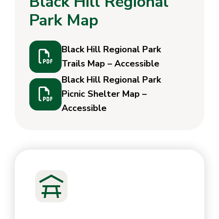
Black Hill Regional
Park Map
Black Hill Regional Park
Trails Map – Accessible
Black Hill Regional Park
Picnic Shelter Map –
Accessible