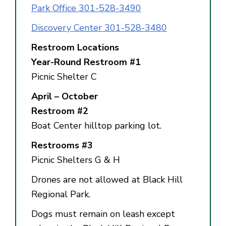
Park Office 301-528-3490
Discovery Center 301-528-3480
Restroom Locations
Year-Round Restroom #1
Picnic Shelter C
April – October
Restroom #2
Boat Center hilltop parking lot.
Restrooms #3
Picnic Shelters G & H
Drones are not allowed at Black Hill
Regional Park.
Dogs must remain on leash except