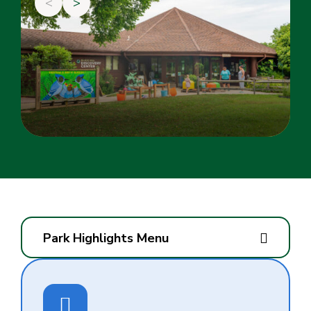
<
>
Park Highlights Menu