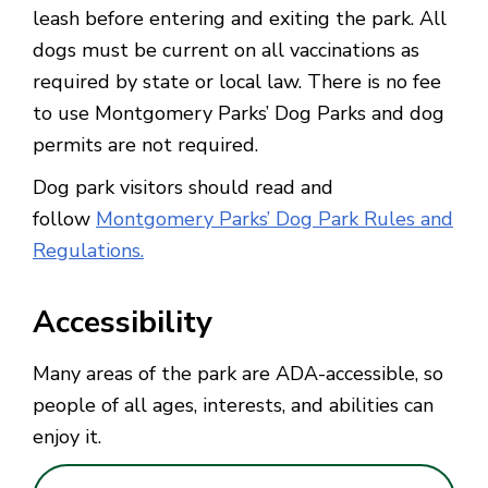
leash before entering and exiting the park. All
dogs must be current on all vaccinations as
required by state or local law. There is no fee
to use Montgomery Parks’ Dog Parks and dog
permits are not required.
Dog park visitors should read and
follow
Montgomery Parks’ Dog Park Rules and
Regulations.
Accessibility
Many areas of the park are ADA-accessible, so
people of all ages, interests, and abilities can
enjoy it.