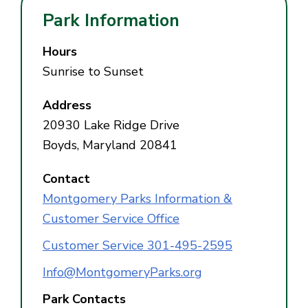
Park Information
Hours
Sunrise to Sunset
Address
20930 Lake Ridge Drive
Boyds, Maryland 20841
Contact
Montgomery Parks Information &
Customer Service Office
Customer Service 301-495-2595
Info@MontgomeryParks.org
Park Contacts