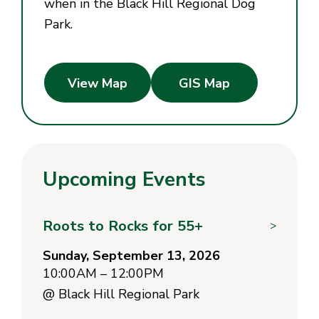
when in the Black Hill Regional Dog
Park.
View Map
GIS Map
Upcoming Events
Roots to Rocks for 55+
>
Sunday, September 13, 2026
10:00AM – 12:00PM
@
Black Hill Regional Park