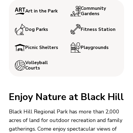
Community
Art in the Park
Gardens
Dog Parks
Fitness Station
Picnic Shelters
Playgrounds
Volleyball
Courts
Enjoy Nature at Black Hill
Black Hill Regional Park has more than 2,000
acres of land for outdoor recreation and family
gatherings. Come enjoy spectacular views of