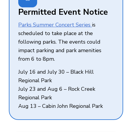
Permitted Event Notice
Parks Summer Concert Series
is
scheduled to take place at the
following parks. The events could
impact parking and park amenities
from 6 to 8pm.
July 16 and July 30 – Black Hill
Regional Park
July 23 and Aug 6 – Rock Creek
Regional Park
Aug 13 – Cabin John Regional Park