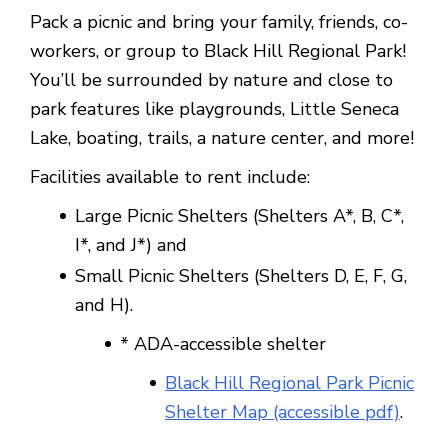
Pack a picnic and bring your family, friends, co-
workers, or group to Black Hill Regional Park!
You’ll be surrounded by nature and close to
park features like playgrounds, Little Seneca
Lake, boating, trails, a nature center, and more!
Facilities available to rent include:
Large Picnic Shelters (Shelters A*, B, C*,
I*, and J*) and
Small Picnic Shelters (Shelters D, E, F, G,
and H).
* ADA-accessible shelter
Black Hill Regional Park Picnic
Shelter Map (accessible pdf)
.