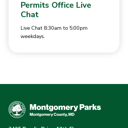
Permits Office Live
Chat
Live Chat 8:30am to 5:00pm
weekdays.