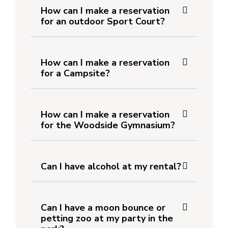
How can I make a reservation
for an outdoor Sport Court?
How can I make a reservation
for a Campsite?
How can I make a reservation
for the Woodside Gymnasium?
Can I have alcohol at my rental?
Can I have a moon bounce or
petting zoo at my party in the