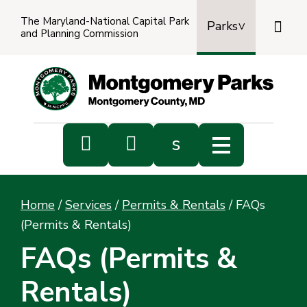
The Maryland-National Capital Park

Parks
and Planning Commission
Power
by
Transl


s
Sub
s
Home
/
Services
/
Permits & Rentals
/
FAQs
sea
(Permits & Rentals)
FAQs (Permits &
Rentals)