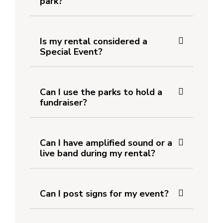
park?
Is my rental considered a
Special Event?
Can I use the parks to hold a
fundraiser?
Can I have amplified sound or a
live band during my rental?
Can I post signs for my event?