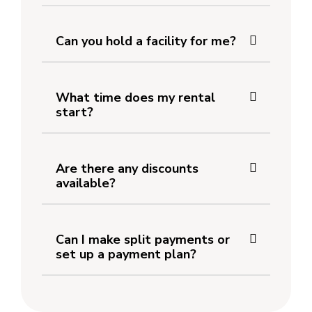
Can you hold a facility for me?
What time does my rental
start?
Are there any discounts
available?
Can I make split payments or
set up a payment plan?