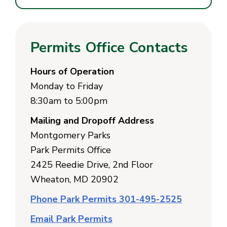
Permits Office Contacts
Hours of Operation
Monday to Friday
8:30am to 5:00pm
Mailing and Dropoff Address
Montgomery Parks
Park Permits Office
2425 Reedie Drive, 2nd Floor
Wheaton, MD 20902
Phone Park Permits 301-495-2525
Email Park Permits