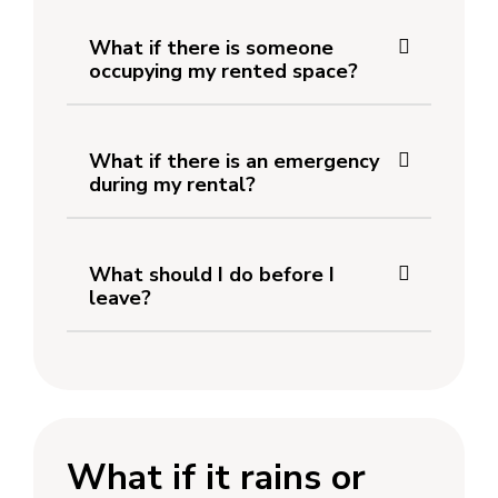
What if there is someone
occupying my rented space?
What if there is an emergency
during my rental?
What should I do before I
leave?
What if it rains or