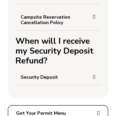
Campsite Reservation
Cancellation Policy
When will I receive
my Security Deposit
Refund?
Security Deposit
Get Your Permit Menu