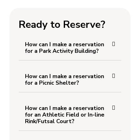
Ready to Reserve?
How can I make a reservation
for a Park Activity Building?
How can I make a reservation
for a Picnic Shelter?
How can I make a reservation
for an Athletic Field or In-line
Rink/Futsal Court?