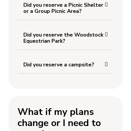
Did you reserve a Picnic Shelter
or a Group Picnic Area?
Did you reserve the Woodstock
Equestrian Park?
Did you reserve a campsite?
What if my plans
change or I need to