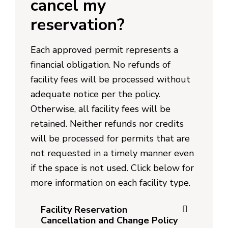
cancel my
reservation?
Each approved permit represents a
financial obligation. No refunds of
facility fees will be processed without
adequate notice per the policy.
Otherwise, all facility fees will be
retained. Neither refunds nor credits
will be processed for permits that are
not requested in a timely manner even
if the space is not used. Click below for
more information on each facility type.
Facility Reservation
Cancellation and Change Policy