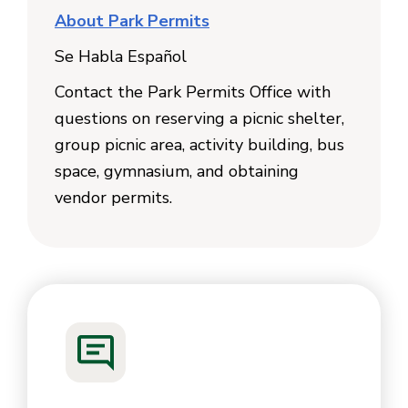
About Park Permits
Se Habla Español
Contact the Park Permits Office with
questions on reserving a picnic shelter,
group picnic area, activity building, bus
space, gymnasium, and obtaining
vendor permits.