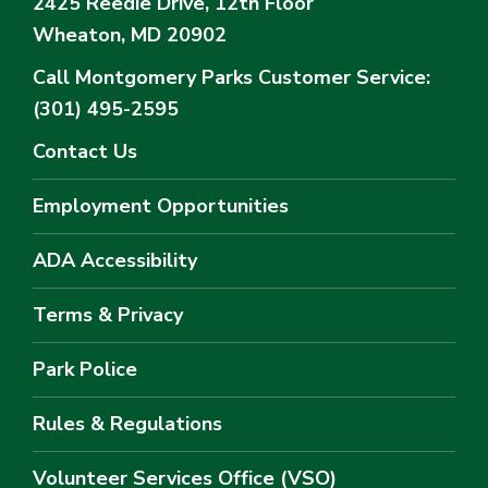
2425 Reedie Drive, 12th Floor
Wheaton, MD 20902
Call Montgomery Parks
Customer Service:
(301) 495-2595
Contact Us
Employment Opportunities
ADA Accessibility
Terms & Privacy
Park Police
Rules & Regulations
Volunteer Services Office (VSO)