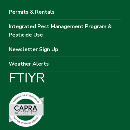
Permits & Rentals
Integrated Pest Management Program &
Pesticide Use
Newsletter Sign Up
Weather Alerts
F
T
I
Y
R