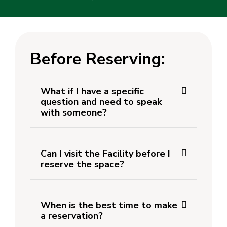
Before Reserving:
What if I have a specific
question and need to speak
with someone?
Can I visit the Facility before I
reserve the space?
When is the best time to make
a reservation?