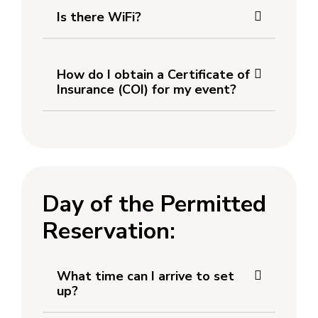
Is there WiFi?
How do I obtain a Certificate of
Insurance (COI) for my event?
Day of the Permitted
Reservation:
What time can I arrive to set
up?