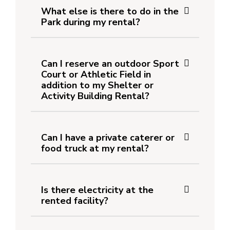
What else is there to do in the
Park during my rental?
Can I reserve an outdoor Sport
Court or Athletic Field in
addition to my Shelter or
Activity Building Rental?
Can I have a private caterer or
food truck at my rental?
Is there electricity at the
rented facility?