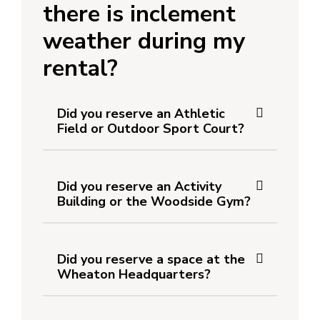
there is inclement
weather during my
rental?
Did you reserve an Athletic
Field or Outdoor Sport Court?
Did you reserve an Activity
Building or the Woodside Gym?
Did you reserve a space at the
Wheaton Headquarters?