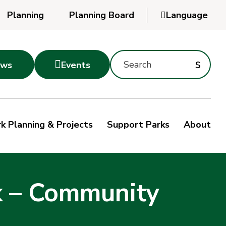
Planning
Planning Board

Language
Search
Subm
s

ws
Events
Montgomery
searc
Parks
Site
Sub
s
by
k Planning & Projects
Support Parks
About
keyword
sea
k – Community