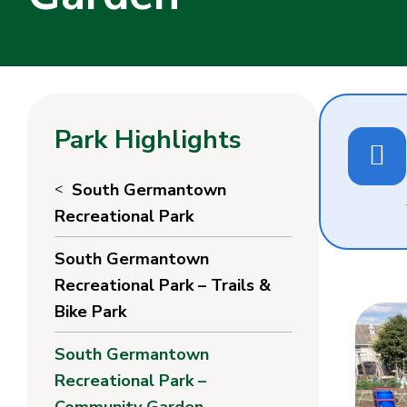
Park Highlights
South Germantown
Recreational Park
South Germantown
Recreational Park – Trails &
Bike Park
South Germantown
Recreational Park –