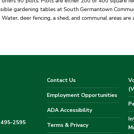
 offers 90 plots. Plots are either 200 or 400 square fe
essible gardening tables at South Germantown Commu
e. Water, deer fencing, a shed, and communal areas are 
Contact Us
Vo
(
Employment Opportunities
Pe
ADA Accessibility
In
) 495-2595
Terms & Privacy
M