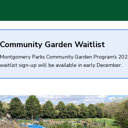
Community Garden Waitlist
Montgomery Parks Community Garden Program’s 20
waitlist sign-up will be available in early December.