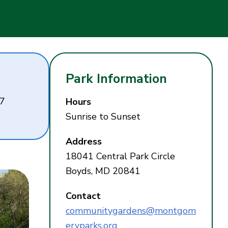
Park Information
27
Hours
Sunrise to Sunset
Address
18041 Central Park Circle
Boyds, MD 20841
Contact
communitygardens@montgom
eryparks.org