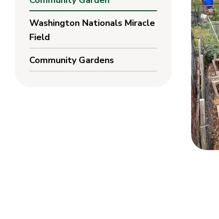
Community Garden
Washington Nationals Miracle
Field
Community Gardens