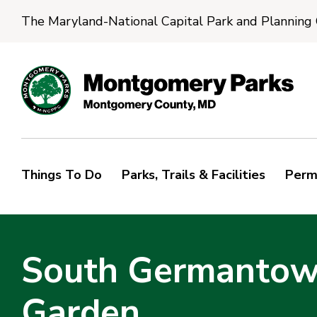
The Maryland-National Capital Park and Planning
Things To Do
Parks, Trails & Facilities
Perm
South Germantown
Garden