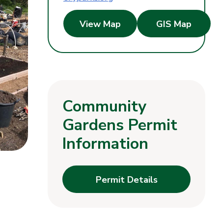
View Map
GIS Map
Community
Gardens Permit
Information
Permit Details