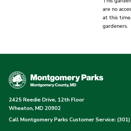
This garden
are no acc
at this tim
gardeners.
2425 Reedie Drive, 12th Floor
Wheaton, MD 20902
Call Montgomery Parks
Customer Service: (301