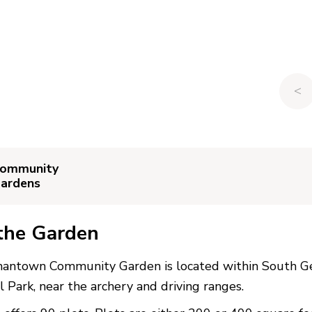
<
ommunity
ardens
the Garden
antown Community Garden is located within South 
l Park, near the archery and driving ranges.