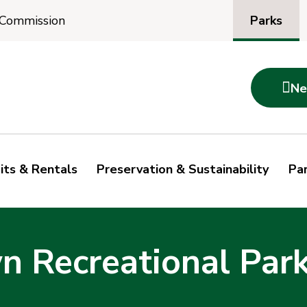
Parks
 Commission

Ne
its & Rentals
Preservation & Sustainability
Par
 Recreational Par