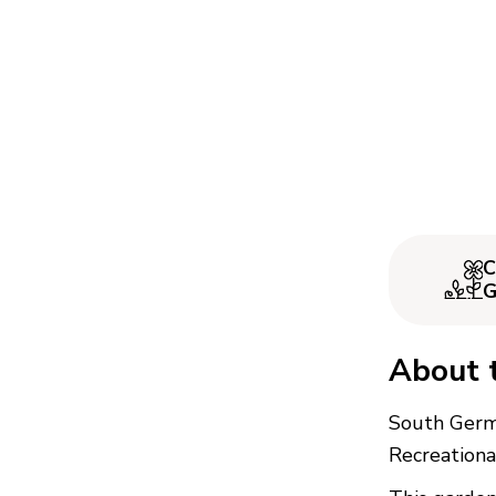
C
G
About 
South Germ
Recreationa