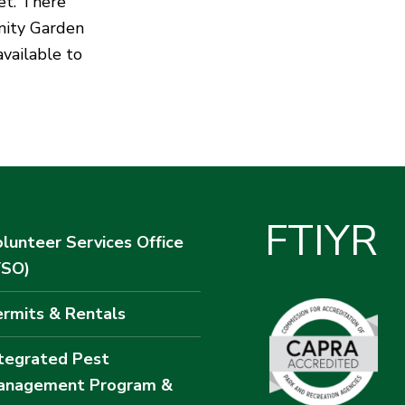
et. There
nity Garden
available to
F
T
I
Y
R
lunteer Services Office
VSO)
rmits & Rentals
tegrated Pest
anagement Program &