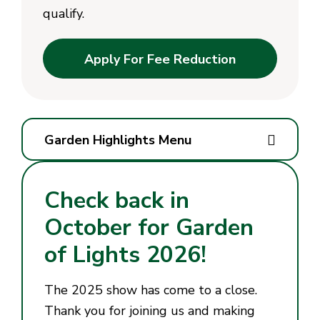
qualify.
Apply For Fee Reduction
Garden Highlights Menu
Check back in
October for Garden
of Lights 2026!
The 2025 show has come to a close.
Thank you for joining us and making