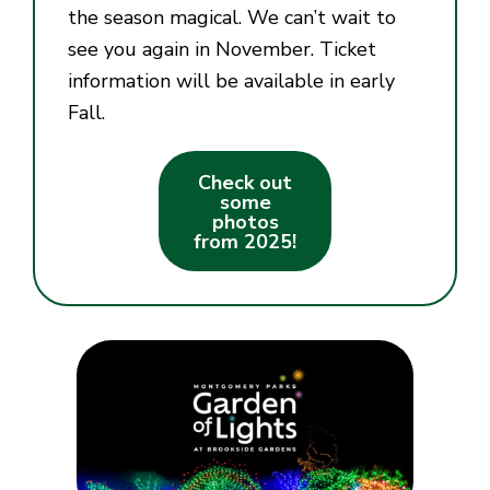
the season magical. We can’t wait to
see you again in November. Ticket
information will be available in early
Fall.
Check out
some
photos
from 2025!