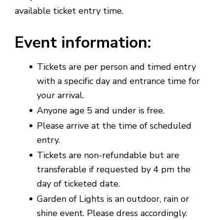
available ticket entry time.
Event information
:
Tickets are per person and timed entry
with a specific day and entrance time for
your arrival.
Anyone age 5 and under is free.
Please arrive at the time of scheduled
entry.
Tickets are non-refundable but are
transferable if requested by 4 pm the
day of ticketed date.
Garden of Lights is an outdoor, rain or
shine event. Please dress accordingly.