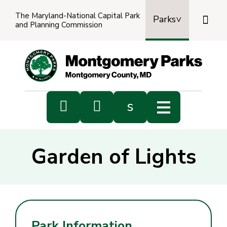
The Maryland-National Capital Park

Parks
and Planning Commission
Power
by
Transl


s
Sub
s
Garden of Lights
sea
Park Information