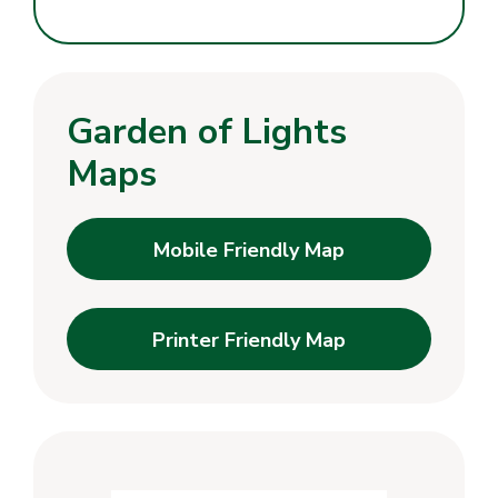
Garden of Lights
Maps
Mobile Friendly Map
Printer Friendly Map