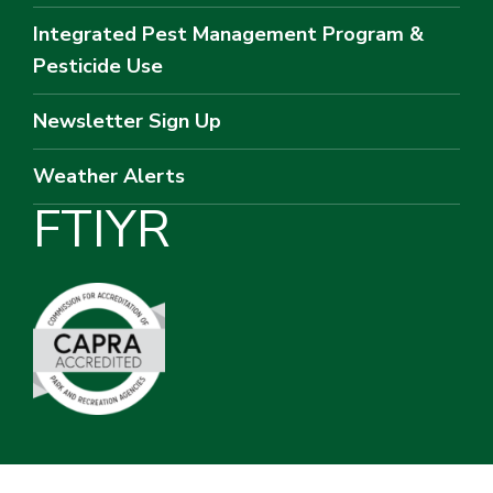
Integrated Pest Management Program &
Pesticide Use
Newsletter Sign Up
Weather Alerts
F
T
I
Y
R