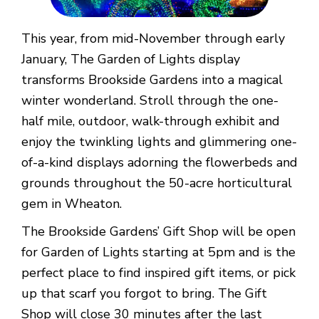
This year, from mid-November through early
January, The Garden of Lights display
transforms Brookside Gardens into a magical
winter wonderland. Stroll through the one-
half mile, outdoor, walk-through exhibit and
enjoy the twinkling lights and glimmering one-
of-a-kind displays adorning the flowerbeds and
grounds throughout the 50-acre horticultural
gem in Wheaton.
The Brookside Gardens’ Gift Shop will be open
for Garden of Lights starting at 5pm and is the
perfect place to find inspired gift items, or pick
up that scarf you forgot to bring. The Gift
Shop will close 30 minutes after the last