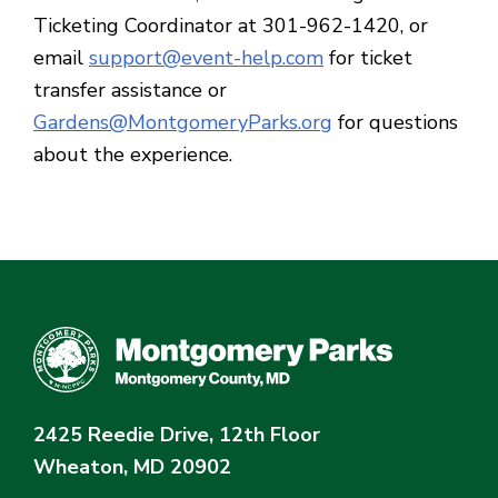
Ticketing Coordinator at 301-962-1420, or
email
support@event-help.com
for ticket
transfer assistance or
Gardens@MontgomeryParks.org
for questions
about the experience.
2425 Reedie Drive, 12th Floor
Wheaton, MD 20902