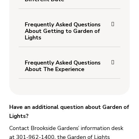
Frequently Asked Questions
About Getting to Garden of
Lights
Frequently Asked Questions
About The Experience
Have an additional question about Garden of
Lights?
Contact Brookside Gardens’ information desk
at 301-962-1400, the Garden of Lights