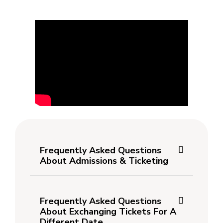
Frequently Asked Questions
About Admissions & Ticketing
Frequently Asked Questions
About Exchanging Tickets For A
Different Date