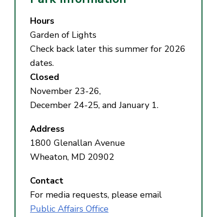
Hours
Garden of Lights
Check back later this summer for 2026
dates.
Closed
November 23-26,
December 24-25, and January 1.
Address
1800 Glenallan Avenue
Wheaton, MD 20902
Contact
For media requests, please email
Public Affairs Office