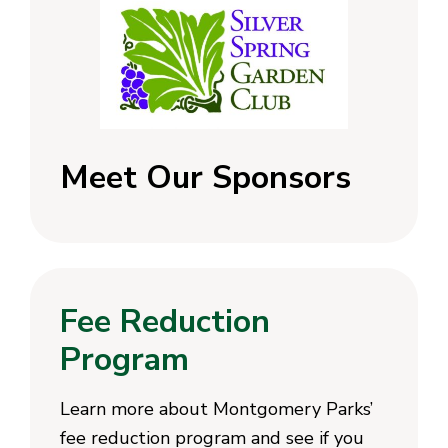
Meet Our Sponsors
Fee Reduction
Program
Learn more about Montgomery Parks’
fee reduction program and see if you