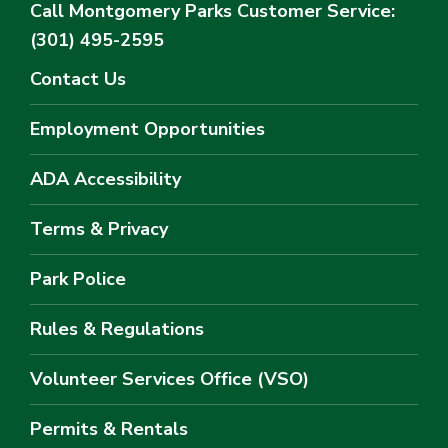
Call Montgomery Parks
Customer Service:
(301) 495-2595
Contact Us
Employment Opportunities
ADA Accessibility
Terms & Privacy
Park Police
Rules & Regulations
Volunteer Services Office (VSO)
Permits & Rentals