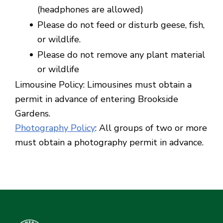
(headphones are allowed)
Please do not feed or disturb geese, fish,
or wildlife.
Please do not remove any plant material
or wildlife
Limousine Policy: Limousines must obtain a
permit in advance of entering Brookside
Gardens.
Photography Policy
: All groups of two or more
must obtain a photography permit in advance.