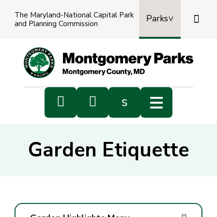
The Maryland-National Capital Park

Parks
and Planning Commission
Power
by
Transl


s
Sub
s
Garden Etiquette
sea