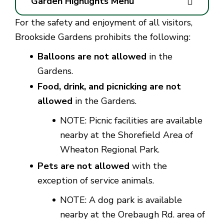
Garden Highlights Menu
For the safety and enjoyment of all visitors,
Brookside Gardens prohibits the following:
Balloons are not allowed
in the
Gardens.
Food, drink, and picnicking are not
allowed
in the Gardens.
NOTE:
Picnic facilities are available
nearby at the Shorefield Area of
Wheaton Regional Park.
Pets are not allowed
with the
exception of service animals.
NOTE:
A dog park is available
nearby at the Orebaugh Rd. area of