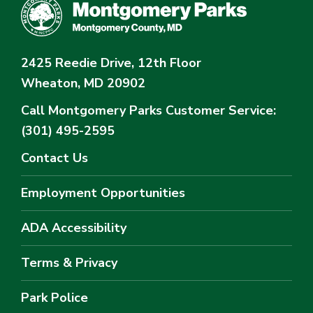
2425 Reedie Drive, 12th Floor
Wheaton, MD 20902
Call Montgomery Parks
Customer Service:
(301) 495-2595
Contact Us
Employment Opportunities
ADA Accessibility
Terms & Privacy
Park Police