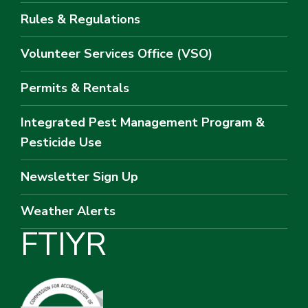
Rules & Regulations
Volunteer Services Office (VSO)
Permits & Rentals
Integrated Pest Management Program &
Pesticide Use
Newsletter Sign Up
Weather Alerts
F
T
I
Y
R