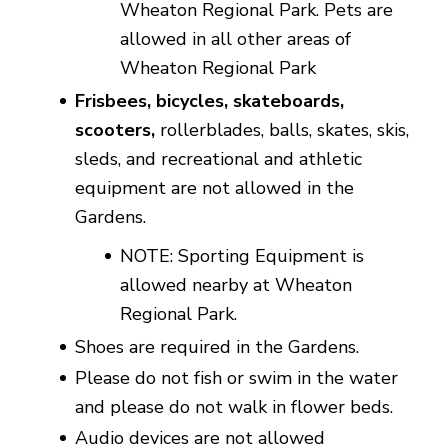
Wheaton Regional Park. Pets are
allowed in all other areas of
Wheaton Regional Park
Frisbees, bicycles, skateboards,
scooters,
rollerblades, balls, skates, skis,
sleds, and recreational and athletic
equipment are not allowed in the
Gardens.
NOTE:
Sporting Equipment is
allowed nearby at Wheaton
Regional Park.
Shoes are required in the Gardens.
Please do not fish or swim in the water
and please do not walk in flower beds.
Audio devices are not allowed