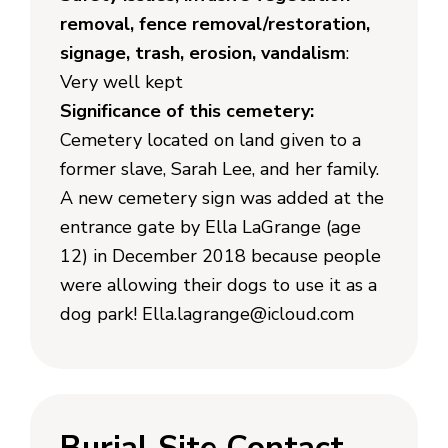
removal, fence removal/restoration,
signage, trash, erosion, vandalism
:
Very well kept
Significance of this cemetery:
Cemetery located on land given to a
former slave, Sarah Lee, and her family.
A new cemetery sign was added at the
entrance gate by Ella LaGrange (age
12) in December 2018 because people
were allowing their dogs to use it as a
dog park! Ella.lagrange@icloud.com
Burial Site Contact