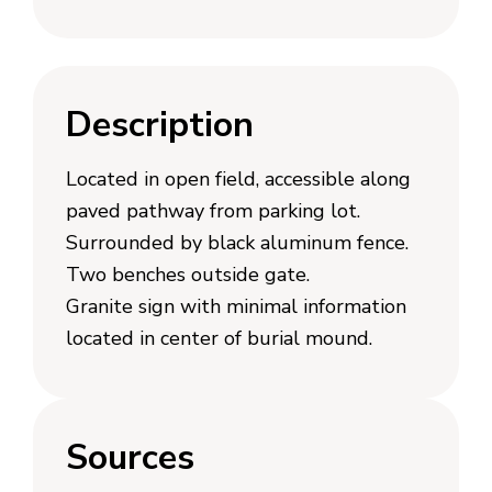
Description
Located in open field, accessible along
paved pathway from parking lot.
Surrounded by black aluminum fence.
Two benches outside gate.
Granite sign with minimal information
located in center of burial mound.
Sources