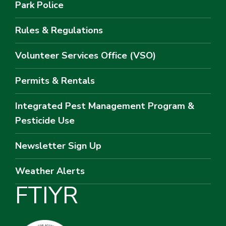
Park Police
Rules & Regulations
Volunteer Services Office (VSO)
Permits & Rentals
Integrated Pest Management Program &
Pesticide Use
Newsletter Sign Up
Weather Alerts
F
T
I
Y
R