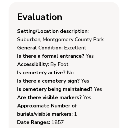
Evaluation
Setting/Location description:
Suburban, Montgomery County Park
General Condition:
Excellent
Is there a formal entrance?
Yes
Accessibility:
By Foot
Is cemetery active?
No
Is there a cemetery sign?
Yes
Is cemetery being maintained?
Yes
Are there visible markers?
Yes
Approximate Number of
burials/visible markers:
1
Date Ranges:
1857