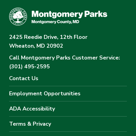
2425 Reedie Drive, 12th Floor
Wheaton, MD 20902
Call Montgomery Parks
Customer Service:
(301) 495-2595
Contact Us
Employment Opportunities
ADA Accessibility
Terms & Privacy