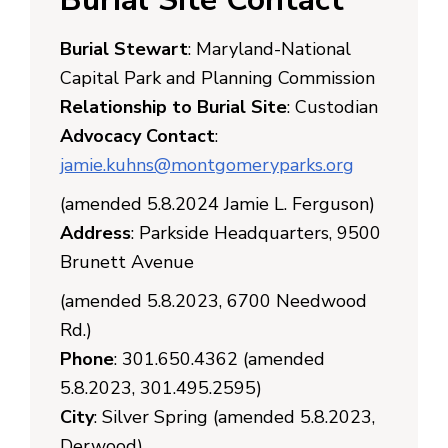
Burial Stewart
: Maryland-National
Capital Park and Planning Commission
Relationship to Burial Site
: Custodian
Advocacy Contact
:
jamie.kuhns@montgomeryparks.org
(amended 5.8.2024 Jamie L. Ferguson)
Address
: Parkside Headquarters, 9500
Brunett Avenue
(amended 5.8.2023, 6700 Needwood
Rd.)
Phone
: 301.650.4362 (amended
5.8.2023, 301.495.2595)
City
: Silver Spring (amended 5.8.2023,
Derwood)