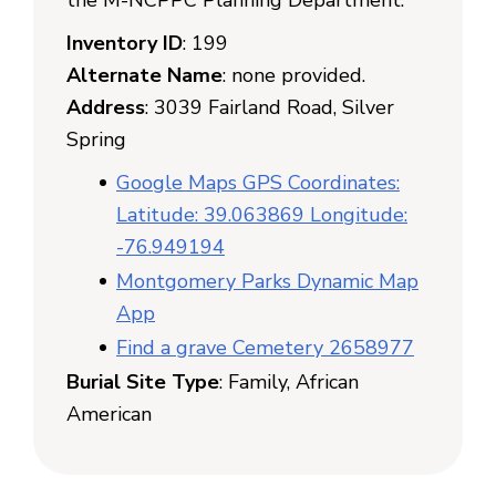
the M-NCPPC Planning Department.
Inventory ID
: 199
Alternate Name
: none provided.
Address
: 3039 Fairland Road, Silver
Spring
Google Maps GPS Coordinates:
Latitude: 39.063869 Longitude:
-76.949194
Montgomery Parks Dynamic Map
App
Find a grave Cemetery 2658977
Burial Site Type
: Family, African
American