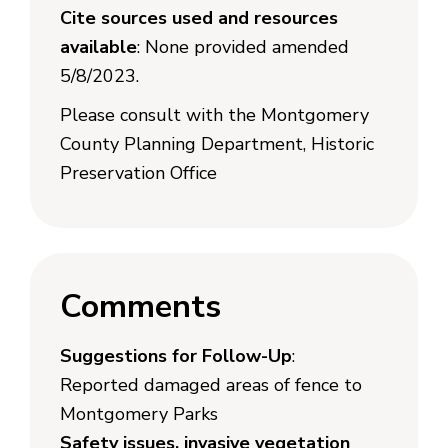
Cite sources used and resources
available
: None provided amended
5/8/2023.
Please consult with the Montgomery
County Planning Department, Historic
Preservation Office
Comments
Suggestions for Follow-Up
:
Reported damaged areas of fence to
Montgomery Parks
Safety issues, invasive vegetation