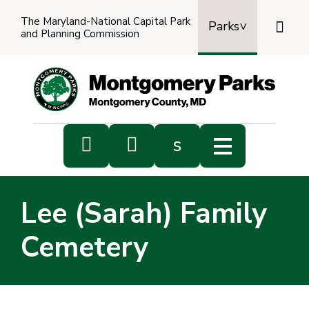
The Maryland-National Capital Park

Parks
and Planning Commission
Power
by
Transl


s
Sub
s
Lee (Sarah) Family
sea
Cemetery