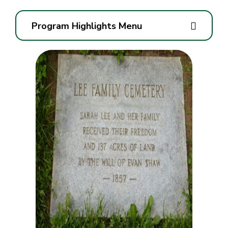
Program Highlights Menu