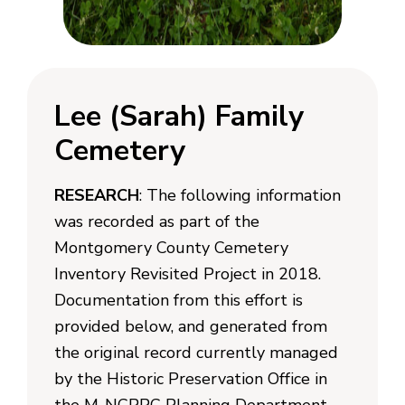
Lee (Sarah) Family
Cemetery
RESEARCH
: The following information
was recorded as part of the
Montgomery County Cemetery
Inventory Revisited Project in 2018.
Documentation from this effort is
provided below, and generated from
the original record currently managed
by the Historic Preservation Office in