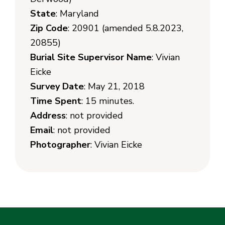
State
: Maryland
Zip Code
: 20901 (amended 5.8.2023,
20855)
Burial Site Supervisor Name
: Vivian
Eicke
Survey Date
: May 21, 2018
Time Spent
: 15 minutes.
Address
: not provided
Email
: not provided
Photographer
: Vivian Eicke