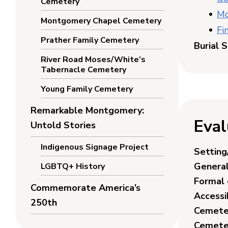
Cemetery
Mo
Montgomery Chapel Cemetery
Fi
Prather Family Cemetery
Burial 
River Road Moses/White’s
Tabernacle Cemetery
Young Family Cemetery
Remarkable Montgomery:
Eval
Untold Stories
Indigenous Signage Project
Setting
General
LGBTQ+ History
Formal 
Commemorate America’s
Accessib
250th
Cemeter
Cemete