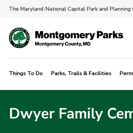
The Maryland-National Capital Park and Planning
Things To Do
Parks, Trails & Facilities
Perm
Dwyer Family Ce