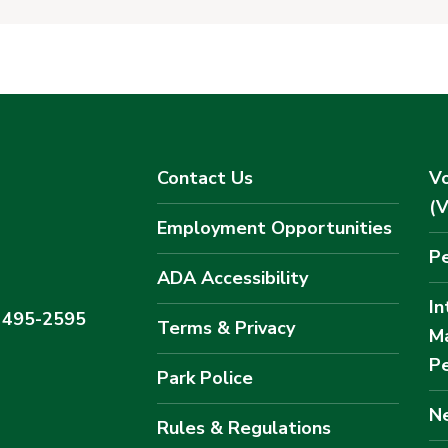
Contact Us
Vo
(
Employment Opportunities
Pe
ADA Accessibility
In
) 495-2595
Terms & Privacy
M
Pe
Park Police
Ne
Rules & Regulations