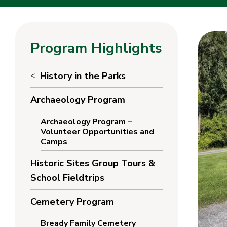
Program Highlights
History in the Parks
Archaeology Program
Archaeology Program –
Volunteer Opportunities and
Camps
Historic Sites Group Tours &
School Fieldtrips
Cemetery Program
Bready Family Cemetery