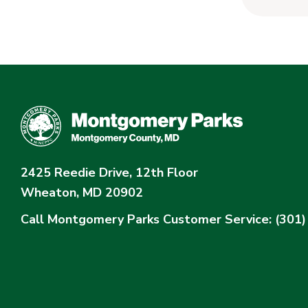
2425 Reedie Drive, 12th Floor
Wheaton, MD 20902
Call Montgomery Parks
Customer Service: (301