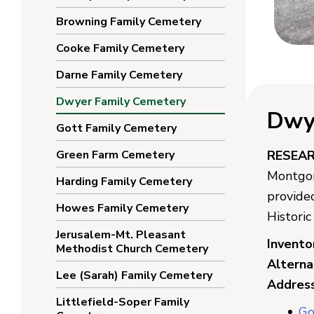
Browning Family Cemetery
Cooke Family Cemetery
Darne Family Cemetery
Dwyer Family Cemetery
Dwy
Gott Family Cemetery
Green Farm Cemetery
RESEA
Montgom
Harding Family Cemetery
provide
Howes Family Cemetery
Histori
Jerusalem-Mt. Pleasant
Invento
Methodist Church Cemetery
Altern
Lee (Sarah) Family Cemetery
Address
Littlefield-Soper Family
Go