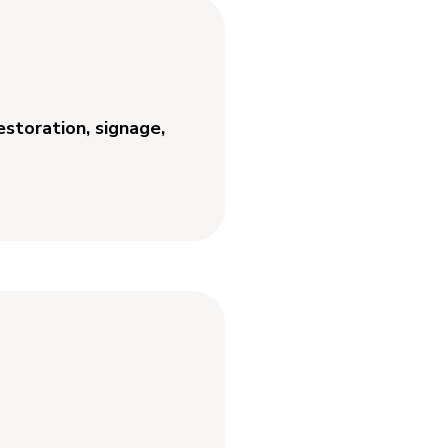
estoration, signage,