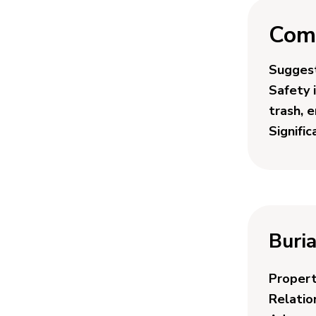
Com
Suggest
Safety 
trash, 
Signifi
Buria
Proper
Relatio