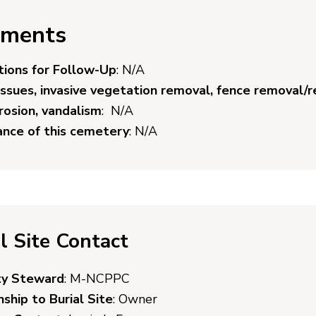
ments
ions for Follow-Up
: N/A
issues, invasive vegetation removal, fence removal/r
erosion, vandalism
: N/A
cance of this cemetery
: N/A
l Site Contact
ty Steward
: M-NCPPC
nship to Burial Site
: Owner