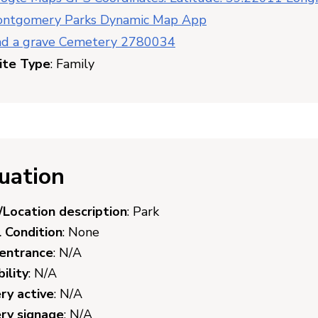
ntgomery Parks Dynamic Map App
nd a grave Cemetery 2780034
Site Type
: Family
uation
/Location description
: Park
 Condition
: None
entrance
: N/A
ility
: N/A
y active
: N/A
ry signage
: N/A