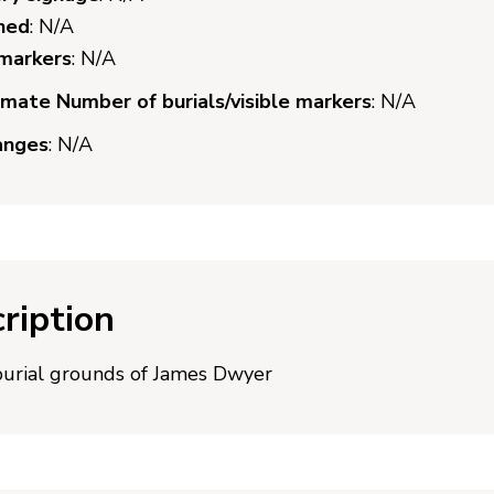
ned
: N/A
 markers
: N/A
mate Number of burials/visible markers
: N/A
anges
: N/A
ription
burial grounds of James Dwyer