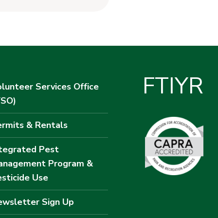
F
T
I
Y
R
lunteer Services Office
VSO)
rmits & Rentals
tegrated Pest
anagement Program &
sticide Use
wsletter Sign Up