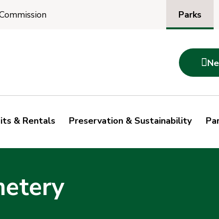
Parks
 Commission

Ne
its & Rentals
Preservation & Sustainability
Par
metery