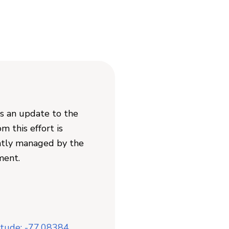
as an update to the
 this effort is
ently managed by the
ment.
itude: -77.08384