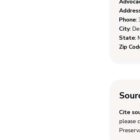
Advoca
Addres
Phone
:
City
: D
State
:
Zip Cod
Sour
Cite so
please 
Preserva