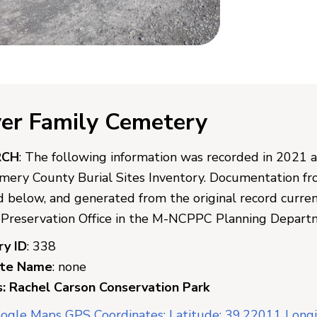
er Family Cemetery
RCH
: The following information was recorded in 2021 
ery County Burial Sites Inventory. Documentation from
d below, and generated from the original record curr
c Preservation Office in the M-NCPPC Planning Depart
ry ID
: 338
ate Name
: none
: Rachel Carson Conservation Park
ogle Maps GPS Coordinates: Latitude: 39.22011 Long