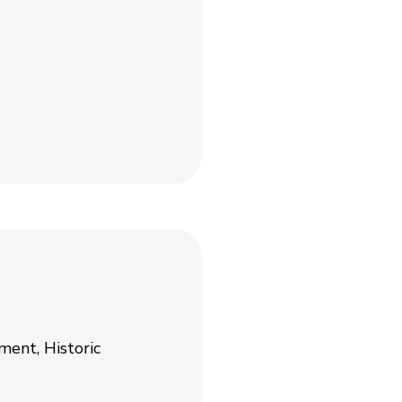
ent, Historic