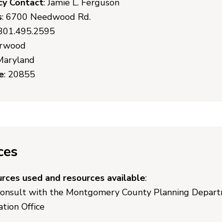
cy Contact
: Jamie L. Ferguson
s
: 6700 Needwood Rd.
 301.495.2595
erwood
 Maryland
e
: 20855
ces
urces used and resources available
:
consult with the Montgomery County Planning Departm
tion Office