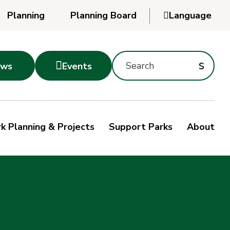
Planning
Planning Board

Language
Powered
by
Search
Translate
Subm
s

ws
Events
Montgomery
searc
Parks
Site
Sub
s
by
k Planning & Projects
Support Parks
About
keyword
sea