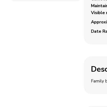
Maintai
Visible
Approxi
Date R
Desc
Family 