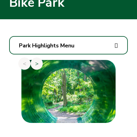
Bike Park
Park Highlights Menu
<
>