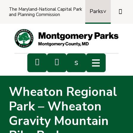
The Maryland-National Capital Park

Parks
and Planning Commission
Power
by
Transl


s
Sub
s
Wheaton Regional
sea
Park – Wheaton
Gravity Mountain