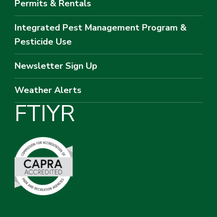
Permits & Rentals
Integrated Pest Management Program &
Pesticide Use
Newsletter Sign Up
Weather Alerts
F
T
I
Y
R