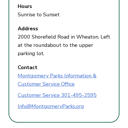
Hours
Sunrise to Sunset
Address
2000 Shorefield Road in Wheaton. Left
at the roundabout to the upper
parking lot.
Contact
Montgomery Parks Information &
Customer Service Office
Customer Service 301-495-2595
Info@MontgomeryParks.org