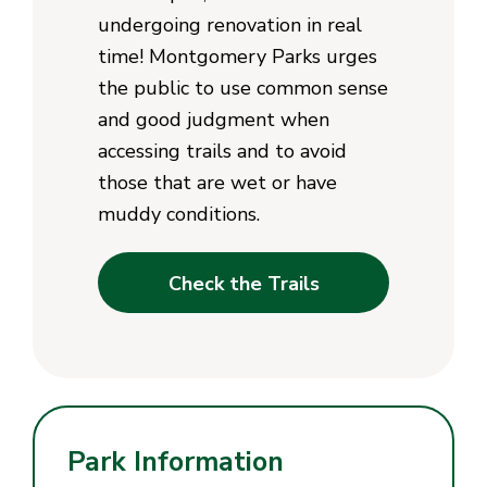
undergoing renovation in real
time! Montgomery Parks urges
the public to use common sense
and good judgment when
accessing trails and to avoid
those that are wet or have
muddy conditions.
Check the Trails
Park Information