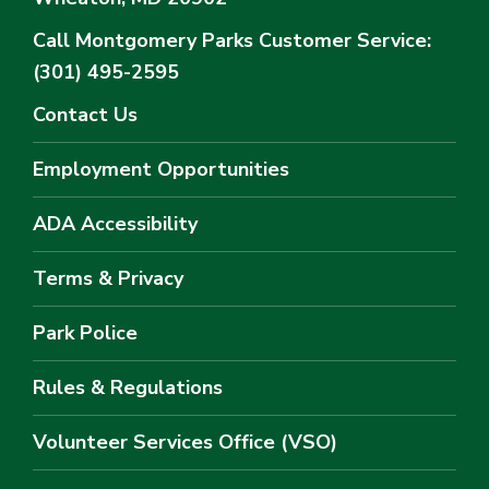
Call Montgomery Parks
Customer Service:
(301) 495-2595
Contact Us
Employment Opportunities
ADA Accessibility
Terms & Privacy
Park Police
Rules & Regulations
Volunteer Services Office (VSO)