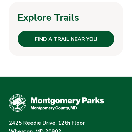
Explore Trails
FIND A TRAIL NEAR YOU
2425 Reedie Drive, 12th Floor
Wheaton, MD 20902