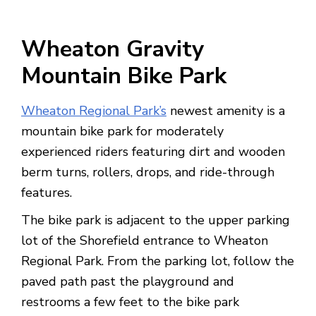
Wheaton Gravity
Mountain Bike Park
Wheaton Regional Park’s
newest amenity is a
mountain bike park for moderately
experienced riders featuring dirt and wooden
berm turns, rollers, drops, and ride-through
features.
The bike park is adjacent to the upper parking
lot of the Shorefield entrance to Wheaton
Regional Park. From the parking lot, follow the
paved path past the playground and
restrooms a few feet to the bike park