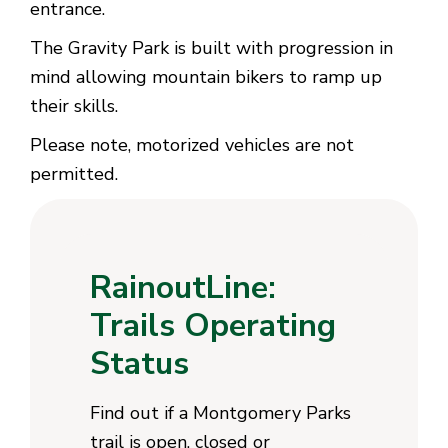
entrance.
The Gravity Park is built with progression in
mind allowing mountain bikers to ramp up
their skills.
Please note, motorized vehicles are not
permitted.
RainoutLine:
Trails Operating
Status
Find out if a Montgomery Parks
trail is open, closed or