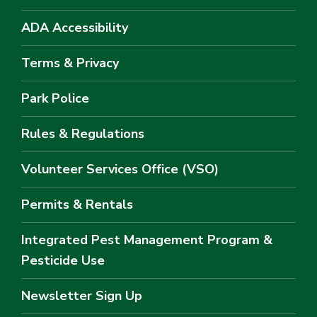
ADA Accessibility
Terms & Privacy
Park Police
Rules & Regulations
Volunteer Services Office (VSO)
Permits & Rentals
Integrated Pest Management Program &
Pesticide Use
Newsletter Sign Up