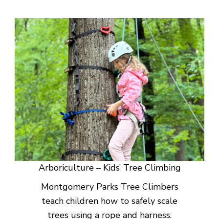
Arboriculture – Kids’ Tree Climbing
Montgomery Parks Tree Climbers
teach children how to safely scale
trees using a rope and harness.