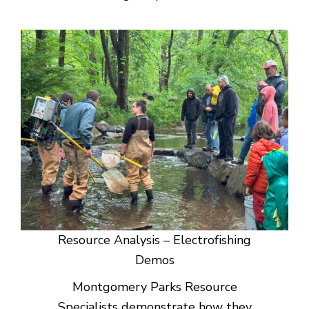
Resource Analysis – Electrofishing
Demos
Montgomery Parks Resource
Specialists demonstrate how they