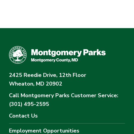
2425 Reedie Drive, 12th Floor
Wheaton, MD 20902
Call Montgomery Parks
Customer Service:
(301) 495-2595
Contact Us
Employment Opportunities