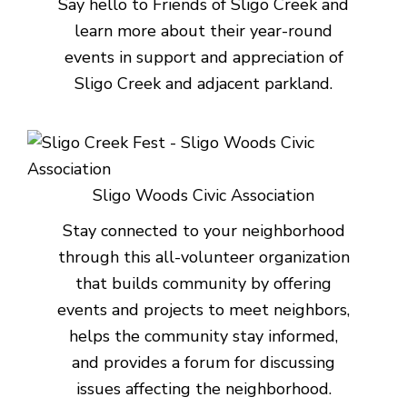
Say hello to Friends of Sligo Creek and
learn more about their year-round
events in support and appreciation of
Sligo Creek and adjacent parkland.
Sligo Woods Civic Association
Stay connected to your neighborhood
through this all-volunteer organization
that builds community by offering
events and projects to meet neighbors,
helps the community stay informed,
and provides a forum for discussing
issues affecting the neighborhood.