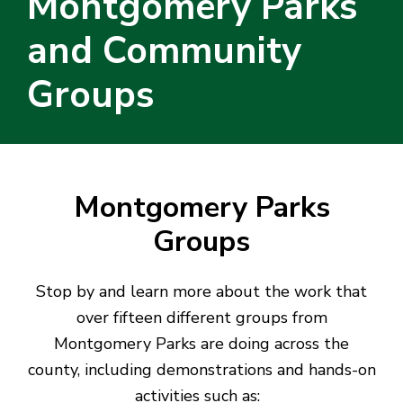
Montgomery Parks
and Community
Groups
Montgomery Parks
Groups
Stop by and learn more about the work that
over fifteen different groups from
Montgomery Parks are doing across the
county, including demonstrations and hands-on
activities such as: