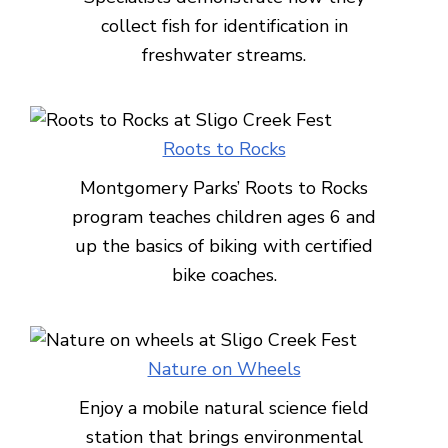
collect fish for identification in
freshwater streams.
Roots to Rocks
Montgomery Parks’ Roots to Rocks
program teaches children ages 6 and
up the basics of biking with certified
bike coaches.
Nature on Wheels
Enjoy a mobile natural science field
station that brings environmental