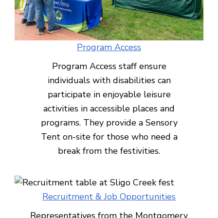
Program Access
Program Access staff ensure
individuals with disabilities can
participate in enjoyable leisure
activities in accessible places and
programs. They provide a Sensory
Tent on-site for those who need a
break from the festivities.
Recruitment & Job Opportunities
Representatives from the Montgomery