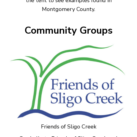
the tent to see examples found in
Montgomery County.
Community Groups
Friends of Sligo Creek