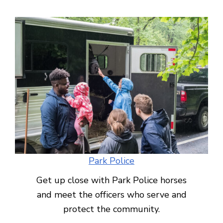
Park Police
Get up close with Park Police horses
and meet the officers who serve and
protect the community.