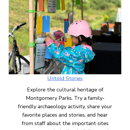
Untold Stories
Explore the cultural heritage of
Montgomery Parks. Try a family-
friendly archaeology activity, share your
favorite places and stories, and hear
from staff about the important sites