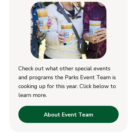
Check out what other special events
and programs the Parks Event Team is
cooking up for this year. Click below to
learn more.
About Event Team