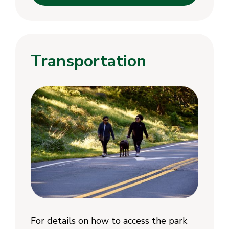
Transportation
For details on how to access the park