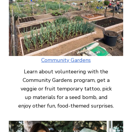
Community Gardens
Learn about volunteering with the
Community Gardens program, get a
veggie or fruit temporary tattoo, pick
up materials for a seed bomb, and
enjoy other fun, food-themed surprises.