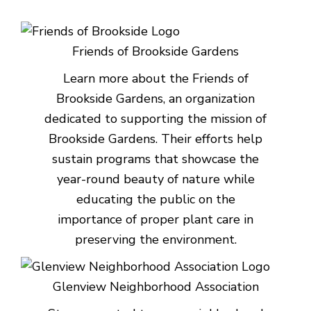
Friends of Brookside Gardens
Learn more about the Friends of
Brookside Gardens, an organization
dedicated to supporting the mission of
Brookside Gardens. Their efforts help
sustain programs that showcase the
year-round beauty of nature while
educating the public on the
importance of proper plant care in
preserving the environment.
Glenview Neighborhood Association