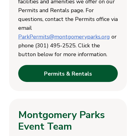
facilities and amenities we offer on our
Permits and Rentals page. For
questions, contact the Permits office via
email
ParkPermits@montgomeryparks.org
or
phone (301) 495-2525. Click the
button below for more information.
Permits & Rentals
Montgomery Parks
Event Team