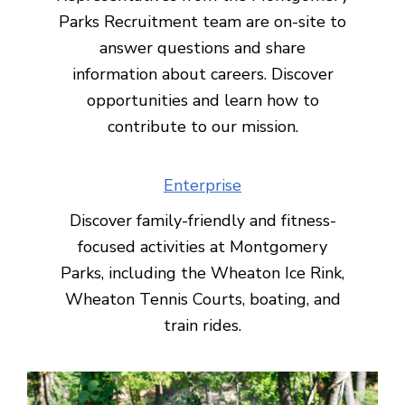
Parks Recruitment team are on-site to
answer questions and share
information about careers. Discover
opportunities and learn how to
contribute to our mission.
Enterprise
Discover family-friendly and fitness-
focused activities at Montgomery
Parks, including the Wheaton Ice Rink,
Wheaton Tennis Courts, boating, and
train rides.