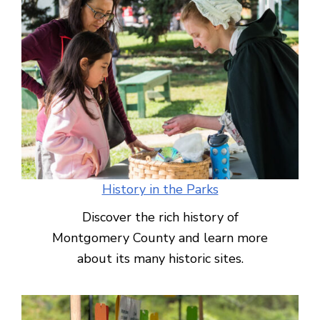
History in the Parks
Discover the rich history of
Montgomery County and learn more
about its many historic sites.