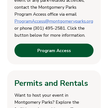
event or any park-related activities,
contact the Montgomery Parks
Program Access office via email
ProgramAccess@montgomeryparks.org
or phone (301) 495-2581. Click the
button below for more information.
Program Access
Permits and Rentals
Want to host your event in
Montgomery Parks? Explore the