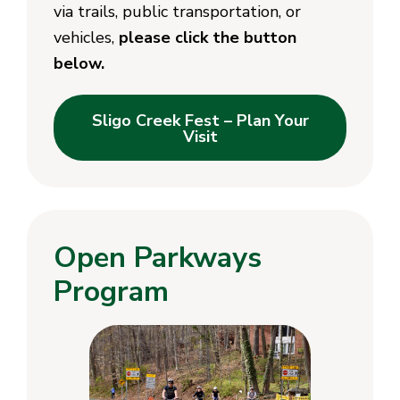
via trails, public transportation, or
vehicles,
please click the button
below.
Sligo Creek Fest – Plan Your
Visit
Open Parkways
Program