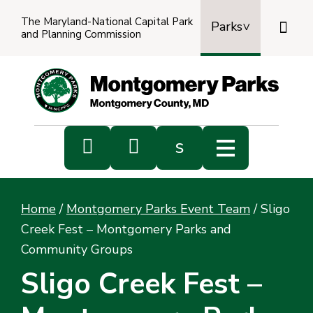
The Maryland-National Capital Park

Parks
and Planning Commission
Power
by
Transl


s
Sub
s
Home
/
Montgomery Parks Event Team
/
Sligo
sea
Creek Fest – Montgomery Parks and
Community Groups
Sligo Creek Fest –