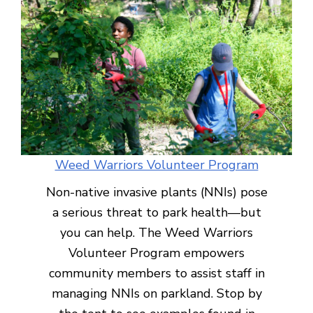
Weed Warriors Volunteer Program
Non-native invasive plants (NNIs) pose
a serious threat to park health—but
you can help. The Weed Warriors
Volunteer Program empowers
community members to assist staff in
managing NNIs on parkland. Stop by