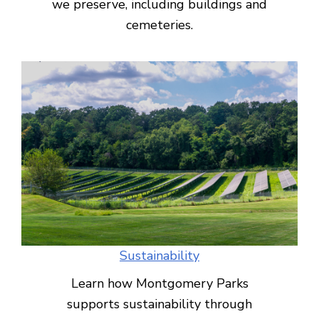
we preserve, including buildings and
cemeteries.
Sustainability
Learn how Montgomery Parks
supports sustainability through