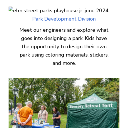
Park Development Division
Meet our engineers and explore what
goes into designing a park. Kids have
the opportunity to design their own
park using coloring materials, stickers,
and more.