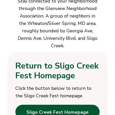
Stay connected to your neighborhood
through the Glenview Neighborhood
Association. A group of neighbors in
the Wheaton/Silver Spring, MD area,
roughly bounded by Georgia Ave,
Dennis Ave, University Blvd, and Sligo
Creek.
Return to Sligo Creek
Fest Homepage
Click the button below to return to
the Sligo Creek Fest homepage
Sligo Creek Fest Homepage