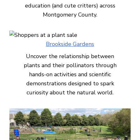
education (and cute critters) across
Montgomery County.
Brookside Gardens
Uncover the relationship between
plants and their pollinators through
hands-on activities and scientific
demonstrations designed to spark
curiosity about the natural world.