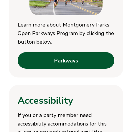
Learn more about Montgomery Parks
Open Parkways Program by clicking the
button below.
Parkways
Accessibility
If you or a party member need
accessibility accommodations for this