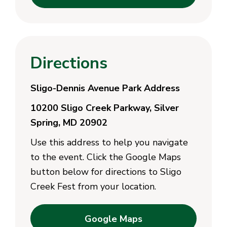
Directions
Sligo-Dennis Avenue Park Address
10200 Sligo Creek Parkway, Silver
Spring, MD 20902
Use this address to help you navigate
to the event. Click the Google Maps
button below for directions to Sligo
Creek Fest from your location.
Google Maps