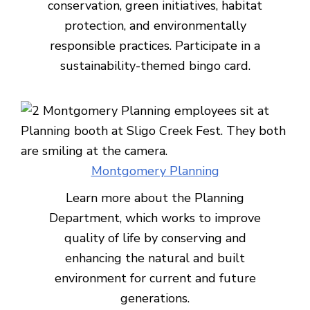
conservation, green initiatives, habitat
protection, and environmentally
responsible practices. Participate in a
sustainability-themed bingo card.
Montgomery Planning
Learn more about the Planning
Department, which works to improve
quality of life by conserving and
enhancing the natural and built
environment for current and future
generations.