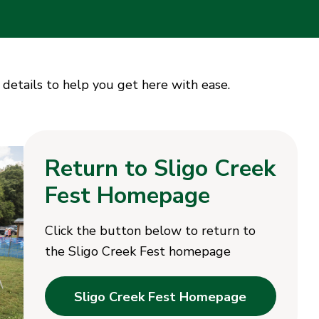
 details to help you get here with ease.
Return to Sligo Creek
Fest Homepage
Click the button below to return to
the Sligo Creek Fest homepage
Sligo Creek Fest Homepage