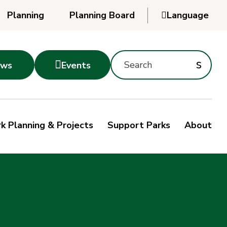
Planning
Planning Board

Language
Powered
by
Search
Translate
Subm
s

ws
Events
Montgomery
searc
Parks
Site
Sub
s
by
k Planning & Projects
Support Parks
About
keyword
sea