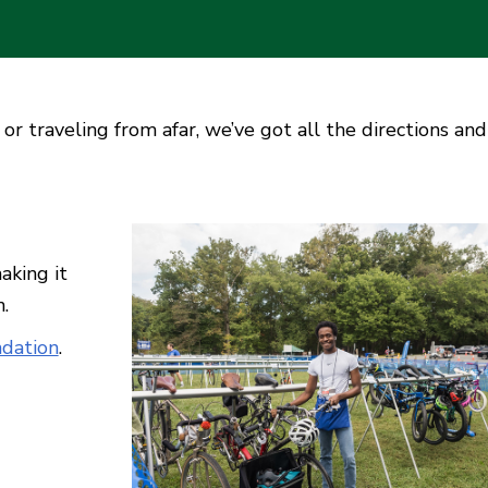
or traveling from afar, we’ve got all the directions and
aking it
n.
dation
.