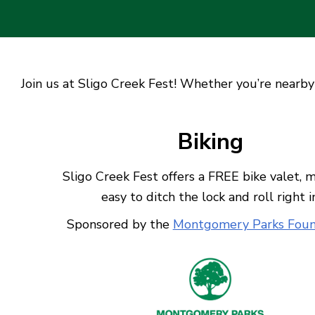
Join us at Sligo Creek Fest! Whether you’re nearby 
Biking
Sligo Creek Fest offers a FREE bike valet, m
easy to ditch the lock and roll right i
Sponsored by the
Montgomery Parks Foun