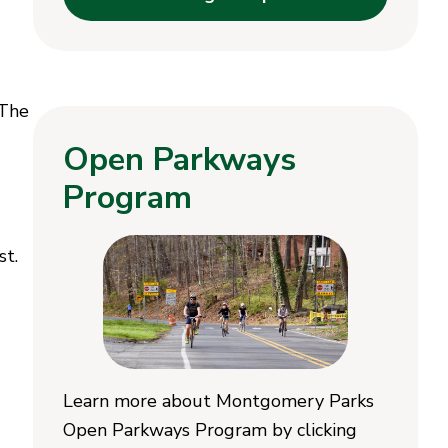
 The
Open Parkways
Program
st.
Learn more about Montgomery Parks
Open Parkways Program by clicking