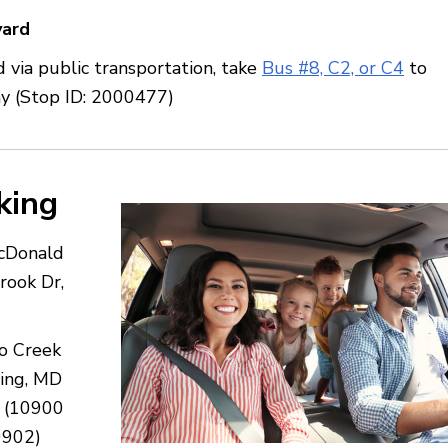
vard
 via public transportation, take
Bus #8, C2, or C4
to
ay (Stop ID: 2000477)
king
acDonald
rook Dr,
go Creek
ring, MD
 (10900
0902)