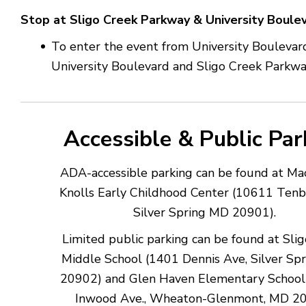
Stop at Sligo Creek Parkway & University Boule
To enter the event from University Boulevard
University Boulevard and Sligo Creek Parkw
Accessible & Public Par
ADA-accessible parking can be found at M
Knolls Early Childhood Center (10611 Tenb
Silver Spring MD 20901).
Limited public parking can be found at Sli
Middle School (1401 Dennis Ave, Silver Sp
20902) and Glen Haven Elementary School
Inwood Ave., Wheaton-Glenmont, MD 2