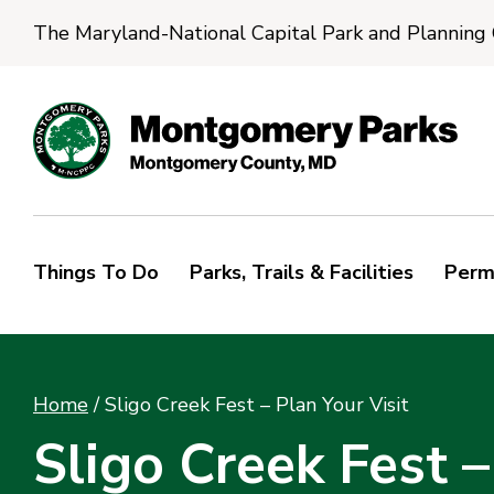
The Maryland-National Capital Park and Planning
Things To Do
Parks, Trails & Facilities
Perm
Home
/
Sligo Creek Fest – Plan Your Visit
Sligo Creek Fest –