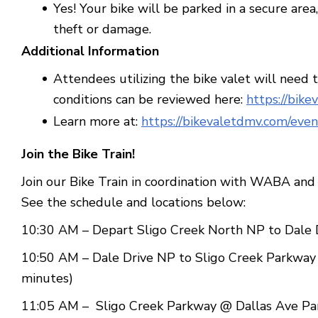
Yes! Your bike will be parked in a secure are
theft or damage.
Additional Information
Attendees utilizing the bike valet will need 
conditions can be reviewed here:
https://bike
Learn more at:
https://bikevaletdmv.com/even
Join the Bike Train!
Join our Bike Train in coordination with WABA and 
See the schedule and locations below:
10:30 AM – Depart Sligo Creek North NP to Dale D
10:50 AM – Dale Drive NP to Sligo Creek Parkway 
minutes)
11:05 AM – Sligo Creek Parkway @ Dallas Ave Park