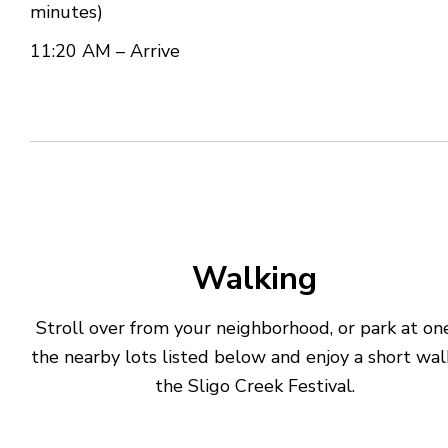
minutes)
11:20 AM – Arrive
Walking
Stroll over from your neighborhood, or park at on
the nearby lots listed below and enjoy a short wal
the Sligo Creek Festival.