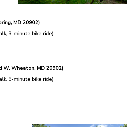
pring, MD 20902)
lk, 3-minute bike ride)
vd W, Wheaton, MD 20902)
lk, 5-minute bike ride)