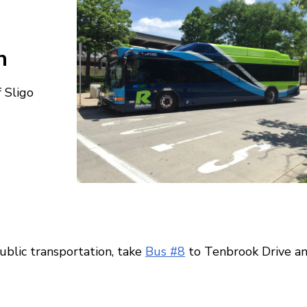
n
 Sligo
ublic transportation, take
Bus #8
to Tenbrook Drive a