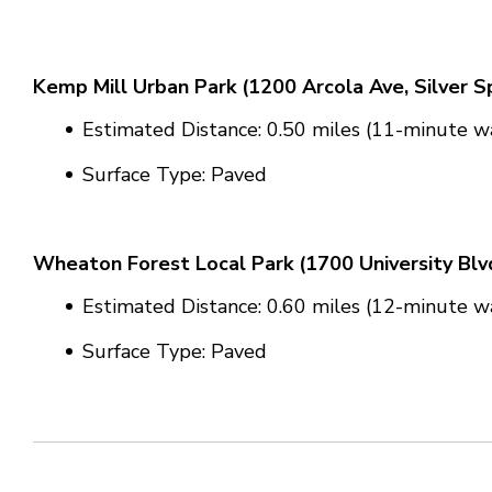
Kemp Mill Urban Park (
1200 Arcola Ave, Silver S
Estimated Distance: 0.50 miles (11-minute wa
Surface Type: Paved
Wheaton Forest Local Park (
1700 University Bl
Estimated Distance: 0.60 miles (12-minute wa
Surface Type: Paved