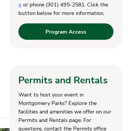
g
or phone (301) 495-2581. Click the
button below for more information.
Program Access
Permits and Rentals
Want to host your event in
Montgomery Parks? Explore the
facilities and amenities we offer on our
Permits and Rentals page. For
questions, contact the Permits office