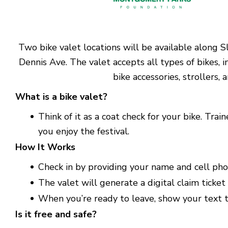
Two bike valet locations will be available along 
Dennis Ave. The valet accepts all types of bikes, i
bike accessories, strollers,
What is a bike valet?
Think of it as a coat check for your bike. Tr
you enjoy the festival.
How It Works
Check in by providing your name and cell ph
The valet will generate a digital claim ticket 
When you’re ready to leave, show your text to
Is it free and safe?