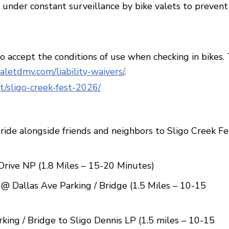
a, under constant surveillance by bike valets to prevent
to accept the conditions of use when checking in bikes.
valetdmv.com/liability-waivers/
.
t/sligo-creek-fest-2026/
ride alongside friends and neighbors to Sligo Creek Fe
rive NP (1.8 Miles – 15-20 Minutes)
@ Dallas Ave Parking / Bridge (1.5 Miles – 10-15
ing / Bridge to Sligo Dennis LP (1.5 miles – 10-15