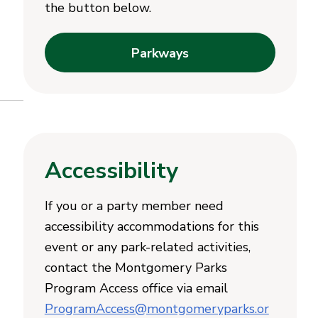
the button below.
Parkways
Accessibility
If you or a party member need
accessibility accommodations for this
event or any park-related activities,
contact the Montgomery Parks
Program Access office via email
ProgramAccess@montgomeryparks.or