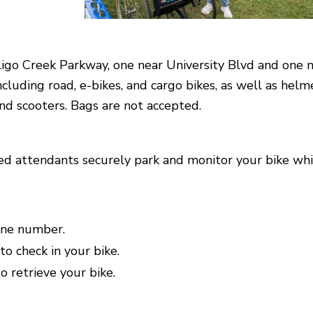
Sligo Creek Parkway, one near University Blvd and one 
ncluding road, e-bikes, and cargo bikes, as well as helm
 and scooters. Bags are not accepted.
ained attendants securely park and monitor your bike whi
one number.
to check in your bike.
 retrieve your bike.