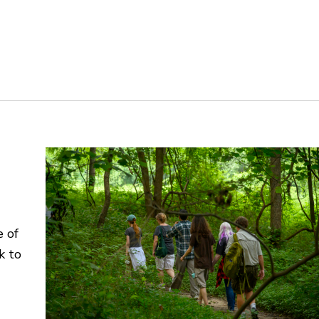
e of
k to