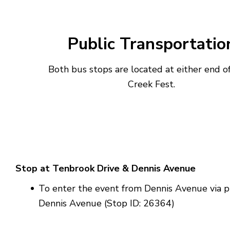
Public Transportatio
Both bus stops are located at either end of
Creek Fest.
Stop at Tenbrook Drive & Dennis Avenue
To enter the event from Dennis Avenue via p
Dennis Avenue (Stop ID: 26364)