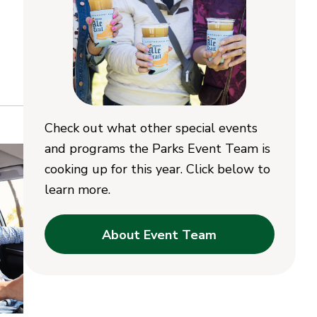
Check out what other special events
and programs the Parks Event Team is
cooking up for this year. Click below to
learn more.
About Event Team