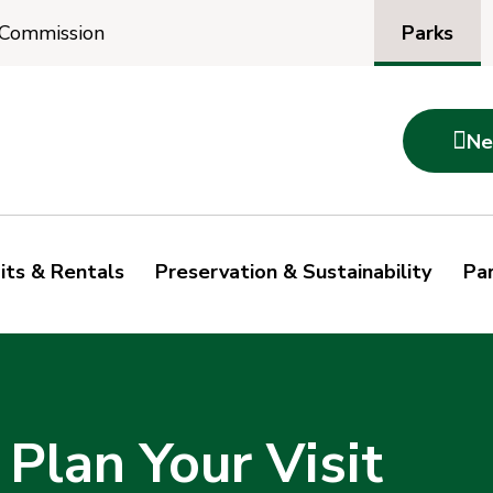
Parks
 Commission

Ne
its & Rentals
Preservation & Sustainability
Par
 Plan Your Visit