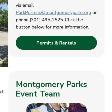
via email
ParkPermits@montgomeryparks.org
or
phone (301) 495-2525. Click the
button below for more information.
Permits & Rentals
Montgomery Parks
Event Team
nd