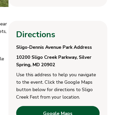
near
ets,
Directions
Sligo-Dennis Avenue Park Address
10200 Sligo Creek Parkway, Silver
le
Spring, MD 20902
Use this address to help you navigate
to the event. Click the Google Maps
button below for directions to Sligo
Creek Fest from your location.
Google Maps