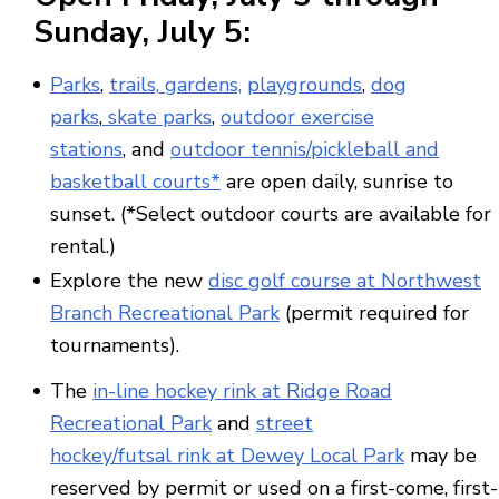
Sunday,
July 5
:
Parks
,
trails,
gardens,
playgrounds
,
dog
parks
,
skate parks
,
outdoor exercise
stations
, and
outdoor tennis/pickleball and
basketball courts*
are open daily, sunrise to
sunset. (*Select outdoor courts are available for
rental.)
Explore the new
disc golf course at Northwest
Branch Recreational Park
(permit required for
tournaments).
The
in-line hockey rink at Ridge Road
Recreational Park
and
street
hockey/futsal rink at Dewey Local Park
may be
reserved by permit or used on a first-come, first-