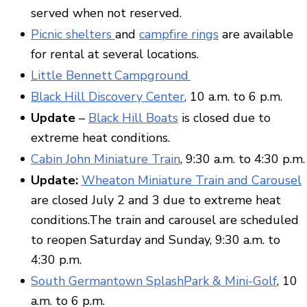
served when not reserved.
Picnic shelters
and
campfire rings
are available
for rental at several locations.
Little Bennett Campground
Black Hill Discovery Center
, 10 a.m. to 6 p.m.
Update
–
Black Hill Boats
is closed due to
extreme heat conditions.
Cabin John Miniature Train
, 9:30 a.m. to 4:30 p.m.
Update:
Wheaton Miniature Train and Carousel
are closed July 2 and 3 due to extreme heat
conditions.The train and carousel are scheduled
to reopen Saturday and Sunday, 9:30 a.m. to
4:30 p.m.
South Germantown SplashPark & Mini-Golf
, 10
a.m. to 6 p.m.