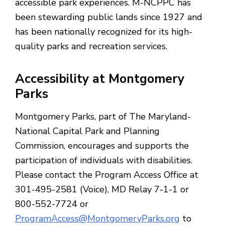
accessible park experiences. M-NCPPC has
been stewarding public lands since 1927 and
has been nationally recognized for its high-
quality parks and recreation services.
Accessibility at Montgomery
Parks
Montgomery Parks, part of The Maryland-
National Capital Park and Planning
Commission, encourages and supports the
participation of individuals with disabilities.
Please contact the Program Access Office at
301-495-2581 (Voice), MD Relay 7-1-1 or
800-552-7724 or
ProgramAccess@MontgomeryParks.org
to