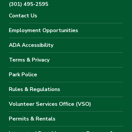
(301) 495-2595
Contact Us
Employment Opportunities
ADA Accessibility
Terms & Privacy
Park Police
Rules & Regulations
Volunteer Services Office (VSO)
Permits & Rentals