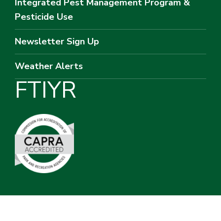
Integrated Pest Management Program &
Pesticide Use
Newsletter Sign Up
Weather Alerts
F
T
I
Y
R