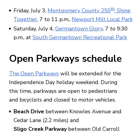
th
Friday, July 3,
Montgomery County 250
: Shine
Together
, 7 to 11 p.m.,
Newport Mill Local Park
Saturday, July 4,
Germantown Glory
, 7 to 9:30
p.m., at
South Germantown Recreational Park
Open Parkways schedule
The Open Parkways
will be extended for the
Independence Day holiday weekend. During
this time, parkways are open to pedestrians
and bicyclists and closed to motor vehicles.
Beach Drive
between Knowles Avenue and
Cedar Lane (2.2 miles) and
Sligo Creek Parkway
between Old Carroll