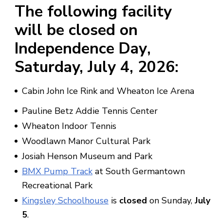
The following facility
will be
closed on
Independence Day
,
Saturday,
July 4, 2026
:
Cabin John Ice Rink and Wheaton Ice Arena
Pauline Betz Addie Tennis Center
Wheaton Indoor Tennis
Woodlawn Manor Cultural Park
Josiah Henson Museum and Park
BMX Pump Track
at South Germantown
Recreational Park
Kingsley Schoolhouse
is
closed
on Sunday,
July
5
.