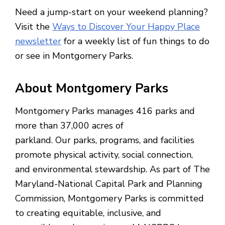
Need a jump-start on your weekend planning?
Visit the
Ways to Discover Your Happy Place
newsletter
for a weekly list of fun things to do
or see in Montgomery Parks.
About Montgomery Parks
Montgomery Parks manages 416 parks and
more than 37,000 acres of
parkland. Our parks, programs, and facilities
promote physical activity, social connection,
and environmental stewardship. As part of The
Maryland-National Capital Park and Planning
Commission, Montgomery Parks is committed
to creating equitable, inclusive, and