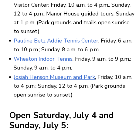
Visitor Center: Friday, 10 a.m. to 4 p.m., Sunday,
12 to 4 p.m.; Manor House guided tours: Sunday
at 1 p.m. (Park grounds and trails open sunrise
to sunset)
Pauline Betz Addie Tennis Center
, Friday, 6 a.m.
to 10 p.m.; Sunday, 8 a.m. to 6 p.m.
Wheaton Indoor Tennis
, Friday, 9 a.m. to 9 p.m.;
Sunday, 9 a.m. to 4 p.m.
Josiah Henson Museum and Park
, Friday, 10 a.m.
to 4 p.m.; Sunday, 12 to 4 p.m. (Park grounds
open sunrise to sunset)
Open
Saturday,
July 4
and
Sunday,
July 5
: