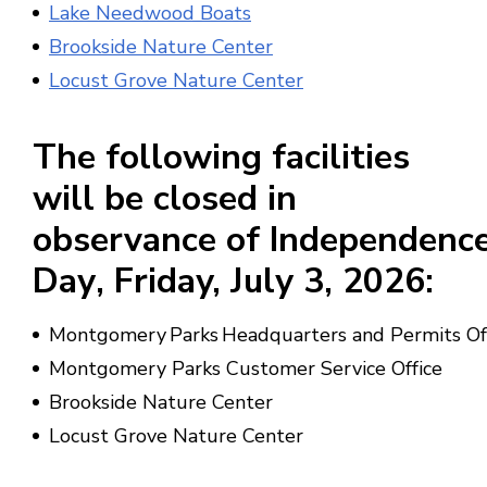
Lake Needwood Boats
Brookside Nature Center
Locust Grove Nature Center
The following facilities
will be
closed in
observance
of
Independenc
Day
, Friday,
July 3, 2026
:
Montgomery Parks Headquarters and Permits Of
Montgomery Parks Customer Service Office
Brookside Nature Center
Locust Grove Nature Center