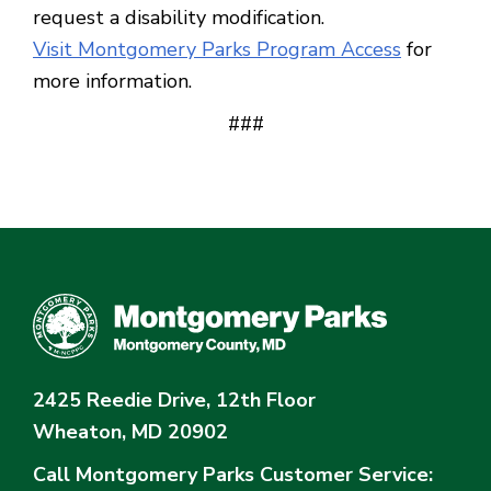
request a disability modification.
Visit Montgomery Parks Program Access
for
more information.
###
2425 Reedie Drive, 12th Floor
Wheaton, MD 20902
Call Montgomery Parks
Customer Service: