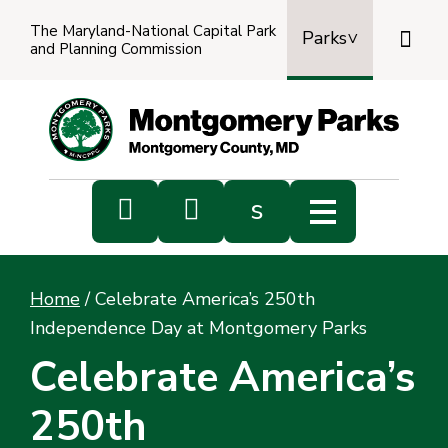
The Maryland-National Capital Park

Parks
and Planning Commission
Power
by
Transl


s
Sub
s
Home
/
Celebrate America’s 250th
sea
Independence Day at Montgomery Parks
Celebrate America’s
250th