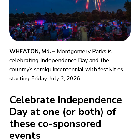
WHEATON, Md. –
Montgomery Parks is
celebrating Independence Day and the
country’s semiquincentennial with festivities
starting Friday, July 3, 2026.
Celebrate Independence
Day at one (or both) of
these co-sponsored
events