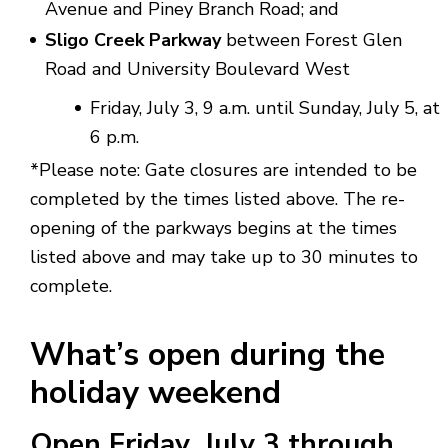
Avenue and Piney Branch Road; and
Sligo Creek Parkway
between Forest Glen
Road and University Boulevard West
Friday, July 3, 9 a.m. until Sunday, July 5, at
6 p.m.
*Please note: Gate closures are intended to be
completed by the times listed above. The re-
opening of the parkways begins at the times
listed above and may take up to 30 minutes to
complete.
What’s open during the
holiday weekend
Open
Friday,
July 3
through