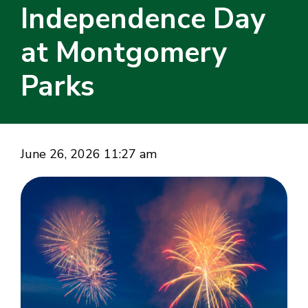
Independence Day
at Montgomery
Parks
June 26, 2026 11:27 am