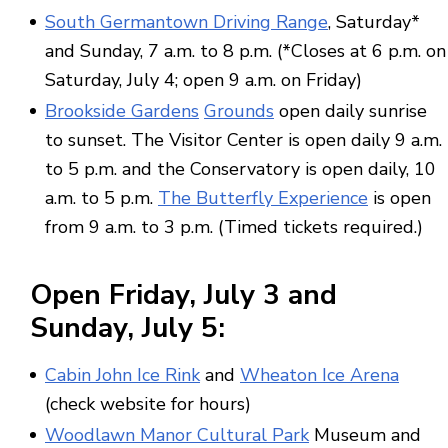
South Germantown Driving Range
, Saturday*
and Sunday, 7 a.m. to 8 p.m. (*Closes at 6 p.m. on
Saturday, July 4; open 9 a.m. on Friday)
Brookside Gardens
Grounds
open daily sunrise
to sunset. The Visitor Center is open daily 9 a.m.
to 5 p.m. and the Conservatory is open daily, 10
a.m. to 5 p.m.
The Butterfly Experience
is open
from 9 a.m. to 3 p.m. (Timed tickets required.)
Open
Friday,
July 3
and
Sunday,
July 5
:
Cabin John Ice Rink
and
Wheaton Ice Arena
(check website for hours)
Woodlawn Manor Cultural Park
Museum and