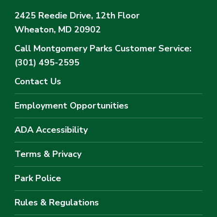
2425 Reedie Drive, 12th Floor
Wheaton, MD 20902
Call Montgomery Parks
Customer Service:
(301) 495-2595
Contact Us
Employment Opportunities
ADA Accessibility
Terms & Privacy
Park Police
Rules & Regulations