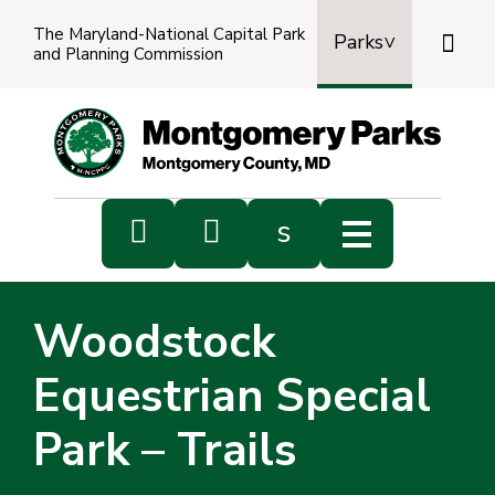
The Maryland-National Capital Park

Parks
and Planning Commission
Power
by
Transl


s
Sub
s
Woodstock
sea
Equestrian Special
Park – Trails