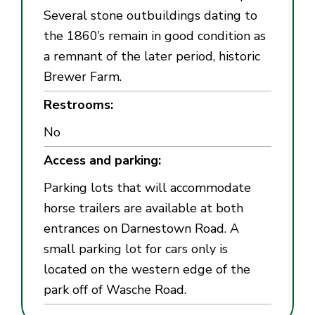
Several stone outbuildings dating to
the 1860’s remain in good condition as
a remnant of the later period, historic
Brewer Farm.
Restrooms:
No
Access and parking:
Parking lots that will accommodate
horse trailers are available at both
entrances on Darnestown Road. A
small parking lot for cars only is
located on the western edge of the
park off of Wasche Road.