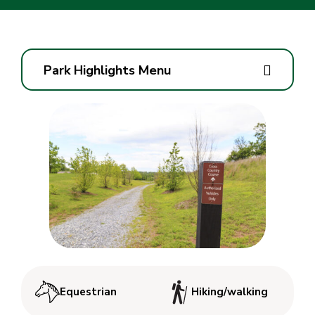
Park Highlights Menu
Equestrian
Hiking/walking