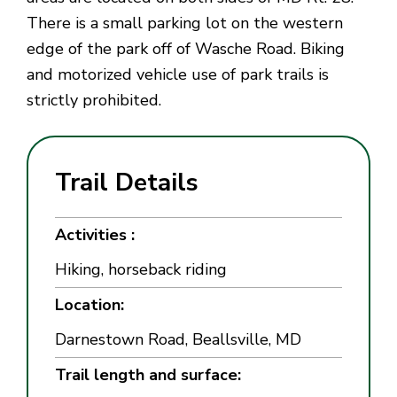
There is a small parking lot on the western
edge of the park off of Wasche Road. Biking
and motorized vehicle use of park trails is
strictly prohibited.
Trail Details
Activities :
Hiking, horseback riding
Location:
Darnestown Road, Beallsville, MD
Trail length and surface: