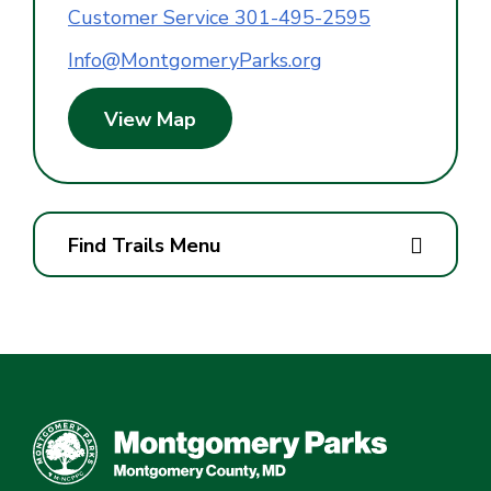
Customer Service 301-495-2595
Info@MontgomeryParks.org
View Map
Find Trails Menu