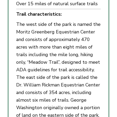
Over 15 miles of natural surface trails
Trail characteristics:
The west side of the park is named the
Moritz Greenberg Equestrian Center
and consists of approximately 470
acres with more than eight miles of
trails including the mile long, hiking
only, “Meadow Trail”, designed to meet
ADA guidelines for trail accessibility.
The east side of the park is called the
Dr. William Rickman Equestrian Center
and consists of 354 acres, including
almost six miles of trails. George
Washington originally owned a portion
of land on the eastern side of the park.