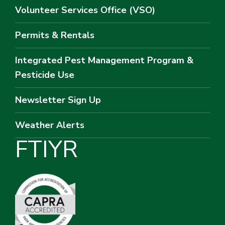
Volunteer Services Office (VSO)
Permits & Rentals
Integrated Pest Management Program &
Pesticide Use
Newsletter Sign Up
Weather Alerts
F
T
I
Y
R