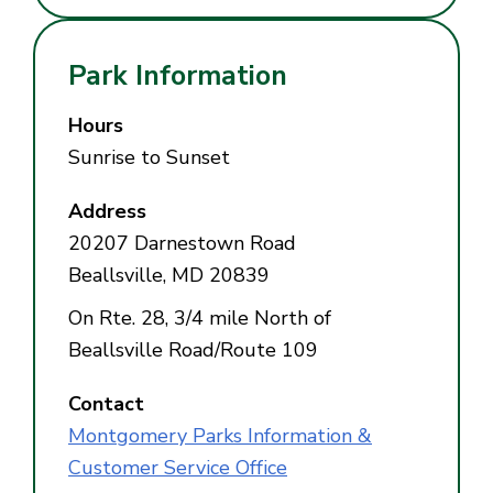
Park Information
Hours
Sunrise to Sunset
Address
20207 Darnestown Road
Beallsville, MD 20839
On Rte. 28, 3/4 mile North of
Beallsville Road/Route 109
Contact
Montgomery Parks Information &
Customer Service Office