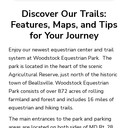
Discover Our Trails:
Features, Maps, and Tips
for Your Journey
Enjoy our newest equestrian center and trail
system at Woodstock Equestrian Park. The
park is located in the heart of the scenic
Agricultural Reserve, just north of the historic
town of Beallsville. Woodstock Equestrian
Park consists of over 872 acres of rolling
farmland and forest and includes 16 miles of
equestrian and hiking trails.
The main entrances to the park and parking
areas are located on both sides of MD Rt. 28.