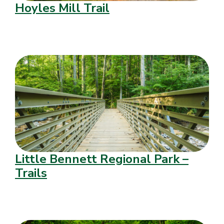
Hoyles Mill Trail
Little Bennett Regional Park –
Trails