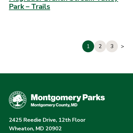
Park – Trails
1
2
3
>
2425 Reedie Drive, 12th Floor
Wheaton, MD 20902