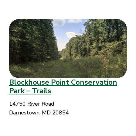
Blockhouse Point Conservation
Park – Trails
14750 River Road
Darnestown, MD 20854