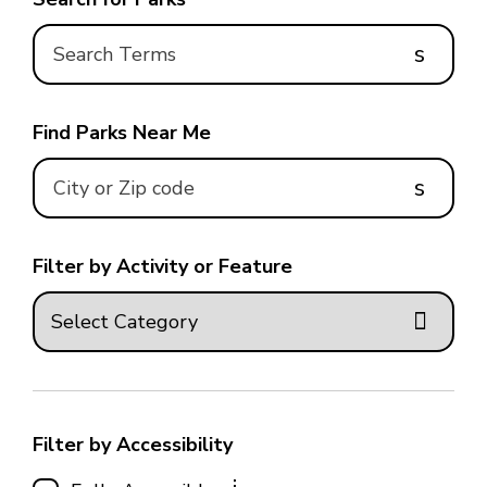
s
Find Parks Near Me
s
Filter by Activity or Feature
Filter by Accessibility