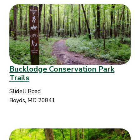
Bucklodge Conservation Park
Trails
Slidell Road
Boyds, MD 20841