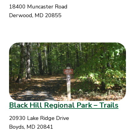
18400 Muncaster Road
Derwood, MD 20855
Black Hill Regional Park – Trails
20930 Lake Ridge Drive
Boyds, MD 20841