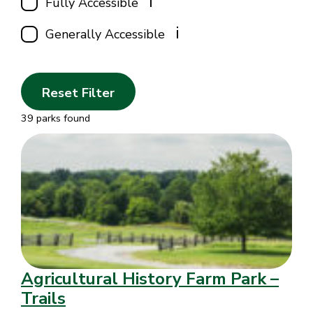
i
Fully Accessible
i
Generally Accessible
Reset Filter
39 parks found
Agricultural History Farm Park –
Trails