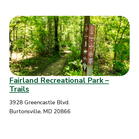
Fairland Recreational Park –
Trails
3928 Greencastle Blvd.
Burtonsville, MD 20866