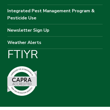
Integrated Pest Management Program &
Pesticide Use
Newsletter Sign Up
Weather Alerts
F
T
I
Y
R