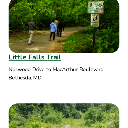
Little Falls Trail
Norwood Drive to MacArthur Boulevard,
Bethesda, MD