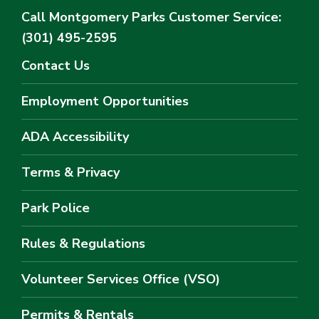
Call Montgomery Parks
Customer Service:
(301) 495-2595
Contact Us
Employment Opportunities
ADA Accessibility
Terms & Privacy
Park Police
Rules & Regulations
Volunteer Services Office (VSO)
Permits & Rentals