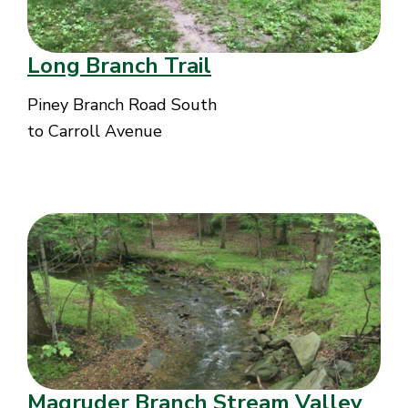
Long Branch Trail
Piney Branch Road South
to Carroll Avenue
Magruder Branch Stream Valley