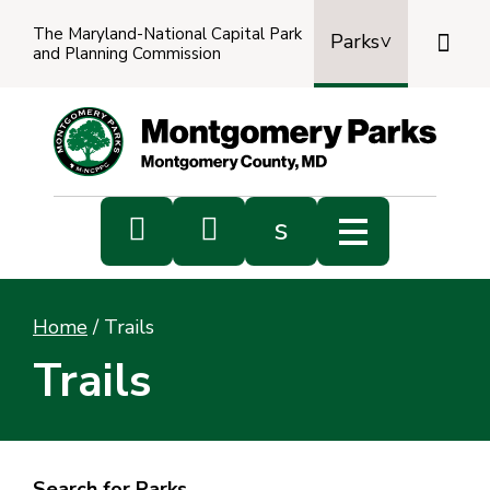
The Maryland-National Capital Park

Parks
and Planning Commission
Power
by
Transl


s
Sub
s
Home
/
Trails
sea
Trails
Search for Parks