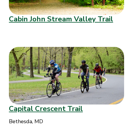
Cabin John Stream Valley Trail
Capital Crescent Trail
Bethesda, MD