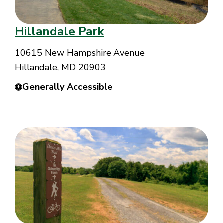
Hillandale Park
10615 New Hampshire Avenue
Hillandale, MD 20903
Generally Accessible