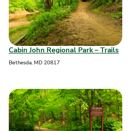
Cabin John Regional Park – Trails
Bethesda, MD 20817