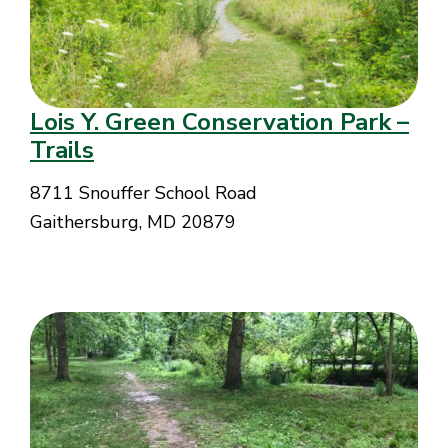
Lois Y. Green Conservation Park –
Trails
8711 Snouffer School Road
Gaithersburg, MD 20879