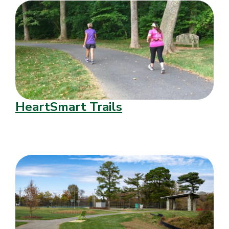
HeartSmart Trails