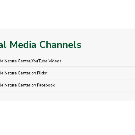
al Media Channels
e Nature Center YouTube Videos
 Nature Center on Flickr
e Nature Center on Facebook