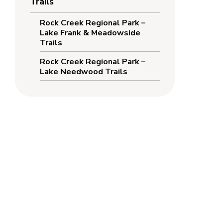
Trails
Rock Creek Regional Park –
Lake Frank & Meadowside
Trails
Rock Creek Regional Park –
Lake Needwood Trails