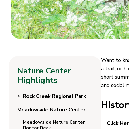
Want to kno
a trail, or 
Nature Center
short summa
Highlights
and social 
Rock Creek Regional Park
Histo
Meadowside Nature Center
Meadowside Nature Center –
Click He
Raptor Deck