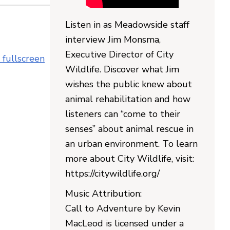
Listen in as Meadowside staff
interview Jim Monsma,
Executive Director of City
 fullscreen
Wildlife. Discover what Jim
wishes the public knew about
animal rehabilitation and how
listeners can “come to their
senses” about animal rescue in
an urban environment. To learn
more about City Wildlife, visit:
https://citywildlife.org/
Music Attribution:
Call to Adventure by Kevin
MacLeod is licensed under a