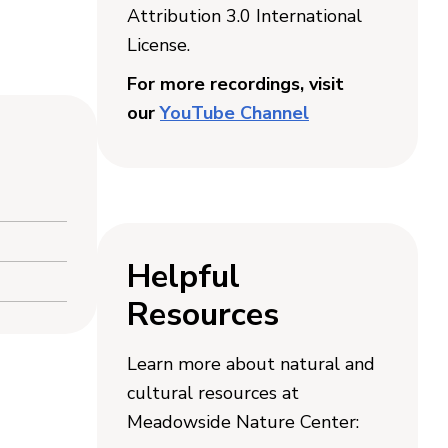
Attribution 3.0 International
License.
For more recordings, visit
our
YouTube Channel
Helpful
Resources
Learn more about natural and
cultural resources at
Meadowside Nature Center: