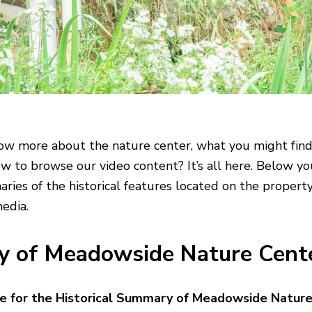
w more about the nature center, what you might find
how to browse our video content? It’s all here. Below yo
ries of the historical features located on the property,
media.
ry of Meadowside Nature Cent
re for the Historical Summary of Meadowside Natur