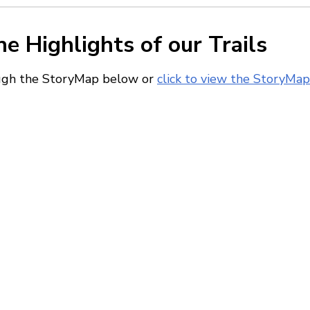
he Highlights of our Trails
ough the StoryMap below or
click to view the StoryMap