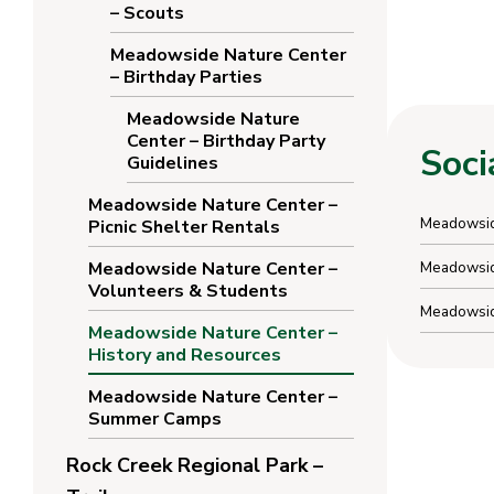
– Scouts
Meadowside Nature Center
– Birthday Parties
Meadowside Nature
Center – Birthday Party
Soci
Guidelines
Meadowside Nature Center –
Meadowsid
Picnic Shelter Rentals
Meadowside Nature Center –
Meadowside
Volunteers & Students
Meadowsid
Meadowside Nature Center –
History and Resources
Meadowside Nature Center –
Summer Camps
Rock Creek Regional Park –