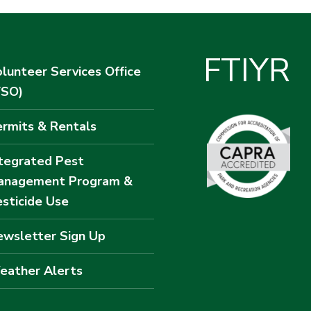
F
T
I
Y
R
lunteer Services Office
VSO)
rmits & Rentals
tegrated Pest
anagement Program &
sticide Use
wsletter Sign Up
eather Alerts