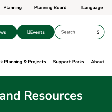
Planning
Planning Board

Language
Powered
by
Search
Translate
Subm
s

ws
Events
Montgomery
searc
Parks
Site
Sub
s
by
k Planning & Projects
Support Parks
About
keyword
sea
 and Resources