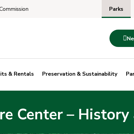
Parks
 Commission

Ne
its & Rentals
Preservation & Sustainability
Par
e Center – History