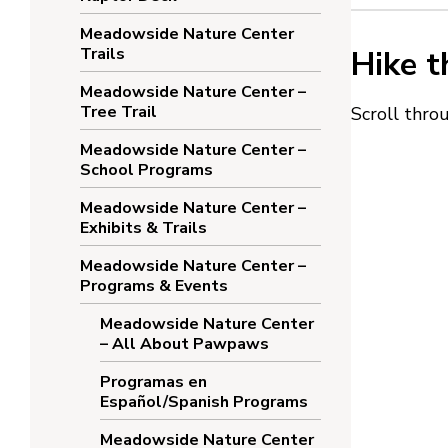
Meadowside Nature Center
Trails
Hike t
Meadowside Nature Center –
Tree Trail
Scroll thr
Meadowside Nature Center –
School Programs
Meadowside Nature Center –
Exhibits & Trails
Meadowside Nature Center –
Programs & Events
Meadowside Nature Center
– All About Pawpaws
Programas en
Español/Spanish Programs
Meadowside Nature Center