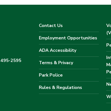
Contact Us
Vo
(
Employment Opportunities
Pe
ADA Accessibility
In
) 495-2595
Terms & Privacy
M
Pe
Park Police
Ne
Rules & Regulations
W