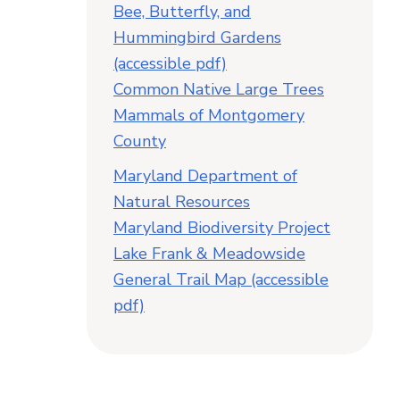
Bee, Butterfly, and
Hummingbird Gardens
(accessible pdf)
Common Native Large Trees
Mammals of Montgomery
County
Maryland Department of
Natural Resources
Maryland Biodiversity Project
Lake Frank & Meadowside
General Trail Map (accessible
pdf)