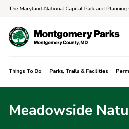
The Maryland-National Capital Park and Planning
Things To Do
Parks, Trails & Facilities
Perm
Meadowside Natur