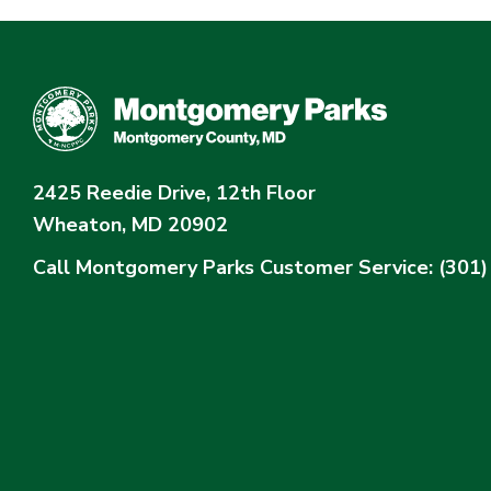
2425 Reedie Drive, 12th Floor
Wheaton, MD 20902
Call Montgomery Parks
Customer Service: (301