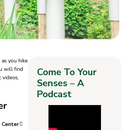
 as you hike
u will find
Come To Your
 videos,
Senses – A
Podcast
er
e Center