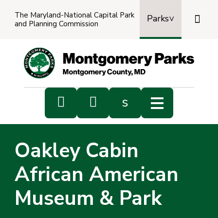
The Maryland-National Capital Park

Parks
and Planning Commission


s
Sub
s
Oakley Cabin
sea
African American
Museum & Park