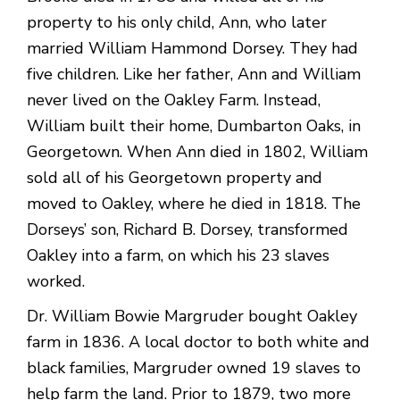
property to his only child, Ann, who later
married William Hammond Dorsey. They had
five children. Like her father, Ann and William
never lived on the Oakley Farm. Instead,
William built their home, Dumbarton Oaks, in
Georgetown. When Ann died in 1802, William
sold all of his Georgetown property and
moved to Oakley, where he died in 1818. The
Dorseys’ son, Richard B. Dorsey, transformed
Oakley into a farm, on which his 23 slaves
worked.
Dr. William Bowie Margruder bought Oakley
farm in 1836. A local doctor to both white and
black families, Margruder owned 19 slaves to
help farm the land. Prior to 1879, two more