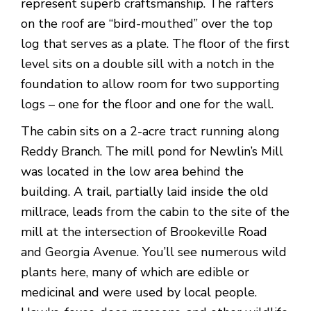
represent superb craftsmanship. The rafters
on the roof are “bird-mouthed” over the top
log that serves as a plate. The floor of the first
level sits on a double sill with a notch in the
foundation to allow room for two supporting
logs – one for the floor and one for the wall.
The cabin sits on a 2-acre tract running along
Reddy Branch. The mill pond for Newlin’s Mill
was located in the low area behind the
building. A trail, partially laid inside the old
millrace, leads from the cabin to the site of the
mill at the intersection of Brookeville Road
and Georgia Avenue. You’ll see numerous wild
plants here, many of which are edible or
medicinal and were used by local people.