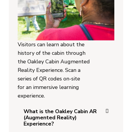
Visitors can learn about the
history of the cabin through
the Oakley Cabin Augmented
Reality Experience. Scan a
series of QR codes on-site
for an immersive learning
experience.
What is the Oakley Cabin AR
(Augmented Reality)
Experience?