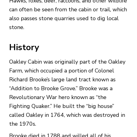
Hawks, foxes, deer, raccoons, and other wildlife
can often be seen from the cabin or trail, which
also passes stone quarries used to dig local
stone.
History
Oakley Cabin was originally part of the Oakley
Farm, which occupied a portion of Colonel
Richard Brooke’s large land tract known as
“Addition to Brooke Grove.” Brooke was a
Revolutionary War hero known as “the
Fighting Quaker.” He built the “big house”
called Oakley in 1764, which was destroyed in
the 1970s.
Brooke died in 1788 and willed all of his