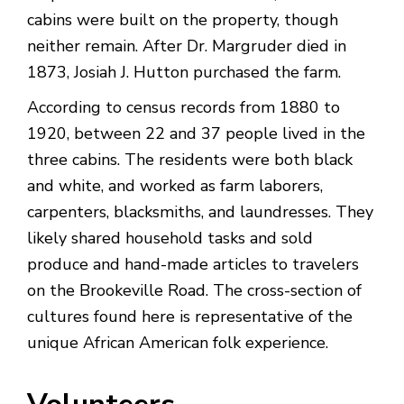
cabins were built on the property, though
neither remain. After Dr. Margruder died in
1873, Josiah J. Hutton purchased the farm.
According to census records from 1880 to
1920, between 22 and 37 people lived in the
three cabins. The residents were both black
and white, and worked as farm laborers,
carpenters, blacksmiths, and laundresses. They
likely shared household tasks and sold
produce and hand-made articles to travelers
on the Brookeville Road. The cross-section of
cultures found here is representative of the
unique African American folk experience.