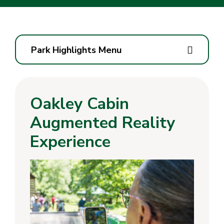
Park Highlights Menu
Oakley Cabin
Augmented Reality
Experience