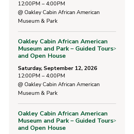
12:00PM – 4:00PM
@
Oakley Cabin African American
Museum & Park
Oakley Cabin African American
Museum and Park – Guided Tours
>
and Open House
Saturday, September 12, 2026
12:00PM – 4:00PM
@
Oakley Cabin African American
Museum & Park
Oakley Cabin African American
Museum and Park – Guided Tours
>
and Open House