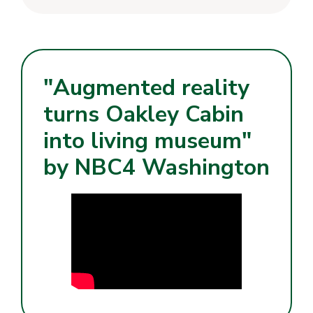
"Augmented reality
turns Oakley Cabin
into living museum"
by NBC4 Washington