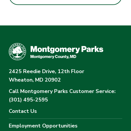
2425 Reedie Drive, 12th Floor
Wheaton, MD 20902
Call Montgomery Parks
Customer Service:
(301) 495-2595
Contact Us
Employment Opportunities