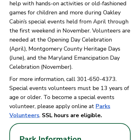
help with hands-on activities or old-fashioned
games for children and more during Oakley
Cabin’s special events held from April through
the first weekend in November. Volunteers are
needed at the Opening Day Celebration
(April), Montgomery County Heritage Days
(June), and the Maryland Emancipation Day
Celebration (November).
For more information, call 301-650-4373.
Special events volunteers must be 13 years of
age or older. To become a special events
volunteer, please apply online at
Parks
Volunteers
.
SSL hours are eligible.
Park Information