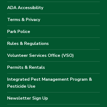
ADA Accessibility
Terms & Privacy
Park Police
Rules & Regulations
Volunteer Services Office (VSO)
Permits & Rentals
Integrated Pest Management Program &
Pesticide Use
Newsletter Sign Up