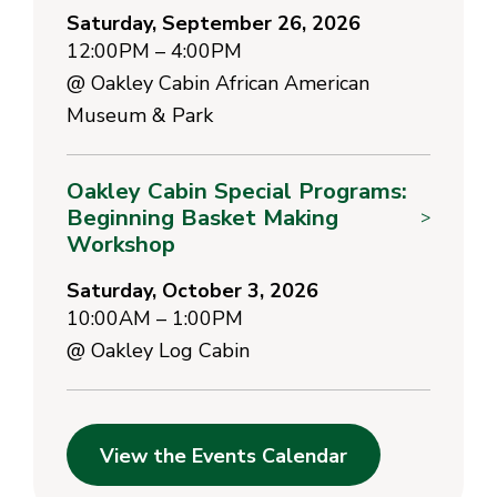
Saturday, September 26, 2026
12:00PM – 4:00PM
@
Oakley Cabin African American
Museum & Park
Oakley Cabin Special Programs:
Beginning Basket Making
>
Workshop
Saturday, October 3, 2026
10:00AM – 1:00PM
@
Oakley Log Cabin
View the Events Calendar