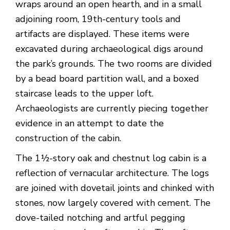
wraps around an open hearth, and in a small
adjoining room, 19th-century tools and
artifacts are displayed. These items were
excavated during archaeological digs around
the park’s grounds. The two rooms are divided
by a bead board partition wall, and a boxed
staircase leads to the upper loft.
Archaeologists are currently piecing together
evidence in an attempt to date the
construction of the cabin.
The 1½-story oak and chestnut log cabin is a
reflection of vernacular architecture. The logs
are joined with dovetail joints and chinked with
stones, now largely covered with cement. The
dove-tailed notching and artful pegging