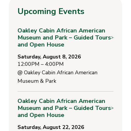
Upcoming Events
Oakley Cabin African American
Museum and Park – Guided Tours
>
and Open House
Saturday, August 8, 2026
12:00PM – 4:00PM
@
Oakley Cabin African American
Museum & Park
Oakley Cabin African American
Museum and Park – Guided Tours
>
and Open House
Saturday, August 22, 2026