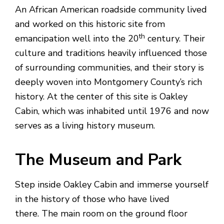
An African American roadside community lived
and worked on this historic site from
th
emancipation well into the 20
century. Their
culture and traditions heavily influenced those
of surrounding communities, and their story is
deeply woven into Montgomery County’s rich
history. At the center of this site is Oakley
Cabin, which was inhabited until 1976 and now
serves as a living history museum.
The Museum and Park
Step inside Oakley Cabin and immerse yourself
in the history of those who have lived
there. The main room on the ground floor