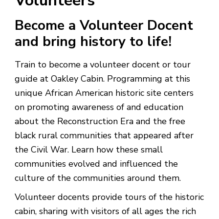
Volunteers
Become a Volunteer Docent
and bring history to life!
Train to become a volunteer docent or tour
guide at Oakley Cabin. Programming at this
unique African American historic site centers
on promoting awareness of and education
about the Reconstruction Era and the free
black rural communities that appeared after
the Civil War. Learn how these small
communities evolved and influenced the
culture of the communities around them.
Volunteer docents provide tours of the historic
cabin, sharing with visitors of all ages the rich