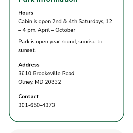
Hours
Cabin is open 2nd & 4th Saturdays, 12
– 4 pm, April – October
Park is open year round, sunrise to
sunset.
Address
3610 Brookeville Road
Olney, MD 20832
Contact
301-650-4373