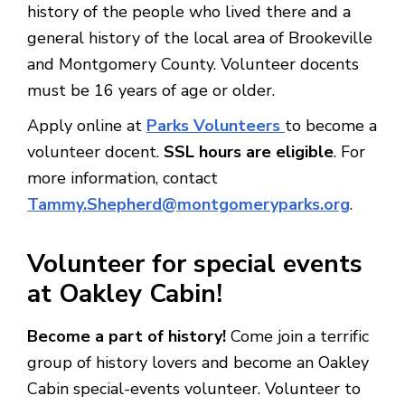
history of the people who lived there and a
general history of the local area of Brookeville
and Montgomery County. Volunteer docents
must be 16 years of age or older.
Apply online at
Parks Volunteers
to become a
volunteer docent.
SSL hours are eligible
. For
more information, contact
Tammy.Shepherd@montgomeryparks.org
.
Volunteer for special events
at Oakley Cabin!
Become a part of history!
Come join a terrific
group of history lovers and become an Oakley
Cabin special-events volunteer. Volunteer to