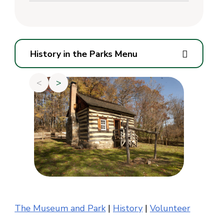
History in the Parks Menu
<
>
The Museum and Park
|
History
|
Volunteer