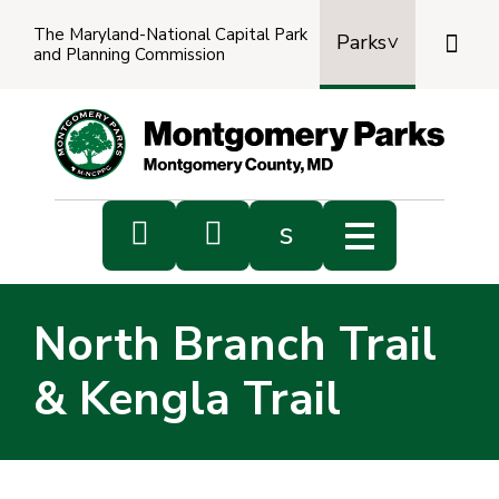
The Maryland-National Capital Park

Parks
and Planning Commission
Power
by
Transl


s
Sub
s
North Branch Trail
sea
& Kengla Trail