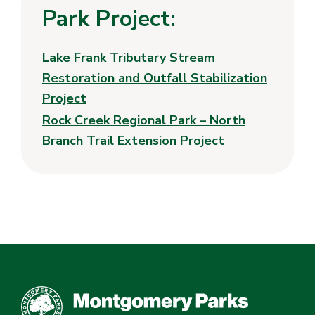
Park Project:
Lake Frank Tributary Stream
Restoration and Outfall Stabilization
Project
Rock Creek Regional Park – North
Branch Trail Extension Project