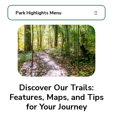
Park Highlights Menu
Discover Our Trails:
Features, Maps, and Tips
for Your Journey