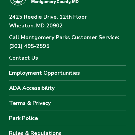
2425 Reedie Drive, 12th Floor
Wheaton, MD 20902
Call Montgomery Parks
Customer Service:
(301) 495-2595
Contact Us
Employment Opportunities
ADA Accessibility
Terms & Privacy
Park Police
Rules & Regulations