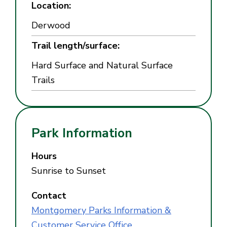
Location:
Derwood
Trail length/surface:
Hard Surface and Natural Surface
Trails
Park Information
Hours
Sunrise to Sunset
Contact
Montgomery Parks Information &
Customer Service Office