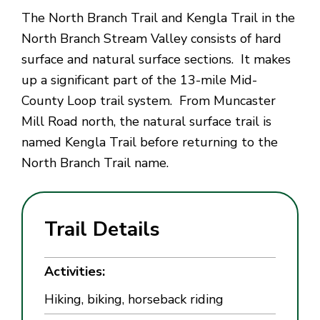
The North Branch Trail and Kengla Trail in the
North Branch Stream Valley consists of hard
surface and natural surface sections. It makes
up a significant part of the 13-mile Mid-
County Loop trail system. From Muncaster
Mill Road north, the natural surface trail is
named Kengla Trail before returning to the
North Branch Trail name.
Trail Details
Activities:
Hiking, biking, horseback riding