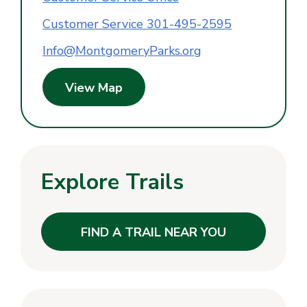
Customer Service 301-495-2595
Info@MontgomeryParks.org
View Map
Explore Trails
FIND A TRAIL NEAR YOU