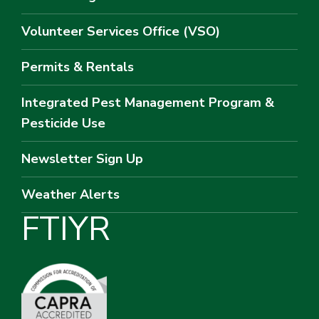
Volunteer Services Office (VSO)
Permits & Rentals
Integrated Pest Management Program &
Pesticide Use
Newsletter Sign Up
Weather Alerts
F
T
I
Y
R