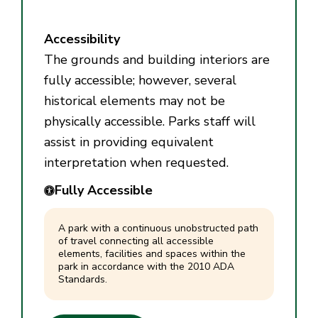
Accessibility
The grounds and building interiors are
fully accessible; however, several
historical elements may not be
physically accessible. Parks staff will
assist in providing equivalent
interpretation when requested.
Fully Accessible
A park with a continuous unobstructed path
of travel connecting all accessible
elements, facilities and spaces within the
park in accordance with the 2010 ADA
Standards.