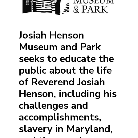
Josiah Henson
Museum and Park
seeks to educate the
public about the life
of Reverend Josiah
Henson, including his
challenges and
accomplishments,
slavery in Maryland,