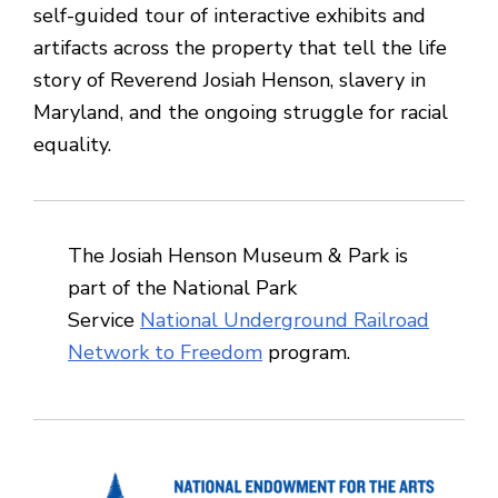
self-guided tour of interactive exhibits and
artifacts across the property that tell the life
story of Reverend Josiah Henson, slavery in
Maryland, and the ongoing struggle for racial
equality.
The Josiah Henson Museum & Park is
part of the National Park
Service
National Underground Railroad
Network to Freedom
program.