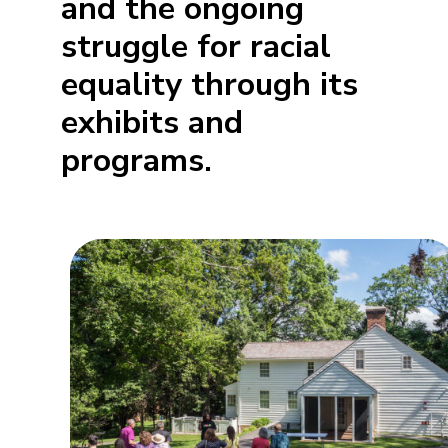
and the ongoing
struggle for racial
equality through its
exhibits and
programs.