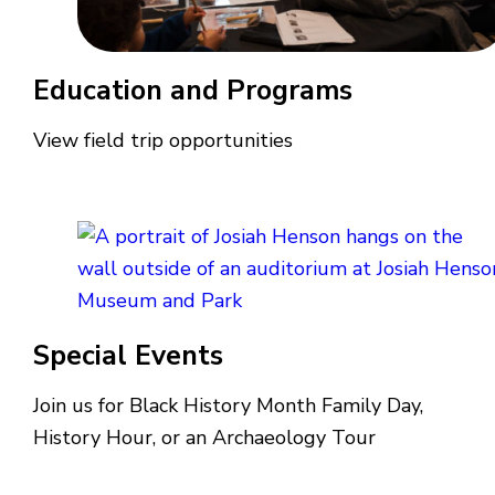
Education and Programs
View field trip opportunities
Special Events
Join us for Black History Month Family Day,
History Hour, or an Archaeology Tour