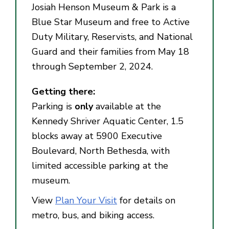
Josiah Henson Museum & Park is a
Blue Star Museum and free to Active
Duty Military, Reservists, and National
Guard and their families from May 18
through September 2, 2024.
Getting there:
Parking is
only
available at the
Kennedy Shriver Aquatic Center, 1.5
blocks away at 5900 Executive
Boulevard, North Bethesda, with
limited accessible parking at the
museum.
View
Plan Your Visit
for details on
metro, bus, and biking access.