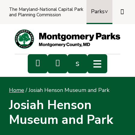
The Maryland-National Capital Park

Parks
and Planning Commission
Power
by
Transl


s
Sub
s
Home
/
Josiah Henson Museum and Park
sea
Josiah Henson
Museum and Park