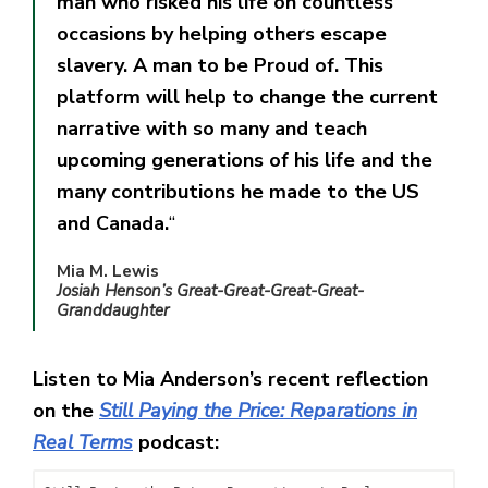
man who risked his life on countless
occasions by helping others escape
slavery. A man to be Proud of. This
platform will help to change the current
narrative with so many and teach
upcoming generations of his life and the
many contributions he made to the US
and Canada.
“
Mia M. Lewis
Josiah Henson’s Great-Great-Great-Great-
Granddaughter
Listen to Mia Anderson’s recent reflection
on the
Still Paying the Price: Reparations in
Real Terms
podcast: