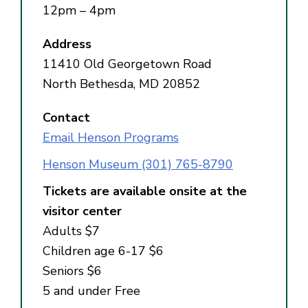
12pm – 4pm
Address
11410 Old Georgetown Road
North Bethesda, MD 20852
Contact
Email Henson Programs
Henson Museum (301) 765-8790
Tickets are available onsite at the
visitor center
Adults $7
Children age 6-17 $6
Seniors $6
5 and under Free