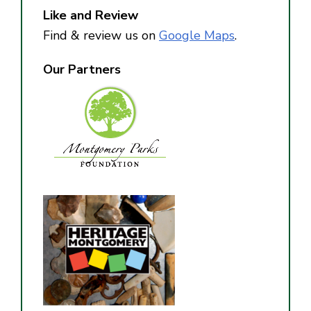
Like and Review
Find & review us on
Google Maps
.
Our Partners