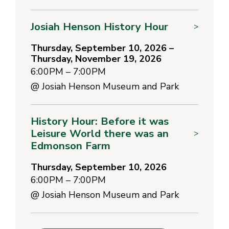
Josiah Henson History Hour
>
Thursday, September 10, 2026 –
Thursday, November 19, 2026
6:00PM – 7:00PM
@
Josiah Henson Museum and Park
History Hour: Before it was
Leisure World there was an
>
Edmonson Farm
Thursday, September 10, 2026
6:00PM – 7:00PM
@
Josiah Henson Museum and Park