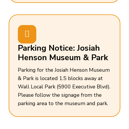
Parking Notice: Josiah
Henson Museum & Park
Parking for the Josiah Henson Museum
& Park is located 1.5 blocks away at
Wall Local Park (5900 Executive Blvd).
Please follow the signage from the
parking area to the museum and park.