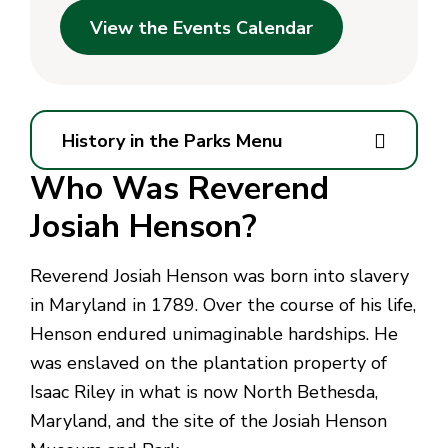
View the Events Calendar
History in the Parks Menu
Who Was Reverend
Josiah Henson?
Reverend Josiah Henson was born into slavery
in Maryland in 1789. Over the course of his life,
Henson endured unimaginable hardships. He
was enslaved on the plantation property of
Isaac Riley in what is now North Bethesda,
Maryland, and the site of the Josiah Henson