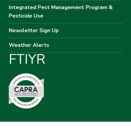
Integrated Pest Management Program &
Pesticide Use
Newsletter Sign Up
Weather Alerts
F
T
I
Y
R