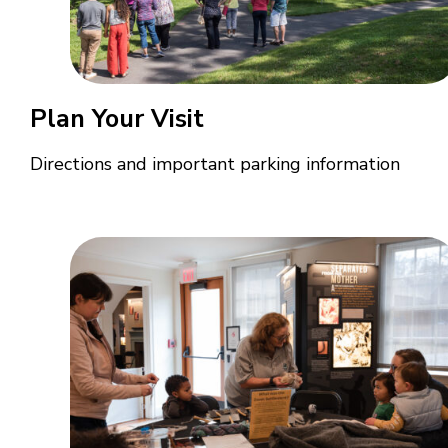
Plan Your Visit
Directions and important parking information