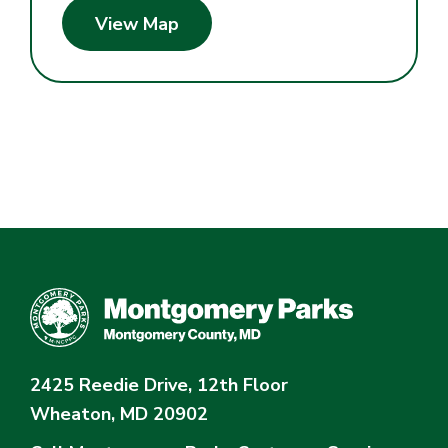
View Map
2425 Reedie Drive, 12th Floor
Wheaton, MD 20902