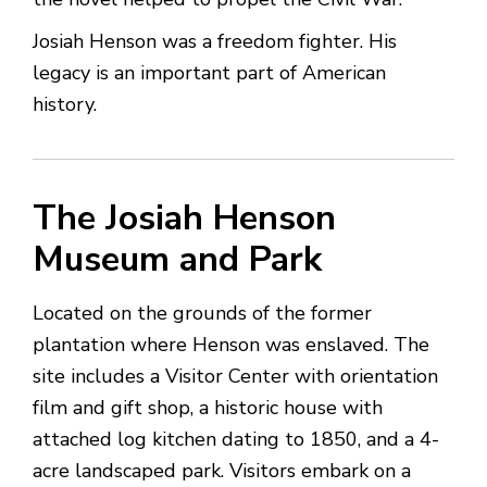
Josiah Henson was a freedom fighter. His
legacy is an important part of American
history.
The Josiah Henson
Museum and Park
Located on the grounds of the former
plantation where Henson was enslaved. The
site includes a Visitor Center with orientation
film and gift shop, a historic house with
attached log kitchen dating to 1850, and a 4-
acre landscaped park. Visitors embark on a