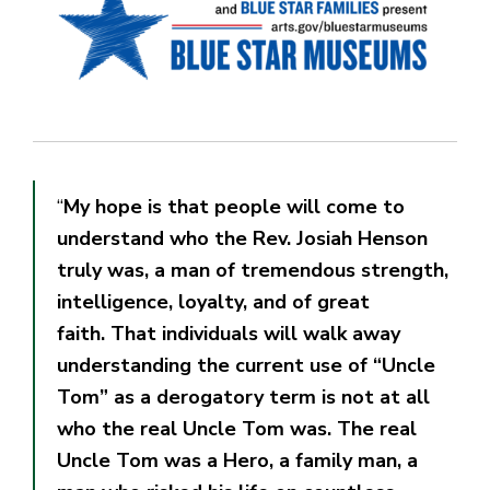
“
My hope is that people will come to
understand who the Rev. Josiah Henson
truly was, a man of tremendous strength,
intelligence, loyalty, and of great
faith. That individuals will walk away
understanding the current use of “Uncle
Tom” as a derogatory term is not at all
who the real Uncle Tom was. The real
Uncle Tom was a Hero, a family man, a