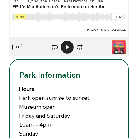
Park Information
Hours
Park open sunrise to sunset
Museum open
Friday and Saturday
10am – 4pm
Sunday