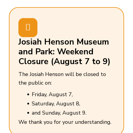
Josiah Henson Museum
and Park: Weekend
Closure (August 7 to 9)
The Josiah Henson will be closed to
the public on:
Friday, August 7,
Saturday, August 8,
and Sunday, August 9.
We thank you for your understanding.