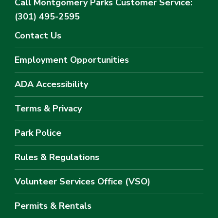
Call Montgomery Parks
Customer Service:
(301) 495-2595
Contact Us
Employment Opportunities
ADA Accessibility
Terms & Privacy
Park Police
Rules & Regulations
Volunteer Services Office (VSO)
Permits & Rentals