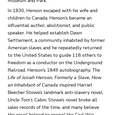
Museum and Park.
In 1830, Henson escaped with his wife and
children to Canada. Henson’s became an
influential author, abolitionist, and public
speaker. He helped establish Dawn
Settlement, a community inhabited by former
American slaves and he repeatedly returned
to the United States to guide 118 others to
freedom as a conductor on the Underground
Railroad. Henson’s 1849 autobiography,
The
Life of Josiah Henson, Formerly a Slave, Now
an Inhabitant of Canada
inspired Harriet
Beecher Stowe’s landmark anti-slavery novel,
Uncle Tom’s Cabin
. Stowe’s novel broke all
sales records of the time, and many believe
the novel helped to propel the Civil War.