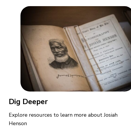
Dig Deeper
Explore resources to learn more about Josiah
Henson