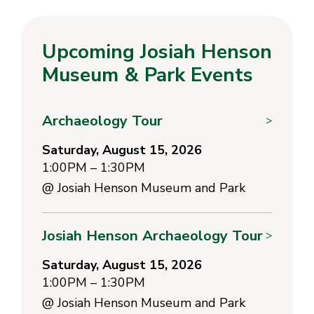
Upcoming Josiah Henson
Museum & Park Events
Archaeology Tour
>
Saturday, August 15, 2026
1:00PM – 1:30PM
@
Josiah Henson Museum and Park
Josiah Henson Archaeology Tour
>
Saturday, August 15, 2026
1:00PM – 1:30PM
@
Josiah Henson Museum and Park