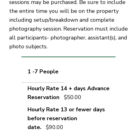
sessions may be purchased. Be sure to include
the entire time you will be on the property
including setup/breakdown and complete
photography session. Reservation must include
all participants- photographer, assistant(s), and
photo subjects.
1 -7 People
$50.00
$90.00