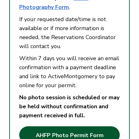
Photography Form
.
If your requested date/time is not
available or if more information is
needed, the Reservations Coordinator
will contact you.
Within 7 days you will receive an email
confirmation with a payment deadline
and link to ActiveMontgomery to pay
online for your permit.
No photo session is scheduled or may
be held without confirmation and
payment received in full.
AHFP Photo Permit Form