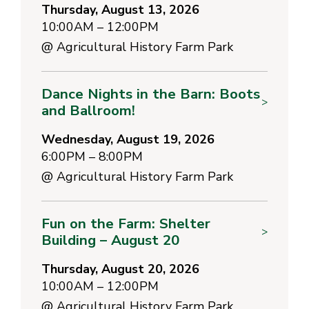
Thursday, August 13, 2026
10:00AM – 12:00PM
@
Agricultural History Farm Park
Dance Nights in the Barn: Boots
>
and Ballroom!
Wednesday, August 19, 2026
6:00PM – 8:00PM
@
Agricultural History Farm Park
Fun on the Farm: Shelter
>
Building – August 20
Thursday, August 20, 2026
10:00AM – 12:00PM
@
Agricultural History Farm Park