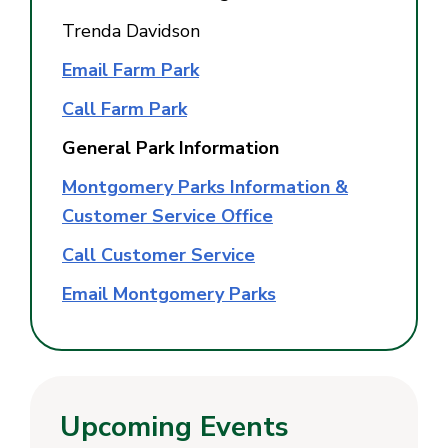
Trenda Davidson
Email Farm Park
Call Farm Park
General Park Information
Montgomery Parks Information &
Customer Service Office
Call Customer Service
Email Montgomery Parks
Upcoming Events