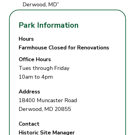
Derwood, MD”
Park Information
Hours
Farmhouse Closed for Renovations
Office Hours
Tues through Friday
10am to 4pm
Address
18400 Muncaster Road
Derwood, MD 20855
Contact
Historic Site Manager