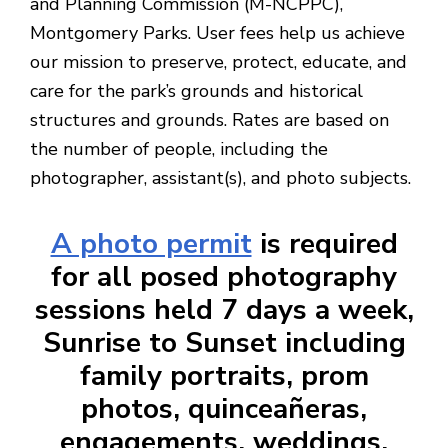
and Planning Commission (M-NCPPC),
Montgomery Parks. User fees help us achieve
our mission to preserve, protect, educate, and
care for the park’s grounds and historical
structures and grounds.
Rates are based on
the number of people, including the
photographer, assistant(s), and photo subjects.
A photo permit
is required
for all posed photography
sessions held 7 days a week,
Sunrise to Sunset including
family portraits, prom
photos, quinceañeras,
engagements, weddings,