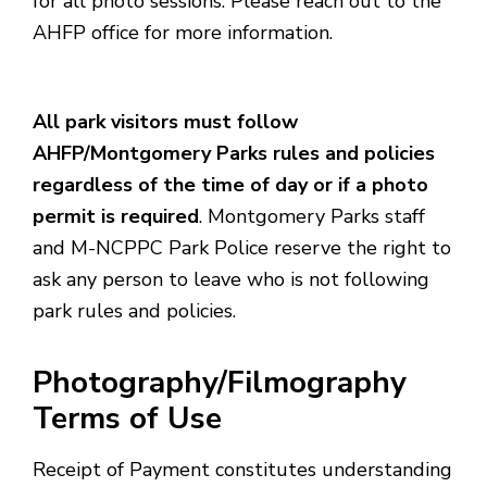
for all photo sessions. Please reach out to the
AHFP office for more information.
All park visitors must follow
AHFP/Montgomery Parks rules and policies
regardless of the time of day or if a photo
permit is required
. Montgomery Parks staff
and M-NCPPC Park Police reserve the right to
ask any person to leave who is not following
park rules and policies.
Photography/Filmography
Terms of Use
Receipt of Payment constitutes understanding