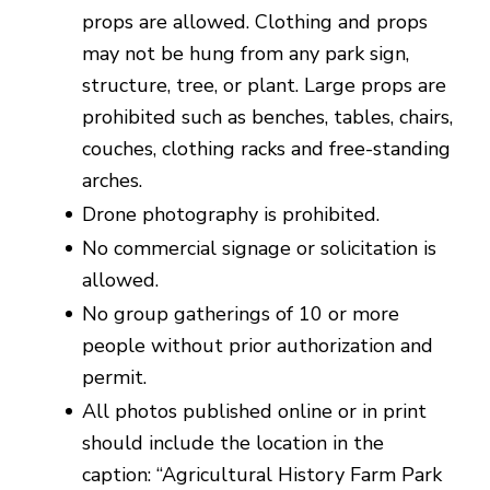
props are allowed. Clothing and props
may not be hung from any park sign,
structure, tree, or plant. Large props are
prohibited such as benches, tables, chairs,
couches, clothing racks and free-standing
arches.
Drone photography is prohibited.
No commercial signage or solicitation is
allowed.
No group gatherings of 10 or more
people without prior authorization and
permit.
All photos published online or in print
should include the location in the
caption: “Agricultural History Farm Park