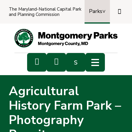
The Maryland-National Capital Park

Parks
and Planning Commission
Power
by
Transl


s
Sub
s
Agricultural
sea
History Farm Park –
Photography