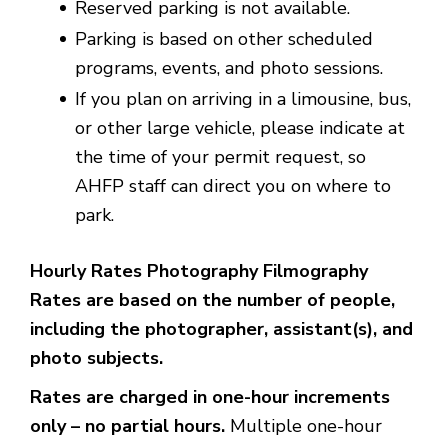
Reserved parking is not available.
Parking is based on other scheduled
programs, events, and photo sessions.
If you plan on arriving in a limousine, bus,
or other large vehicle, please indicate at
the time of your permit request, so
AHFP staff can direct you on where to
park.
Hourly Rates Photography Filmography
Rates are based on the number of people,
including the photographer, assistant(s), and
photo subjects.
Rates are charged in one-hour increments
only – no partial hours.
Multiple one-hour