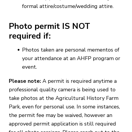
formal attire/costume/wedding attire.
Photo permit IS NOT
required if:
Photos taken are personal mementos of
your attendance at an AHFP program or
event.
Please note:
A permit is required anytime a
professional quality camera is being used to
take photos at the Agricultural History Farm
Park, even for personal use. In some instances,
the permit fee may be waived, however an
approved permit application is still required