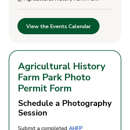
View the Events Calendar
Agricultural History
Farm Park Photo
Permit Form
Schedule a Photography
Session
Submit a completed
AHFP