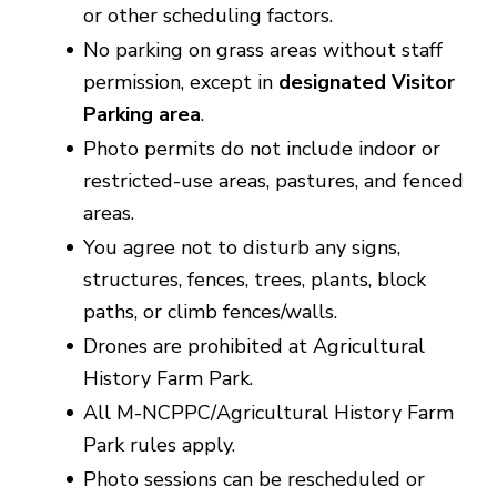
or other scheduling factors.
No parking on grass areas without staff
permission, except in
designated Visitor
Parking
area
.
Photo permits do not include indoor or
restricted-use areas, pastures, and fenced
areas.
You agree not to disturb any signs,
structures, fences, trees, plants, block
paths, or climb fences/walls.
Drones are prohibited at Agricultural
History Farm Park.
All M-NCPPC/Agricultural History Farm
Park rules apply.
Photo sessions can be rescheduled or