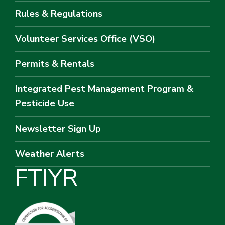
Rules & Regulations
Volunteer Services Office (VSO)
Permits & Rentals
Integrated Pest Management Program &
Pesticide Use
Newsletter Sign Up
Weather Alerts
F
T
I
Y
R