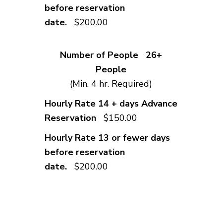
$200.00
26+
People
(Min. 4 hr. Required)
$150.00
$200.00