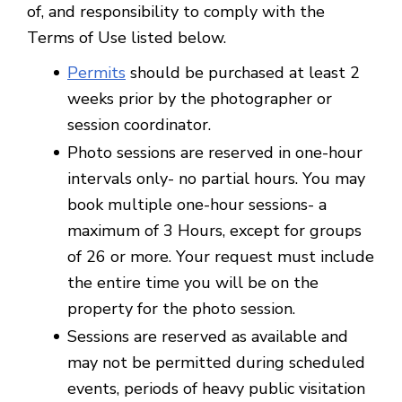
of, and responsibility to comply with the
Terms of Use listed below.
Permits
should be purchased at least 2
weeks prior by the photographer or
session coordinator.
Photo sessions are reserved in one-hour
intervals only- no partial hours. You may
book multiple one-hour sessions- a
maximum of 3 Hours, except for groups
of 26 or more. Your request must include
the entire time you will be on the
property for the photo session.
Sessions are reserved as available and
may not be permitted during scheduled
events, periods of heavy public visitation