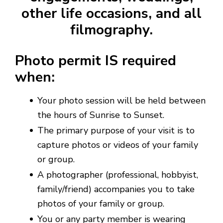
other life occasions, and all
filmography.
Photo permit IS required
when:
Your photo session will be held between
the hours of Sunrise to Sunset.
The primary purpose of your visit is to
capture photos or videos of your family
or group.
A photographer (professional, hobbyist,
family/friend) accompanies you to take
photos of your family or group.
You or any party member is wearing