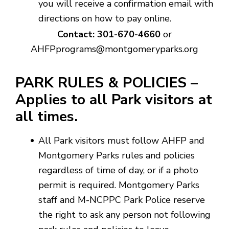
you will receive a confirmation email with
directions on how to pay online.
Contact: 301-670-4660
or
AHFPprograms@montgomeryparks.org
PARK RULES & POLICIES –
Applies to all Park visitors at
all times.
All Park visitors must follow AHFP and
Montgomery Parks rules and policies
regardless of time of day, or if a photo
permit is required. Montgomery Parks
staff and M-NCPPC Park Police reserve
the right to ask any person not following