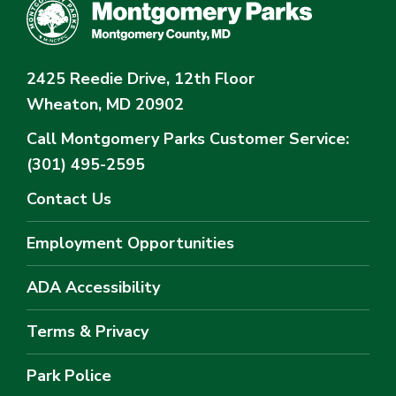
2425 Reedie Drive, 12th Floor
Wheaton, MD 20902
Call Montgomery Parks
Customer Service:
(301) 495-2595
Contact Us
Employment Opportunities
ADA Accessibility
Terms & Privacy
Park Police