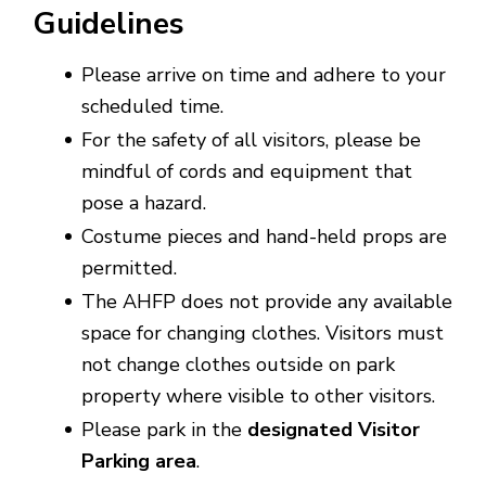
Guidelines
Please arrive on time and adhere to your
scheduled time.
For the safety of all visitors, please be
mindful of cords and equipment that
pose a hazard.
Costume pieces and hand-held props are
permitted.
The AHFP does not provide any available
space for changing clothes. Visitors must
not change clothes outside on park
property where visible to other visitors.
Please park in the
designated Visitor
Parking area
.