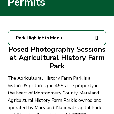
Permits
Park Highlights Menu
Posed Photography Sessions
at Agricultural History Farm
Park
The Agricultural History Farm Park is a
historic & picturesque 455-acre property in
the heart of Montgomery County, Maryland.
Agricultural History Farm Park is owned and
operated by Maryland-National Capital Park