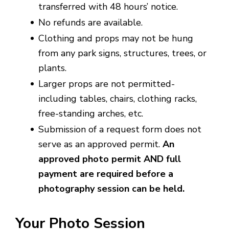
transferred with 48 hours’ notice.
No refunds are available.
Clothing and props may not be hung
from any park signs, structures, trees, or
plants.
Larger props are not permitted-
including tables, chairs, clothing racks,
free-standing arches, etc.
Submission of a request form does not
serve as an approved permit.
An
approved photo permit AND full
payment are required before a
photography session can be held.
Your Photo Session