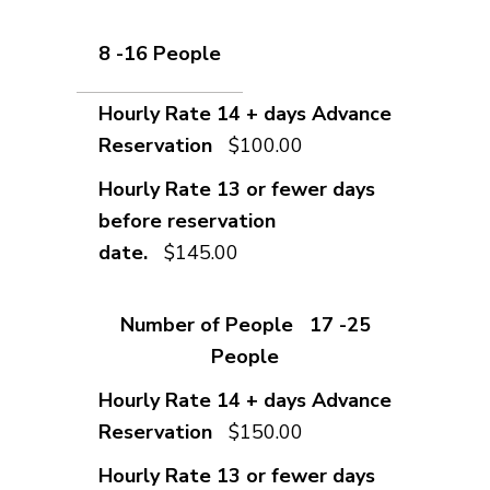
8 -16 People
$100.00
$145.00
17 -25
People
$150.00