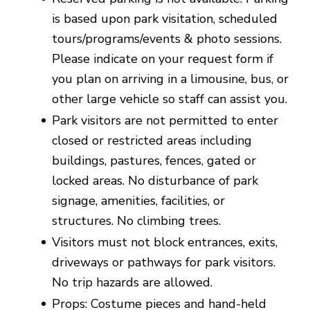
is based upon park visitation, scheduled
tours/programs/events & photo sessions.
Please indicate on your request form if
you plan on arriving in a limousine, bus, or
other large vehicle so staff can assist you.
Park visitors are not permitted to enter
closed or restricted areas including
buildings, pastures, fences, gated or
locked areas. No disturbance of park
signage, amenities, facilities, or
structures. No climbing trees.
Visitors must not block entrances, exits,
driveways or pathways for park visitors.
No trip hazards are allowed.
Props: Costume pieces and hand-held