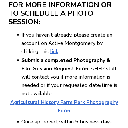
FOR MORE INFORMATION OR
TO SCHEDULE A PHOTO
SESSION:
If you haven’t already, please create an
account on Active Montgomery by
clicking this
link
.
Submit a completed Photography &
Film Session Request Form
. AHFP staff
will contact you if more information is
needed or if your requested date/time is
not available.
Agricultural History Farm Park Photography
Form
Once approved, within 5 business days