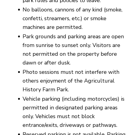
park rules and policies to leave.
No balloons, cannons of any kind (smoke,
confetti, streamers, etc.) or smoke
machines are permitted.
Park grounds and parking areas are open
from sunrise to sunset only. Visitors are
not permitted on the property before
dawn or after dusk.
Photo sessions must not interfere with
others enjoyment of the Agricultural
History Farm Park.
Vehicle parking (including motorcycles) is
permitted in designated parking areas
only. Vehicles must not block
entrance/exits, driveways or pathways.
Reserved parking is not available. Parking