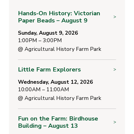
Hands-On History: Victorian
>
Paper Beads – August 9
Sunday, August 9, 2026
1:00PM – 3:00PM
@
Agricultural History Farm Park
Little Farm Explorers
>
Wednesday, August 12, 2026
10:00AM – 11:00AM
@
Agricultural History Farm Park
Fun on the Farm: Birdhouse
>
Building – August 13