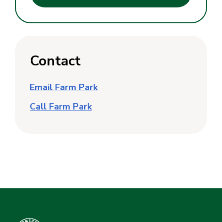
Contact
Email Farm Park
Call Farm Park