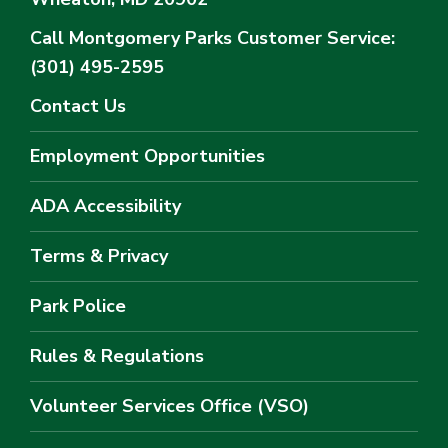
Call Montgomery Parks
Customer Service:
(301) 495-2595
Contact Us
Employment Opportunities
ADA Accessibility
Terms & Privacy
Park Police
Rules & Regulations
Volunteer Services Office (VSO)