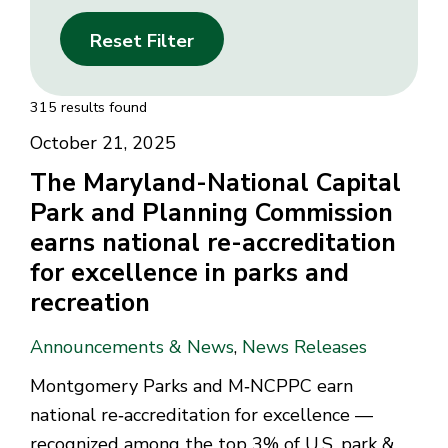
Reset Filter
315 results found
October 21, 2025
The Maryland-National Capital
Park and Planning Commission
earns national re-accreditation
for excellence in parks and
recreation
Announcements & News
,
News Releases
Montgomery Parks and M‑NCPPC earn
national re‑accreditation for excellence —
recognized among the top 3% of U.S. park &...