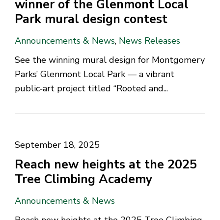
winner of the Glenmont Local
Park mural design contest
Announcements & News
,
News Releases
See the winning mural design for Montgomery
Parks’ Glenmont Local Park — a vibrant
public‑art project titled “Rooted and...
September 18, 2025
Reach new heights at the 2025
Tree Climbing Academy
Announcements & News