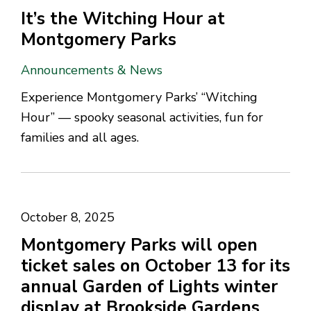
It’s the Witching Hour at
Montgomery Parks
Announcements & News
Experience Montgomery Parks’ “Witching
Hour” — spooky seasonal activities, fun for
families and all ages.
October 8, 2025
Montgomery Parks will open
ticket sales on October 13 for its
annual Garden of Lights winter
display at Brookside Gardens