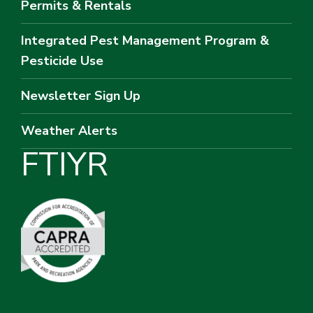
Permits & Rentals
Integrated Pest Management Program &
Pesticide Use
Newsletter Sign Up
Weather Alerts
F
T
I
Y
R