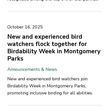
October 16, 2025
New and experienced bird
watchers flock together for
Birdability Week in Montgomery
Parks
Announcements & News
New and experienced bird watchers join
Birdability Week in Montgomery Parks,
promoting inclusive birding for all abilities.