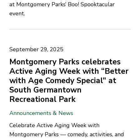
at Montgomery Parks’ Boo! Spooktacular
event.
September 29, 2025
Montgomery Parks celebrates
Active Aging Week with “Better
with Age Comedy Special” at
South Germantown
Recreational Park
Announcements & News
Celebrate Active Aging Week with
Montgomery Parks — comedy, activities, and