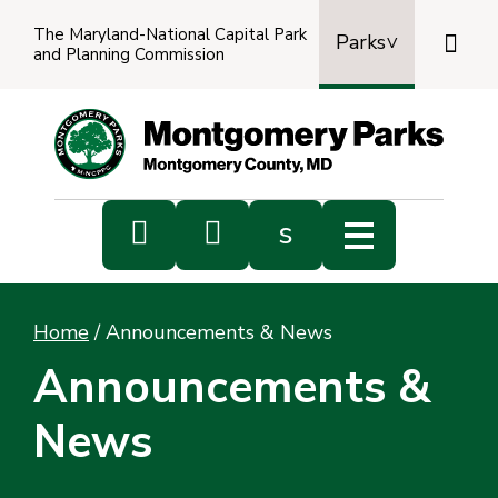
The Maryland-National Capital Park

Parks
and Planning Commission
Power
by
Transl


s
Sub
s
Home
/
Announcements & News
sea
Announcements &
News