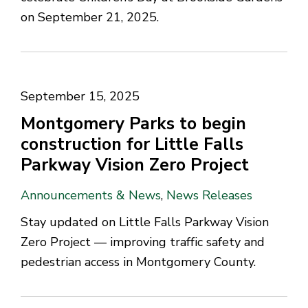
on September 21, 2025.
September 15, 2025
Montgomery Parks to begin
construction for Little Falls
Parkway Vision Zero Project
Announcements & News
,
News Releases
Stay updated on Little Falls Parkway Vision
Zero Project — improving traffic safety and
pedestrian access in Montgomery County.