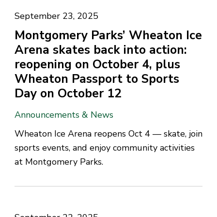
September 23, 2025
Montgomery Parks’ Wheaton Ice
Arena skates back into action:
reopening on October 4, plus
Wheaton Passport to Sports
Day on October 12
Announcements & News
Wheaton Ice Arena reopens Oct 4 — skate, join
sports events, and enjoy community activities
at Montgomery Parks.