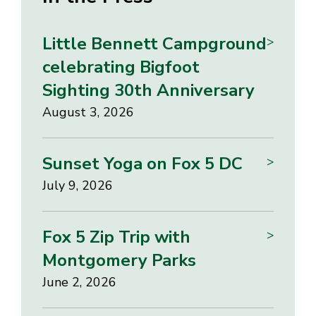
Little Bennett Campground
>
celebrating Bigfoot
Sighting 30th Anniversary
August 3, 2026
Sunset Yoga on Fox 5 DC
>
July 9, 2026
Fox 5 Zip Trip with
>
Montgomery Parks
June 2, 2026