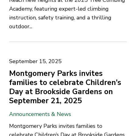
Reach new heights at the 2025 Tree Climbing
Academy, featuring expert-led climbing
instruction, safety training, and a thrilling
outdoor...
September 15, 2025
Montgomery Parks invites
families to celebrate Children’s
Day at Brookside Gardens on
September 21, 2025
Announcements & News
Montgomery Parks invites families to
celebrate Children’s Day at Brookside Gardens