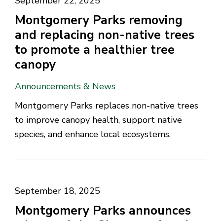
September 22, 2025
Montgomery Parks removing
and replacing non-native trees
to promote a healthier tree
canopy
Announcements & News
Montgomery Parks replaces non-native trees
to improve canopy health, support native
species, and enhance local ecosystems.
September 18, 2025
Montgomery Parks announces