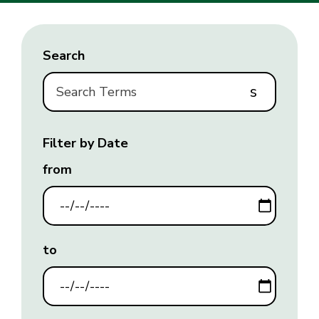
Search
s
Filter by Date
from
to