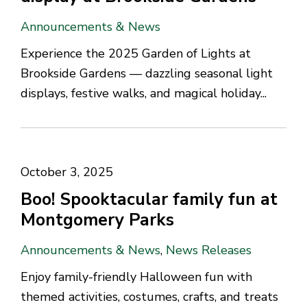
Announcements & News
Experience the 2025 Garden of Lights at
Brookside Gardens — dazzling seasonal light
displays, festive walks, and magical holiday...
October 3, 2025
Boo! Spooktacular family fun at
Montgomery Parks
Announcements & News
,
News Releases
Enjoy family-friendly Halloween fun with
themed activities, costumes, crafts, and treats