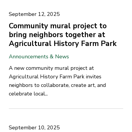
September 12, 2025
Community mural project to
bring neighbors together at
Agricultural History Farm Park
Announcements & News
A new community mural project at
Agricultural History Farm Park invites
neighbors to collaborate, create art, and
celebrate local...
September 10, 2025