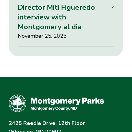
Director Miti Figueredo
>
interview with
Montgomery al dia
November 25, 2025
2425 Reedie Drive, 12th Floor
Wheaton, MD 20902