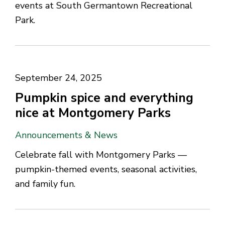
events at South Germantown Recreational
Park.
September 24, 2025
Pumpkin spice and everything
nice at Montgomery Parks
Announcements & News
Celebrate fall with Montgomery Parks —
pumpkin-themed events, seasonal activities,
and family fun.