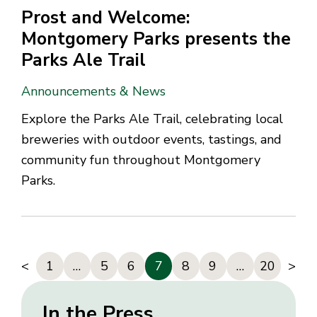
Prost and Welcome:
Montgomery Parks presents the
Parks Ale Trail
Announcements & News
Explore the Parks Ale Trail, celebrating local
breweries with outdoor events, tastings, and
community fun throughout Montgomery
Parks.
<
1
…
5
6
7
8
9
…
20
>
In the Press