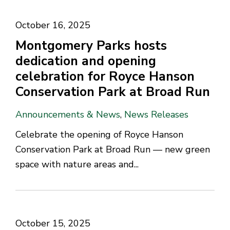
October 16, 2025
Montgomery Parks hosts
dedication and opening
celebration for Royce Hanson
Conservation Park at Broad Run
Announcements & News
,
News Releases
Celebrate the opening of Royce Hanson
Conservation Park at Broad Run — new green
space with nature areas and...
October 15, 2025