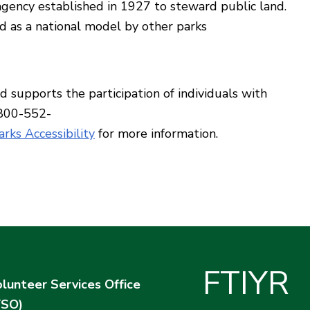
ency established in 1927 to steward public land.
d as a national model by other parks
supports the participation of individuals with
 800-552-
rks Accessibility
for more information.
F
T
I
Y
R
lunteer Services Office
VSO)