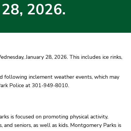
 28, 2026.
ednesday, January 28, 2026. This includes ice rinks,
nd following inclement weather events, which may
 Park Police at 301-949-8010.
s is focused on promoting physical activity,
, and seniors, as well as kids. Montgomery Parks is