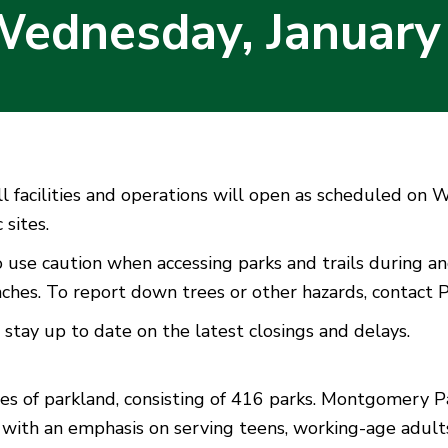
Wednesday, January
 facilities and operations will open as scheduled on W
 sites.
 use caution when accessing parks and trails during a
anches. To report down trees or other hazards, contact
 stay up to date on the latest closings and delays.
f parkland, consisting of 416 parks. Montgomery Park
 with an emphasis on serving teens, working-age adults