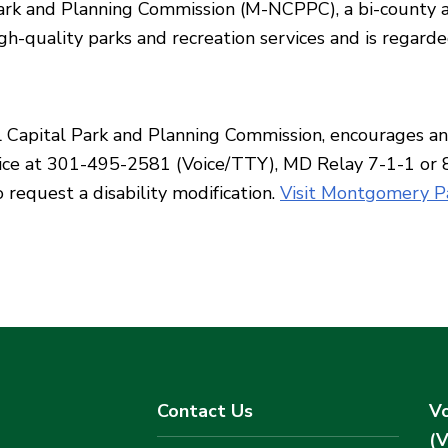
rk and Planning Commission (M-NCPPC), a bi-county ag
h-quality parks and recreation services and is regarde
apital Park and Planning Commission, encourages and 
Office at 301-495-2581 (Voice/TTY), MD Relay 7-1-1 or
 request a disability modification.
Visit Montgomery Pa
Contact Us
Vo
(