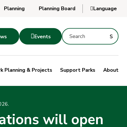
Planning
Planning Board

Language
Powered
by
Search
Translate
Subm
s

ws
Events
Montgomery
searc
Parks
Site
Sub
s
by
k Planning & Projects
Support Parks
About
keyword
sea
026.
ations will open