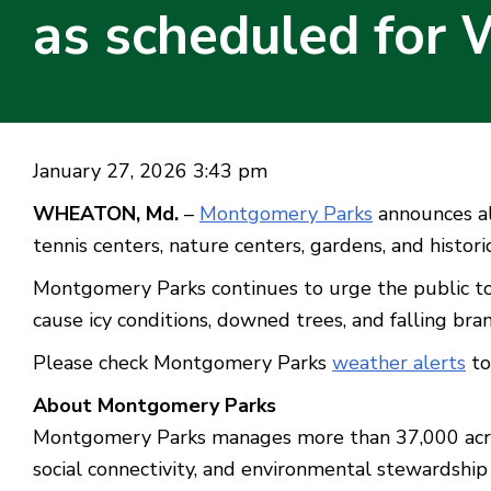
as scheduled for 
January 27, 2026 3:43 pm
WHEATON, Md.
–
Montgomery Parks
announces all
tennis centers, nature centers, gardens, and historic
Montgomery Parks continues to urge the public to
cause icy conditions, downed trees, and falling br
Please check Montgomery Parks
weather alerts
to
About Montgomery Parks
Montgomery Parks manages more than 37,000 acres o
social connectivity, and environmental stewardship