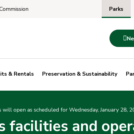
Parks
 Commission

Ne
its & Rentals
Preservation & Sustainability
Par
s will open as scheduled for Wednesday, January 28, 2
facilities and oper