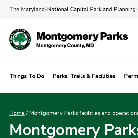
The Maryland-National Capital Park and Planning
Things To Do
Parks, Trails & Facilities
Perm
Home
/
Montgomery Parks facilities and operation
Montgomery Parks 