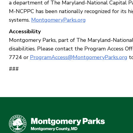
a department of The Maryland-National Capital Pa
M-NCPPC has been nationally recognized for its hig
systems.
MontgomeryParks.org
Accessibility
Montgomery Parks, part of The Maryland-National C
disabilities. Please contact the Program Access 
7724 or
ProgramAccess@MontgomeryParks.org
to
###