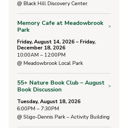
@
Black Hill Discovery Center
Memory Cafe at Meadowbrook
>
Park
Friday, August 14, 2026 – Friday,
December 18, 2026
10:00AM – 12:00PM
@
Meadowbrook Local Park
55+ Nature Book Club – August
>
Book Discussion
Tuesday, August 18, 2026
6:00PM – 7:30PM
@
Sligo-Dennis Park – Activity Building