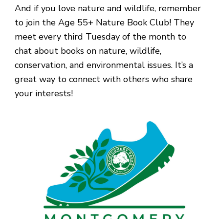
And if you love nature and wildlife, remember
to join the Age 55+ Nature Book Club! They
meet every third Tuesday of the month to
chat about books on nature, wildlife,
conservation, and environmental issues. It’s a
great way to connect with others who share
your interests!