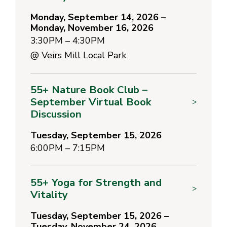
Monday, September 14, 2026 –
Monday, November 16, 2026
3:30PM – 4:30PM
@
Veirs Mill Local Park
55+ Nature Book Club –
September Virtual Book
>
Discussion
Tuesday, September 15, 2026
6:00PM – 7:15PM
55+ Yoga for Strength and
>
Vitality
Tuesday, September 15, 2026 –
Tuesday, November 24, 2026