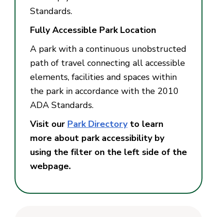
Standards.
Fully Accessible Park Location
A park with a continuous unobstructed
path of travel connecting all accessible
elements, facilities and spaces within
the park in accordance with the 2010
ADA Standards.
Visit our
Park Directory
to learn
more about park accessibility by
using the filter on the left side of the
webpage.