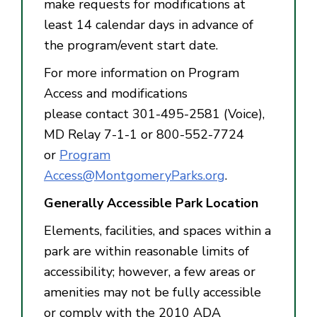
make requests for modifications at
least 14 calendar days in advance of
the program/event start date.
For more information on Program
Access and modifications
please contact 301-495-2581 (Voice),
MD Relay 7-1-1 or 800-552-7724
or
Program
Access@MontgomeryParks.org
.
Generally Accessible Park Location
Elements, facilities, and spaces within a
park are within reasonable limits of
accessibility; however, a few areas or
amenities may not be fully accessible
or comply with the 2010 ADA