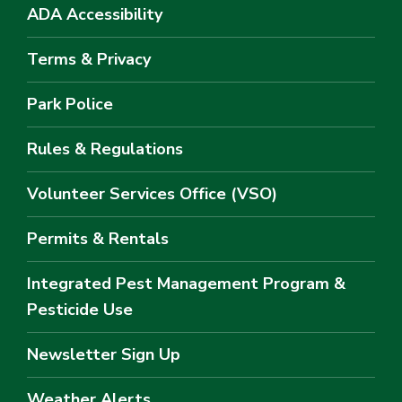
ADA Accessibility
Terms & Privacy
Park Police
Rules & Regulations
Volunteer Services Office (VSO)
Permits & Rentals
Integrated Pest Management Program &
Pesticide Use
Newsletter Sign Up
Weather Alerts