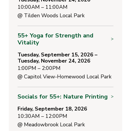
10:00AM – 11:00AM
@
Tilden Woods Local Park
55+ Yoga for Strength and
>
Vitality
Tuesday, September 15, 2026 –
Tuesday, November 24, 2026
1:00PM – 2:00PM
@
Capitol View-Homewood Local Park
Socials for 55+: Nature Printing
>
Friday, September 18, 2026
10:30AM – 12:00PM
@
Meadowbrook Local Park