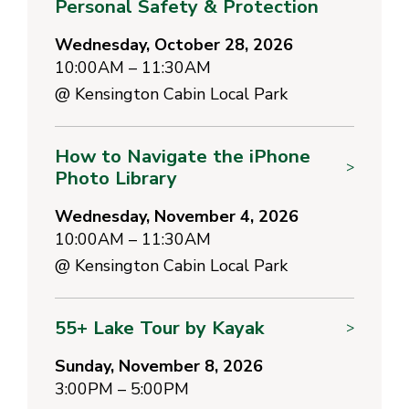
Personal Safety & Protection
Wednesday, October 28, 2026
10:00AM – 11:30AM
@
Kensington Cabin Local Park
How to Navigate the iPhone
>
Photo Library
Wednesday, November 4, 2026
10:00AM – 11:30AM
@
Kensington Cabin Local Park
55+ Lake Tour by Kayak
>
Sunday, November 8, 2026
3:00PM – 5:00PM