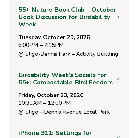
55+ Nature Book Club – October
Book Discussion for Birdability
>
Week
Tuesday, October 20, 2026
6:00PM – 7:15PM
@
Sligo-Dennis Park – Activity Building
Birdability Week’s Socials for
>
55+: Compostable Bird Feeders
Friday, October 23, 2026
10:30AM – 12:00PM
@
Sligo – Dennis Avenue Local Park
iPhone 911: Settings for
>