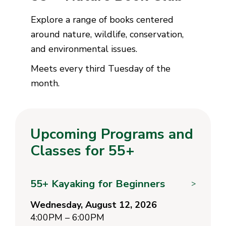
Explore a range of books centered
around nature, wildlife, conservation,
and environmental issues.
Meets every third Tuesday of the
month.
Upcoming Programs and
Classes for 55+
55+ Kayaking for Beginners
>
Wednesday, August 12, 2026
4:00PM – 6:00PM