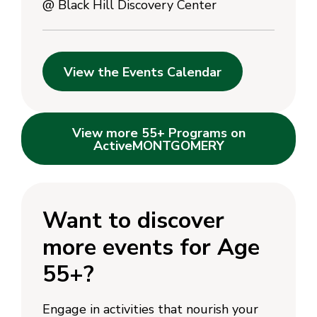
@
Black Hill Discovery Center
View the Events Calendar
View more 55+ Programs on
ActiveMONTGOMERY
Want to discover
more events for Age
55+?
Engage in activities that nourish your