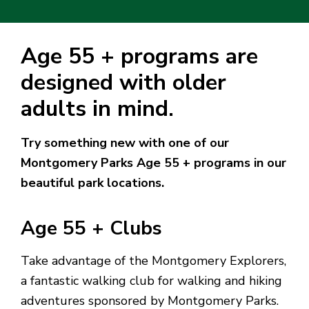
Age 55 + programs are
designed with older
adults in mind.
Try something new with one of our
Montgomery Parks Age 55 + programs in our
beautiful park locations.
Age 55 + Clubs
Take advantage of the Montgomery Explorers,
a fantastic walking club for walking and hiking
adventures sponsored by Montgomery Parks.