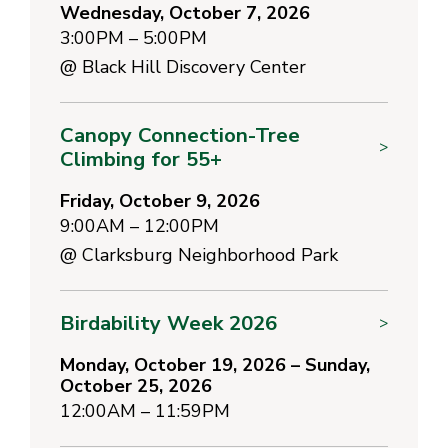
Wednesday, October 7, 2026
3:00PM – 5:00PM
@
Black Hill Discovery Center
Canopy Connection-Tree
>
Climbing for 55+
Friday, October 9, 2026
9:00AM – 12:00PM
@
Clarksburg Neighborhood Park
Birdability Week 2026
>
Monday, October 19, 2026 – Sunday,
October 25, 2026
12:00AM – 11:59PM