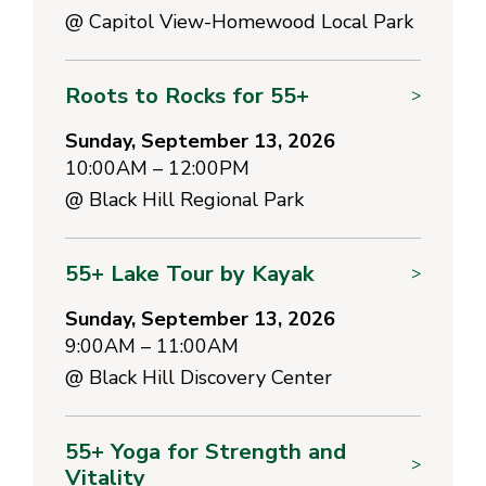
@
Capitol View-Homewood Local Park
Roots to Rocks for 55+
>
Sunday, September 13, 2026
10:00AM – 12:00PM
@
Black Hill Regional Park
55+ Lake Tour by Kayak
>
Sunday, September 13, 2026
9:00AM – 11:00AM
@
Black Hill Discovery Center
55+ Yoga for Strength and
>
Vitality