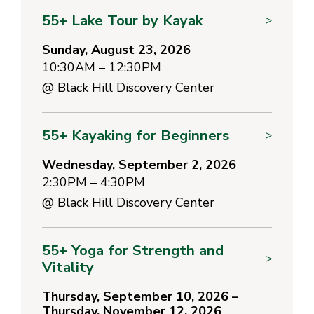
55+ Lake Tour by Kayak
>
Sunday, August 23, 2026
10:30AM – 12:30PM
@
Black Hill Discovery Center
55+ Kayaking for Beginners
>
Wednesday, September 2, 2026
2:30PM – 4:30PM
@
Black Hill Discovery Center
55+ Yoga for Strength and
>
Vitality
Thursday, September 10, 2026 –
Thursday, November 12, 2026