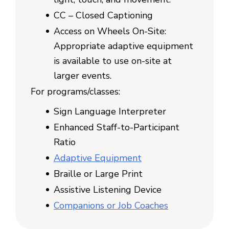
CC – Closed Captioning
Access on Wheels On-Site:
Appropriate adaptive equipment
is available to use on-site at
larger events.
For programs/classes:
Sign Language Interpreter
Enhanced Staff-to-Participant
Ratio
Adaptive Equipment
Braille or Large Print
Assistive Listening Device
Companions or Job Coaches