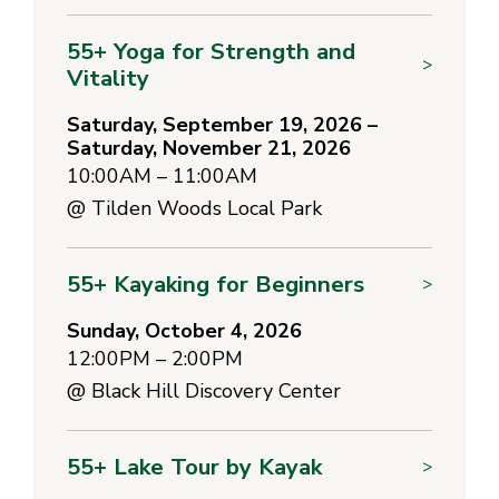
55+ Yoga for Strength and
>
Vitality
Saturday, September 19, 2026 –
Saturday, November 21, 2026
10:00AM – 11:00AM
@
Tilden Woods Local Park
55+ Kayaking for Beginners
>
Sunday, October 4, 2026
12:00PM – 2:00PM
@
Black Hill Discovery Center
55+ Lake Tour by Kayak
>