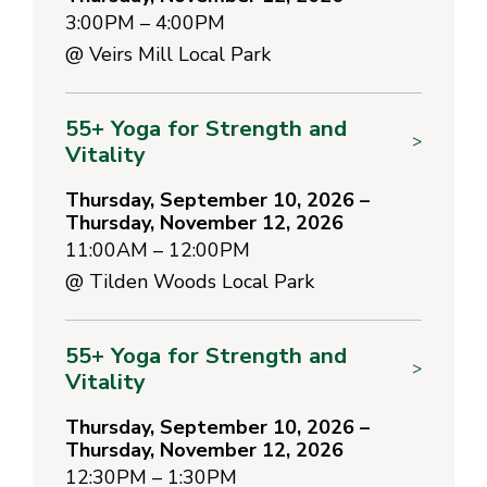
3:00PM – 4:00PM
@
Veirs Mill Local Park
55+ Yoga for Strength and
>
Vitality
Thursday, September 10, 2026 –
Thursday, November 12, 2026
11:00AM – 12:00PM
@
Tilden Woods Local Park
55+ Yoga for Strength and
>
Vitality
Thursday, September 10, 2026 –
Thursday, November 12, 2026
12:30PM – 1:30PM