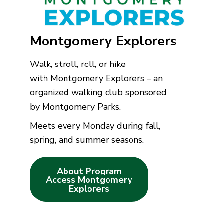
Montgomery Explorers
Walk, stroll, roll, or hike
with Montgomery Explorers – an
organized walking club sponsored
by Montgomery Parks.
Meets every Monday during fall,
spring, and summer seasons.
About Program
Access Montgomery
Explorers