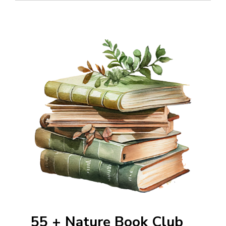
55 + Nature Book Club