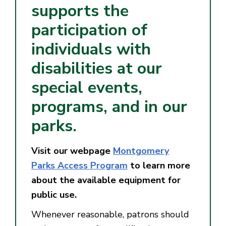
supports the
participation of
individuals with
disabilities at our
special events,
programs, and in our
parks.
Visit our webpage
Montgomery
Parks Access Program
to learn more
about the available equipment for
public use.
Whenever reasonable, patrons should