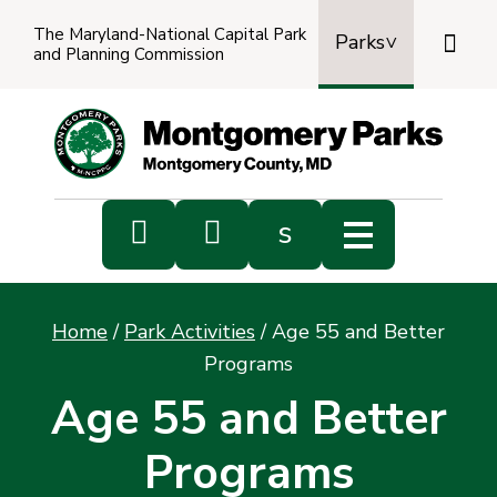
The Maryland-National Capital Park

Parks
and Planning Commission
Power
by
Transl


s
Sub
s
Home
/
Park Activities
/
Age 55 and Better
sea
Programs
Age 55 and Better
Programs