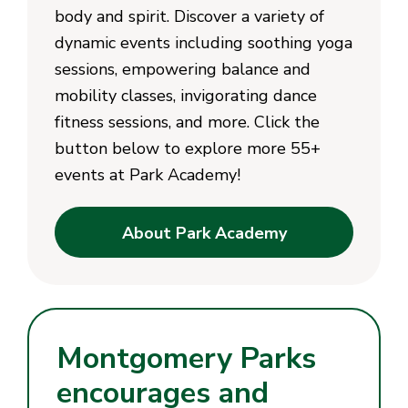
body and spirit. Discover a variety of
dynamic events including soothing yoga
sessions, empowering balance and
mobility classes, invigorating dance
fitness sessions, and more. Click the
button below to explore more 55+
events at Park Academy!
About Park Academy
Montgomery Parks
encourages and