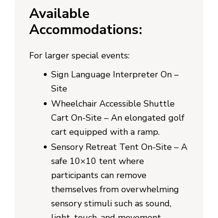
Available
Accommodations:
For larger special events:
Sign Language Interpreter On –
Site
Wheelchair Accessible Shuttle
Cart On-Site – An elongated golf
cart equipped with a ramp.
Sensory Retreat Tent On-Site – A
safe 10×10 tent where
participants can remove
themselves from overwhelming
sensory stimuli such as sound,
light, touch, and movement.