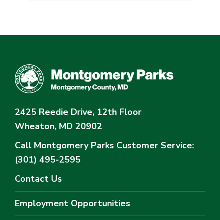
2425 Reedie Drive, 12th Floor
Wheaton, MD 20902
Call Montgomery Parks
Customer Service:
(301) 495-2595
Contact Us
Employment Opportunities