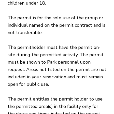
children under 18.
The permit is for the sole use of the group or
individual named on the permit contract and is
not transferable.
The permitholder must have the permit on-
site during the permitted activity. The permit
must be shown to Park personnel upon
request. Areas not listed on the permit are not
included in your reservation and must remain
open for public use.
The permit entitles the permit holder to use
the permitted area(s) in the facility only for
the dates and times indicated on the permit,