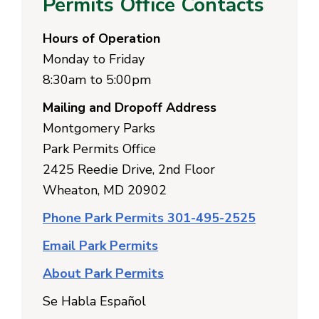
Permits Office Contacts
Hours of Operation
Monday to Friday
8:30am to 5:00pm
Mailing and Dropoff Address
Montgomery Parks
Park Permits Office
2425 Reedie Drive, 2nd Floor
Wheaton, MD 20902
Phone Park Permits 301-495-2525
Email Park Permits
About Park Permits
Se Habla Español