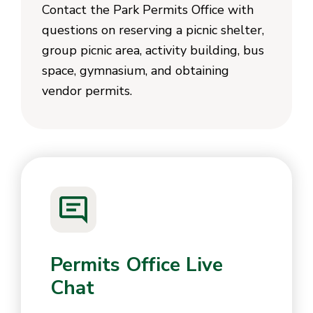
Contact the Park Permits Office with
questions on reserving a picnic shelter,
group picnic area, activity building, bus
space, gymnasium, and obtaining
vendor permits.
Permits Office Live
Chat