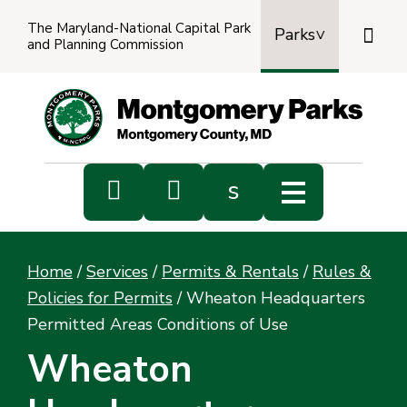
The Maryland-National Capital Park

Parks
and Planning Commission
Power
by
Transl


s
Sub
s
Home
/
Services
/
Permits & Rentals
/
Rules &
sea
Policies for Permits
/
Wheaton Headquarters
Permitted Areas Conditions of Use
Wheaton