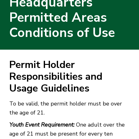
Headquarters
Permitted Areas
Conditions of Use
Permit Holder
Responsibilities and
Usage Guidelines
To be valid, the permit holder must be over
the age of 21.
Youth Event Requirement:
One adult over the
age of 21 must be present for every ten