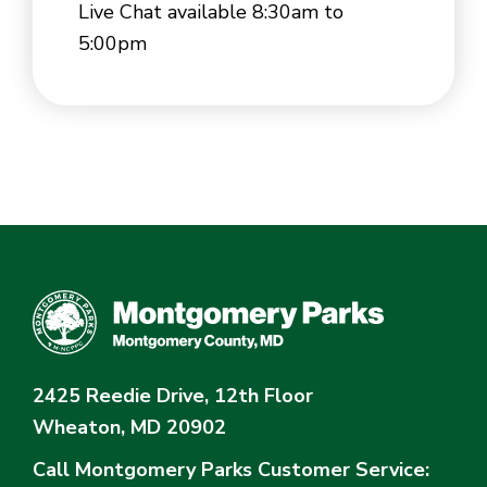
Live Chat available 8:30am to
5:00pm
2425 Reedie Drive, 12th Floor
Wheaton, MD 20902
Call Montgomery Parks
Customer Service: