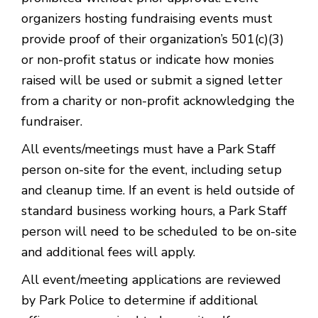
organizers hosting fundraising events must
provide proof of their organization’s 501(c)(3)
or non-profit status or indicate how monies
raised will be used or submit a signed letter
from a charity or non-profit acknowledging the
fundraiser.
All events/meetings must have a Park Staff
person on-site for the event, including setup
and cleanup time. If an event is held outside of
standard business working hours, a Park Staff
person will need to be scheduled to be on-site
and additional fees will apply.
All event/meeting applications are reviewed
by Park Police to determine if additional