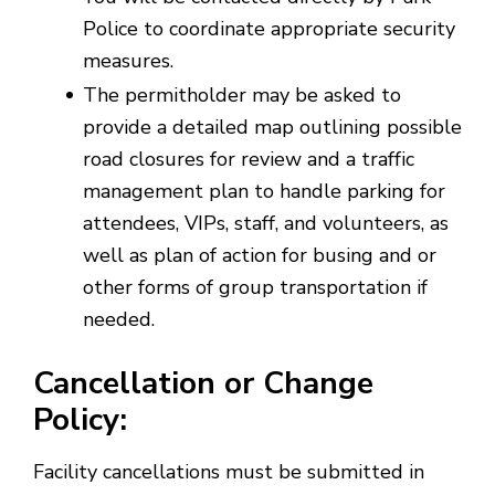
Police to coordinate appropriate security
measures.
The permitholder may be asked to
provide a detailed map outlining possible
road closures for review and a traffic
management plan to handle parking for
attendees, VIPs, staff, and volunteers, as
well as plan of action for busing and or
other forms of group transportation if
needed.
Cancellation or Change
Policy:
Facility cancellations must be submitted in