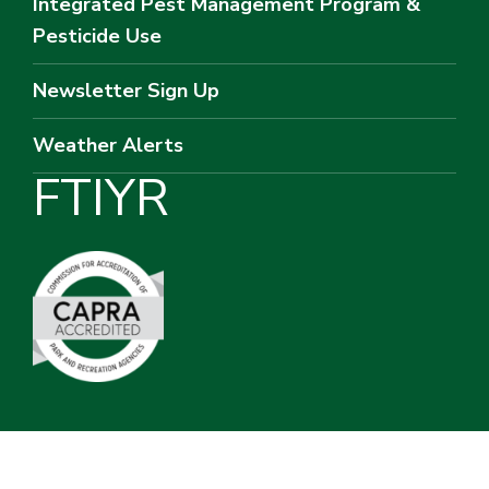
Integrated Pest Management Program &
Pesticide Use
Newsletter Sign Up
Weather Alerts
F
T
I
Y
R