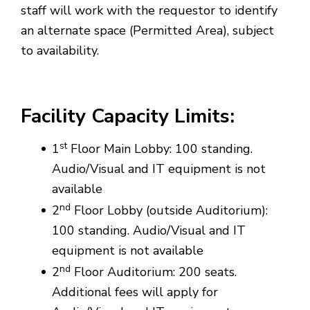
staff will work with the requestor to identify
an alternate space (Permitted Area), subject
to availability.
Facility
Capacity Limits:
st
1
Floor Main Lobby: 100 standing.
Audio/Visual and IT equipment is not
available
nd
2
Floor Lobby (outside Auditorium):
100 standing. Audio/Visual and IT
equipment is not available
nd
2
Floor Auditorium: 200 seats.
Additional fees will apply for