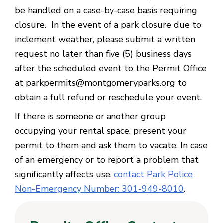
be handled on a case-by-case basis requiring
closure. In the event of a park closure due to
inclement weather, please submit a written
request no later than five (5) business days
after the scheduled event to the Permit Office
at parkpermits@montgomeryparks.org to
obtain a full refund or reschedule your event.
If there is someone or another group
occupying your rental space, present your
permit to them and ask them to vacate. In case
of an emergency or to report a problem that
significantly affects use,
contact Park Police
Non-Emergency Number: 301-949-8010
.