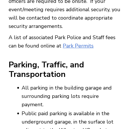
officers are required to be onsite. If your
event/meeting requires additional security, you
will be contacted to coordinate appropriate
security arrangements.
A list of associated Park Police and Staff fees
can be found online at
Park Permits
Parking, Traffic, and
Transportation
All parking in the building garage and
surrounding parking lots require
payment.
Public paid parking is available in the
underground garage, in the surface lot