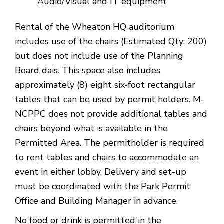
Audio/Visual and IT equipment
Rental of the Wheaton HQ auditorium
includes use of the chairs (Estimated Qty: 200)
but does not include use of the Planning
Board dais. This space also includes
approximately (8) eight six-foot rectangular
tables that can be used by permit holders. M-
NCPPC does not provide additional tables and
chairs beyond what is available in the
Permitted Area. The permitholder is required
to rent tables and chairs to accommodate an
event in either lobby. Delivery and set-up
must be coordinated with the Park Permit
Office and Building Manager in advance.
No food or drink is permitted in the