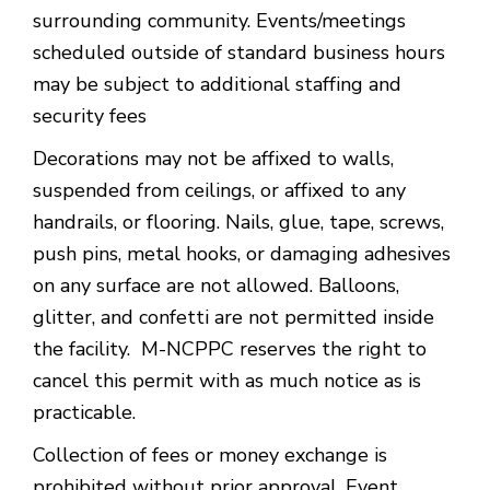
surrounding community. Events/meetings
scheduled outside of standard business hours
may be subject to additional staffing and
security fees
Decorations may not be affixed to walls,
suspended from ceilings, or affixed to any
handrails, or flooring. Nails, glue, tape, screws,
push pins, metal hooks, or damaging adhesives
on any surface are not allowed. Balloons,
glitter, and confetti are not permitted inside
the facility. M-NCPPC reserves the right to
cancel this permit with as much notice as is
practicable.
Collection of fees or money exchange is
prohibited without prior approval. Event