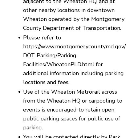
adjacent to the Wheaton HQ, and at
other nearby locations in downtown
Wheaton operated by the Montgomery
County Department of Transportation.
Please refer to
https://www.montgomerycountymd.gov/
DOT-Parking/Parking-
Facilities/WheatonPLD.html for
additional information including parking
locations and fees.
Use of the Wheaton Metrorail across
from the Wheaton HQ or carpooling to
events is encouraged to retain open
public parking spaces for public use of
parking.
You will be contacted directly by Park