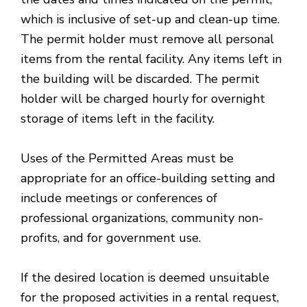
which is inclusive of set-up and clean-up time.
The permit holder must remove all personal
items from the rental facility. Any items left in
the building will be discarded. The permit
holder will be charged hourly for overnight
storage of items left in the facility.
Uses of the Permitted Areas must be
appropriate for an office-building setting and
include meetings or conferences of
professional organizations, community non-
profits, and for government use.
If the desired location is deemed unsuitable
for the proposed activities in a rental request,