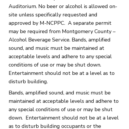
Auditorium. No beer or alcohol is allowed on-
site unless specifically requested and
approved by M-NCPPC. A separate permit
may be required from Montgomery County –
Alcohol Beverage Service. Bands, amplified
sound, and music must be maintained at
acceptable levels and adhere to any special
conditions of use or may be shut down.
Entertainment should not be at a level as to
disturb building.
Bands, amplified sound, and music must be
maintained at acceptable levels and adhere to
any special conditions of use or may be shut
down. Entertainment should not be at a level
as to disturb building occupants or the