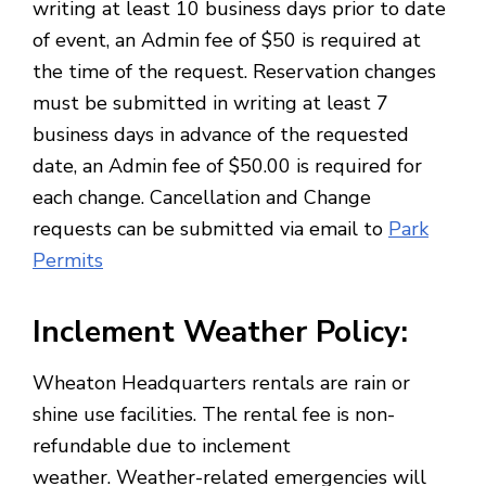
writing at least 10 business days prior to date
of event, an Admin fee of $50 is required at
the time of the request. Reservation changes
must be submitted in writing at least 7
business days in advance of the requested
date, an Admin fee of $50.00 is required for
each change. Cancellation and Change
requests can be submitted via email to
Park
Permits
Inclement Weather Policy
:
Wheaton Headquarters rentals are rain or
shine use facilities. The rental fee is non-
refundable due to inclement
weather. Weather-related emergencies will