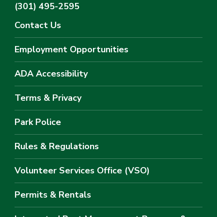
(301) 495-2595
Contact Us
Employment Opportunities
ADA Accessibility
Terms & Privacy
Park Police
Rules & Regulations
Volunteer Services Office (VSO)
Permits & Rentals