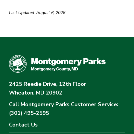
Last Updated: August 6, 2026
2425 Reedie Drive, 12th Floor
Wheaton, MD 20902
Call Montgomery Parks
Customer Service:
(301) 495-2595
Contact Us