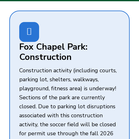
Fox Chapel Park:
Construction
Construction activity (including courts,
parking lot, shelters, walkways,
playground, fitness area) is underway!
Sections of the park are currently
closed. Due to parking lot disruptions
associated with this construction
activity, the soccer field will be closed
for permit use through the fall 2026