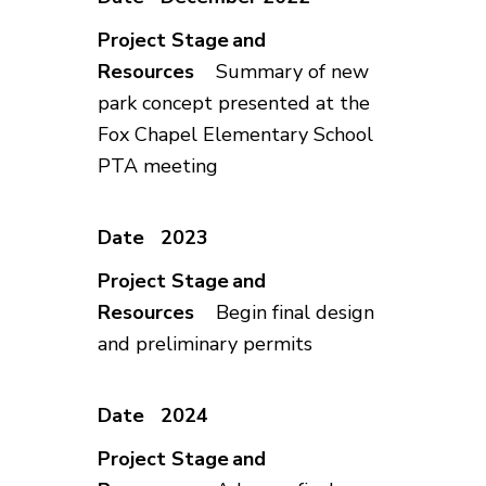
Summary of new
park concept presented at the
Fox Chapel Elementary School
PTA meeting
2023
Begin final design
and preliminary permits
2024