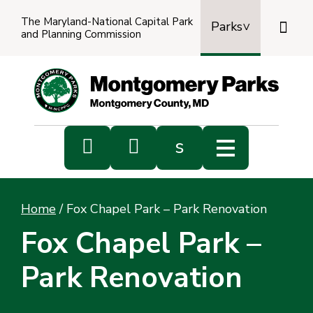
The Maryland-National Capital Park

Parks
and Planning Commission
Power
by
Transl


s
Sub
s
Home
/
Fox Chapel Park – Park Renovation
sea
Fox Chapel Park –
Park Renovation