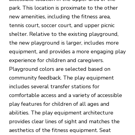
park. This location is proximate to the other
new amenities, including the fitness area,
tennis court, soccer court, and upper picnic
shelter. Relative to the existing playground,
the new playground is larger, includes more
equipment, and provides a more engaging play
experience for children and caregivers.
Playground colors are selected based on
community feedback. The play equipment
includes several transfer stations for
comfortable access and a variety of accessible
play features for children of all ages and
abilities. The play equipment architecture
provides clear lines of sight and matches the
aesthetics of the fitness equipment. Seat