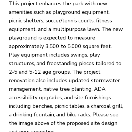
This project enhances the park with new
amenities such as playground equipment,
picnic shelters, soccer/tennis courts, fitness
equipment, and a multipurpose lawn. The new
playground is expected to measure
approximately 3,500 to 5,000 square feet.
Play equipment includes swings, play
structures, and freestanding pieces tailored to
2-5 and 5-12 age groups. The project
renovation also includes updated stormwater
management, native tree planting, ADA
accessibility upgrades, and site furnishings
including benches, picnic tables, a charcoal grill,
a drinking fountain, and bike racks. Please see
the image above of the proposed site design
and new amenities.