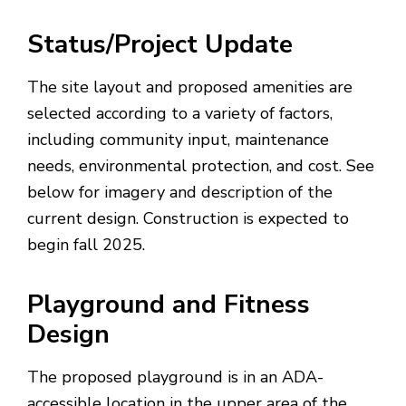
Status/Project Update
The site layout and proposed amenities are
selected according to a variety of factors,
including community input, maintenance
needs, environmental protection, and cost. See
below for imagery and description of the
current design. Construction is expected to
begin fall 2025.
Playground and Fitness
Design
The proposed playground is in an ADA-
accessible location in the upper area of the