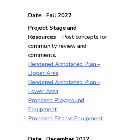
Fall 2022
Post concepts for
community review and
comments.
Rendered Annotated Plan –
Upper Area
Rendered Annotated Plan –
Lower Area
Proposed Playground
Equipment
Proposed Fitness Equipment
December 2022