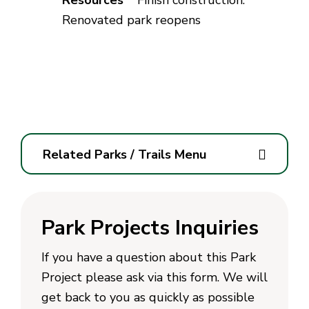
Finish construction.
Renovated park reopens
Related Parks / Trails Menu
Park Projects Inquiries
If you have a question about this Park
Project please ask via this form. We will
get back to you as quickly as possible