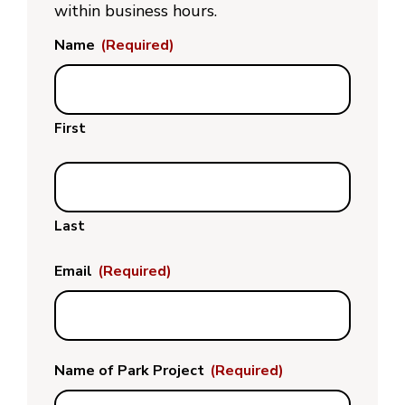
within business hours.
Name
(Required)
First
Last
Email
(Required)
Name of Park Project
(Required)