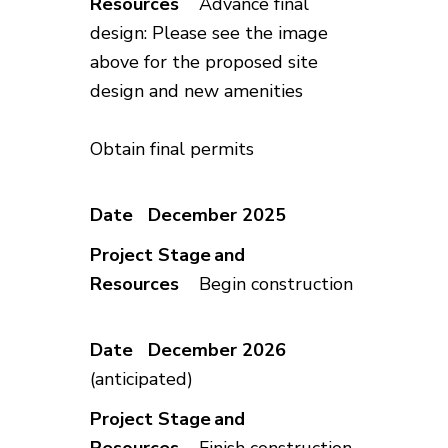
Advance final
design: Please see the image
above for the proposed site
design and new amenities
Obtain final permits
December 2025
Begin construction
December 2026
(anticipated)