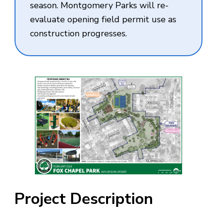
season. Montgomery Parks will re-
evaluate opening field permit use as
construction progresses.
Project Description