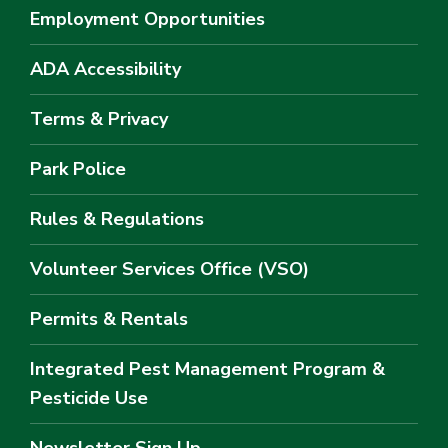
Employment Opportunities
ADA Accessibility
Terms & Privacy
Park Police
Rules & Regulations
Volunteer Services Office (VSO)
Permits & Rentals
Integrated Pest Management Program &
Pesticide Use