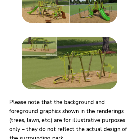
Please note that the background and
foreground graphics shown in the renderings
(trees, lawn, etc.) are for illustrative purposes
only – they do not reflect the actual design of
the surrounding park.