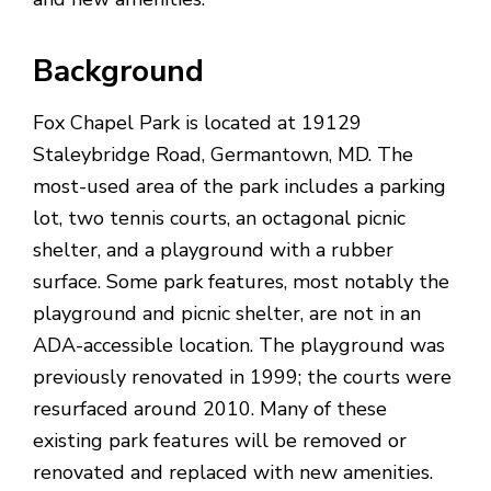
Background
Fox Chapel Park is located at
19129
Staleybridge Road, Germantown, MD
. The
most-used area of the park includes a parking
lot, two tennis courts, an octagonal picnic
shelter, and a playground with a rubber
surface. Some park features, most notably the
playground and picnic shelter, are not in an
ADA-accessible location. The playground was
previously renovated in 1999; the courts were
resurfaced around 2010. Many of these
existing park features will be removed or
renovated and replaced with new amenities.