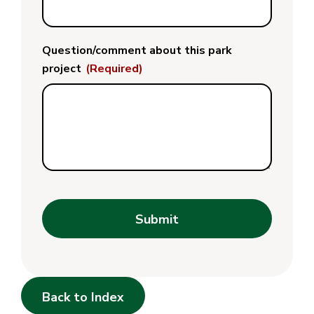
Question/comment about this park
project
(Required)
Submit
Back to Index