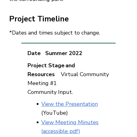
Project Timeline
*Dates and times subject to change.
Summer 2022
Virtual Community
Meeting #1
Community Input.
View the Presentation
(YouTube)
View Meeting Minutes
(accessible pdf)