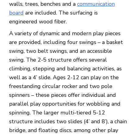
walls, trees, benches and a
communication
board
are included. The surfacing is
engineered wood fiber.
A variety of dynamic and modern play pieces
are provided, including four swings – a basket
swing, two belt swings, and an accessible
swing. The 2-5 structure offers several
climbing, stepping and balancing activities, as
well as a 4’ slide. Ages 2-12 can play on the
freestanding circular rocker and two pole
spinners – these pieces offer individual and
parallel play opportunities for wobbling and
spinning. The larger multi-tiered 5-12
structure includes two slides (4’ and 8’), a chain
bridge, and floating discs, among other play