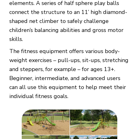
elements. A series of half sphere play balls
connect the structure to an 11’ high diamond-
shaped net climber to safely challenge
children’s balancing abilities and gross motor
skills.
The fitness equipment offers various body-
weight exercises – pull-ups, sit-ups, stretching
and steppers, for example – for ages 13+.
Beginner, intermediate, and advanced users
can all use this equipment to help meet their
individual fitness goals.