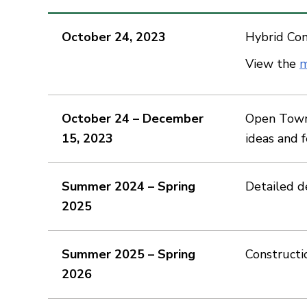
October 24, 2023
Hybrid Co
View the
m
October 24 – December
Open Town 
15, 2023
ideas and 
Summer 2024 – Spring
Detailed d
2025
Summer 2025 – Spring
Constructi
2026