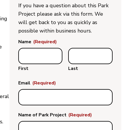
If you have a question about this Park
Project please ask via this form. We
ding
will get back to you as quickly as
possible within business hours.
Name
(Required)
e
First
Last
Email
(Required)
eral
Name of Park Project
(Required)
s.