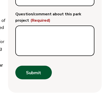
Question/comment about this park
 of
project
(Required)
ted
for
ng
er
Submit