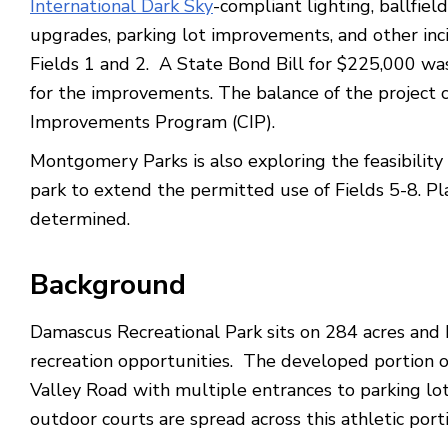
International Dark Sky
-compliant lighting, ballfie
upgrades, parking lot improvements, and other inc
Fields 1 and 2. A State Bond Bill for $225,000 was
for the improvements. The balance of the project 
Improvements Program (CIP).
Montgomery Parks is also exploring the feasibility o
park to extend the permitted use of Fields 5-8. Pla
determined.
Background
Damascus Recreational Park sits on 284 acres and h
recreation opportunities. The developed portion o
Valley Road with multiple entrances to parking lot
outdoor courts are spread across this athletic porti