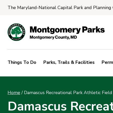
The Maryland-National Capital Park and Planning
Things To Do
Parks, Trails & Facilities
Perm
Home
/
Damascus Recreational Park Athletic Field
Damascus Recreati