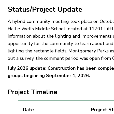
Status/Project Update
A hybrid community meeting took place on October 
Hallie Wells Middle School located at 11701 Littl
information about the lighting and improvements a
opportunity for the community to learn about and p
lighting the rectangle fields. Montgomery Parks 
out a survey, the comment period was open from 
July 2026 update: Construction has been complete
groups beginning September 1, 2026.
Project Timeline
Date
Project S