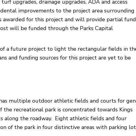
ld turf upgrades, drainage upgrades, ADA and access
idental improvements to the project area surrounding
 awarded for this project and will provide partial fun
cost will be funded through the Parks Capital
f a future project to light the rectangular fields in th
ns and funding sources for this project are yet to be
as multiple outdoor athletic fields and courts for gen
f the recreational park is concentrated towards Kings
s along the roadway. Eight athletic fields and four
on of the park in four distinctive areas with parking lot