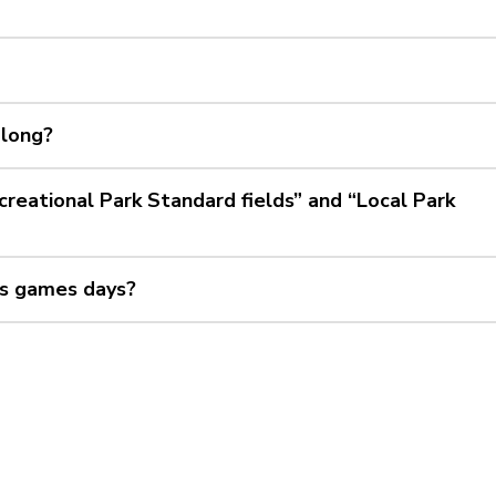
 long?
reational Park Standard fields” and “Local Park
sus games days?