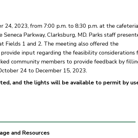
24, 2023, from 7:00 p.m. to 8:30 p.m. at the cafeteria
e Seneca Parkway, Clarksburg, MD. Parks staff presen
t Fields 1 and 2. The meeting also offered the
rovide input regarding the feasibility considerations 
asked community members to provide feedback by filli
October 24 to December 15, 2023.
d, and the lights will be available to permit by us
tage and Resources