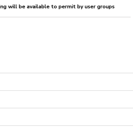
ting will be available to permit by user groups