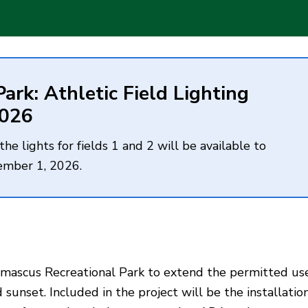
rk: Athletic Field Lighting
2026
e lights for fields 1 and 2 will be available to
ember 1, 2026.
t Damascus Recreational Park to extend the permitted us
 sunset. Included in the project will be the installatio