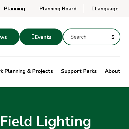
Planning
Planning Board

Language
Powered
by
Search
Translate
Subm
s

ws
Events
Montgomery
searc
Parks
Site
Sub
s
by
k Planning & Projects
Support Parks
About
keyword
sea
Field Lighting