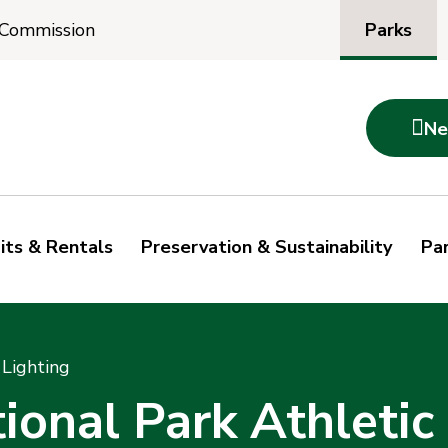
Parks
 Commission

Ne
its & Rentals
Preservation & Sustainability
Par
 Lighting
onal Park Athletic 