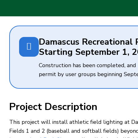
Damascus Recreational Pa
Starting September 1, 
Construction has been completed, and th
permit by user groups beginning Sept
Project Description
This project will install athletic field lighting a
Fields 1 and 2 (baseball and softball fields) beyond