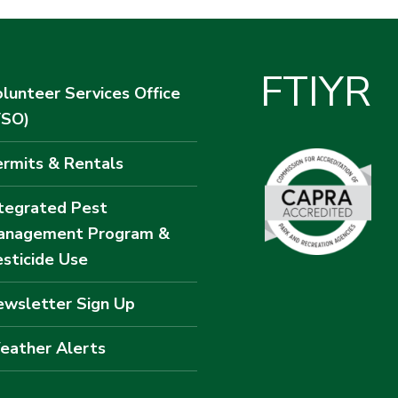
F
T
I
Y
R
lunteer Services Office
VSO)
rmits & Rentals
tegrated Pest
anagement Program &
sticide Use
wsletter Sign Up
eather Alerts