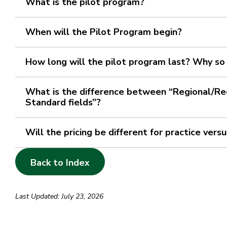
What is the pilot program?
When will the Pilot Program begin?
How long will the pilot program last? Why so
What is the difference between “Regional/Rec
Standard fields”?
Will the pricing be different for practice ver
Back to Index
Last Updated: July 23, 2026