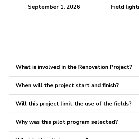
September 1, 2026
Field ligh
What is involved in the Renovation Project?
When will the project start and finish?
Will this project limit the use of the fields?
Why was this pilot program selected?