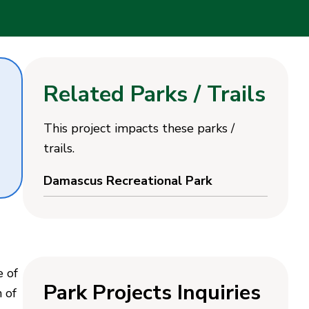
Related Parks / Trails
This project impacts these parks /
trails.
Damascus Recreational Park
e of
Park Projects Inquiries
n of