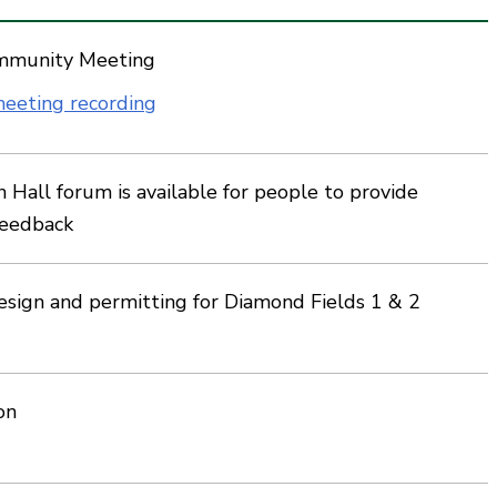
mmunity Meeting
eeting recording
Hall forum is available for people to provide
feedback
esign and permitting for Diamond Fields 1 & 2
on