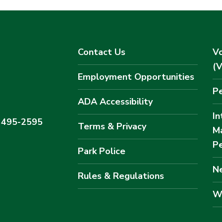
Contact Us
Vo
(
Employment Opportunities
Pe
ADA Accessibility
In
) 495-2595
Terms & Privacy
M
Pe
Park Police
Ne
Rules & Regulations
W