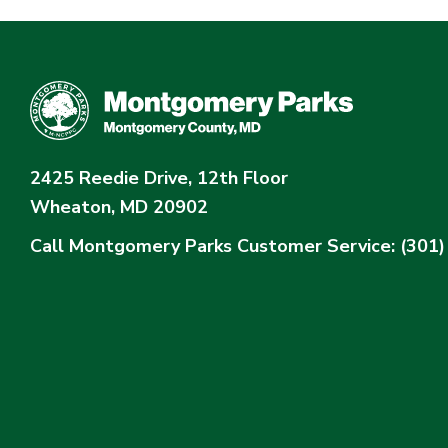
2425 Reedie Drive, 12th Floor
Wheaton, MD 20902
Call Montgomery Parks
Customer Service: (301