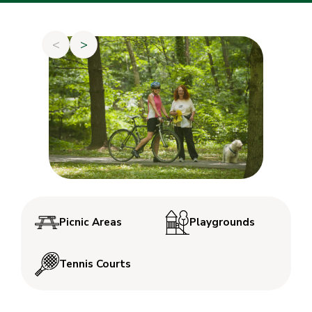
<
>
Picnic Areas
Playgrounds
Tennis Courts