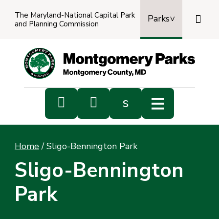
The Maryland-National Capital Park

Parks
and Planning Commission
Power
by
Transl


s
Sub
s
Home
/
Sligo-Bennington Park
sea
Sligo-Bennington
Park