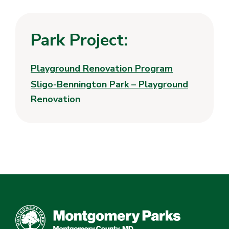
Park Project:
Playground Renovation Program
Sligo-Bennington Park – Playground
Renovation