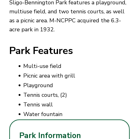
Sligo-Bennington Park features a playground,
multiuse field, and two tennis courts, as well
as a picnic area. M-NCPPC acquired the 6.3-
acre park in 1932.
Park Features
Multi-use field
Picnic area with grill
Playground
Tennis courts, (2)
Tennis wall
Water fountain
Park Information