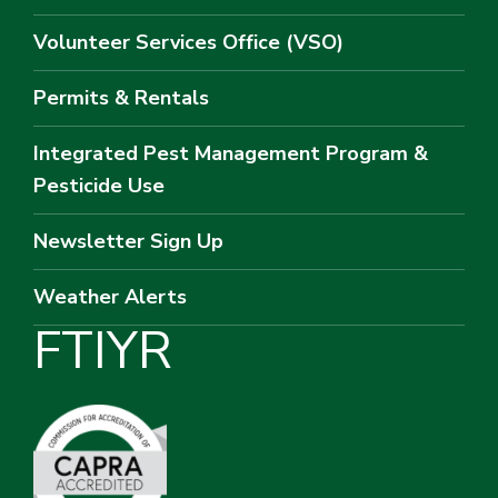
Volunteer Services Office (VSO)
Permits & Rentals
Integrated Pest Management Program &
Pesticide Use
Newsletter Sign Up
Weather Alerts
F
T
I
Y
R