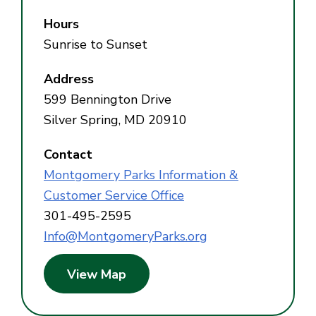
Hours
Sunrise to Sunset
Address
599 Bennington Drive
Silver Spring, MD 20910
Contact
Montgomery Parks Information &
Customer Service Office
301-495-2595
Info@MontgomeryParks.org
View Map