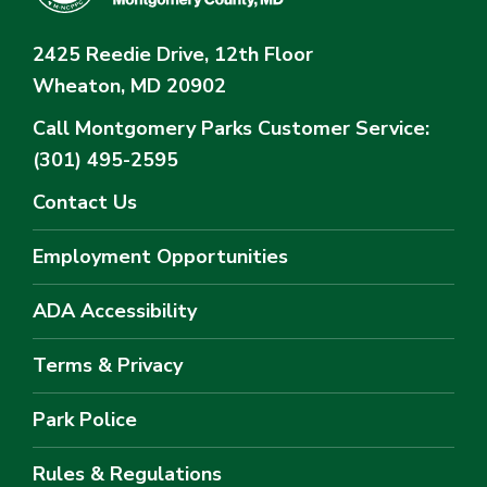
2425 Reedie Drive, 12th Floor
Wheaton, MD 20902
Call Montgomery Parks
Customer Service:
(301) 495-2595
Contact Us
Employment Opportunities
ADA Accessibility
Terms & Privacy
Park Police
Rules & Regulations