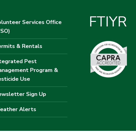
F
T
I
Y
R
lunteer Services Office
VSO)
rmits & Rentals
tegrated Pest
anagement Program &
sticide Use
wsletter Sign Up
eather Alerts