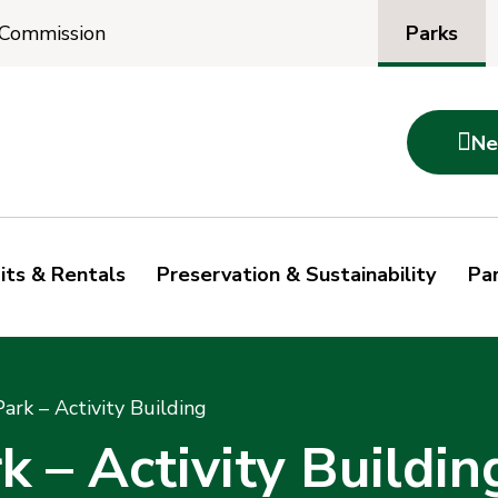
Parks
 Commission

Ne
its & Rentals
Preservation & Sustainability
Par
rk – Activity Building
– Activity Buildin