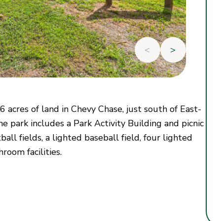
<
>
.6 acres of land in Chevy Chase, just south of East-
 park includes a Park Activity Building and picnic
ball fields, a lighted baseball field, four lighted
hroom facilities.