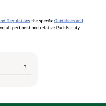
nd Regulations
the specific
Guidelines and
and all pertinent
and relative Park Facility