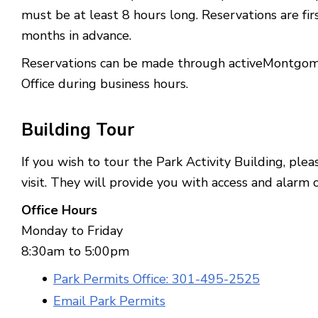
must be at least 8 hours long.
Reservations are fi
months in advance.
Reservations can be made through activeMontgomer
Office during business hours.
Building
Tour
If you wish to tour the Park Activity Building, ple
visit. They will provide you with access and alarm 
Office Hours
Monday to Friday
8:30am to 5:00pm
Park Permits Office: 301-495-2525
Email Park Permits