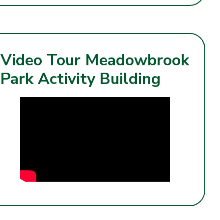
Video Tour Meadowbrook
Park Activity Building