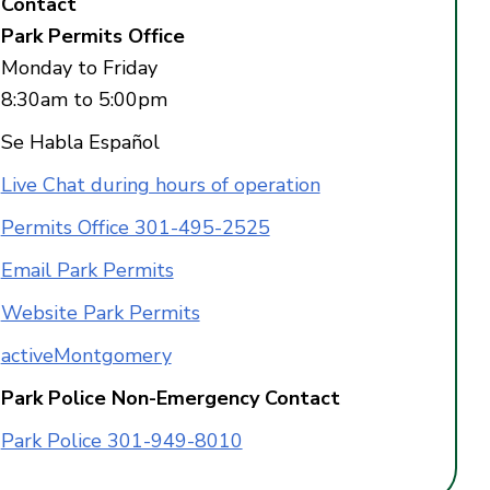
Contact
Park Permits Office
Monday to Friday
8:30am to 5:00pm
Se Habla Español
Live Chat during hours of operation
Permits Office 301-495-2525
Email Park Permits
Website Park Permits
activeMontgomery
Park Police Non-Emergency Contact
Park Police 301-949-8010