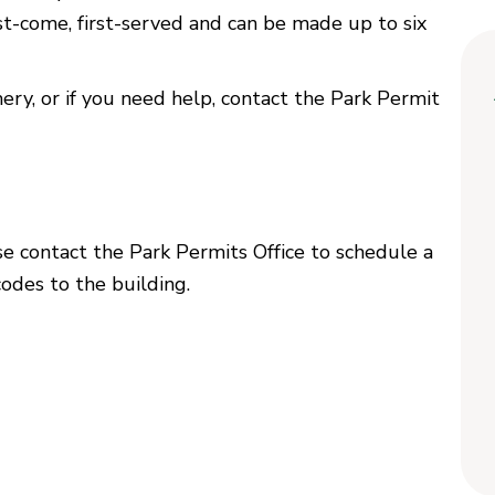
rst-come, first-served and can be made up to six
y, or if you need help, contact the Park Permit
ase contact the Park Permits Office to schedule a
codes to the building.