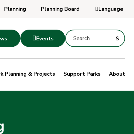
Planning
Planning Board

Language
Powered
by
Search
Translate
Subm
s

ws
Events
Montgomery
searc
Parks
Site
Sub
s
by
k Planning & Projects
Support Parks
About
keyword
sea
g