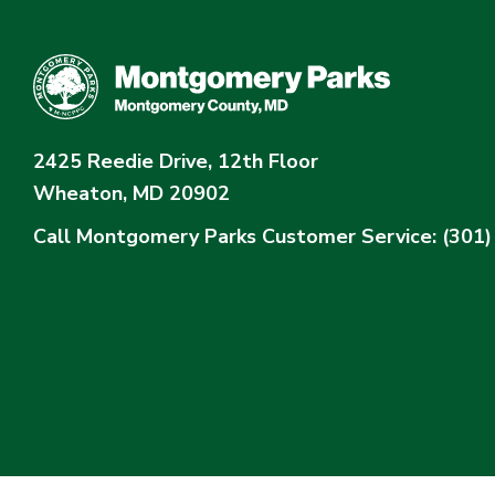
2425 Reedie Drive, 12th Floor
Wheaton, MD 20902
Call Montgomery Parks
Customer Service: (301