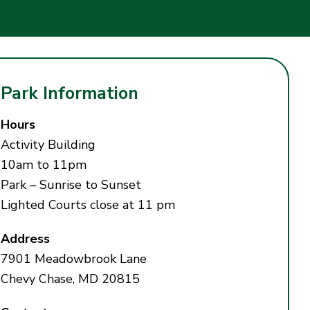
Park Information
Hours
Activity Building
10am to 11pm
Park – Sunrise to Sunset
Lighted Courts close at 11 pm
Address
7901 Meadowbrook Lane
Chevy Chase, MD 20815