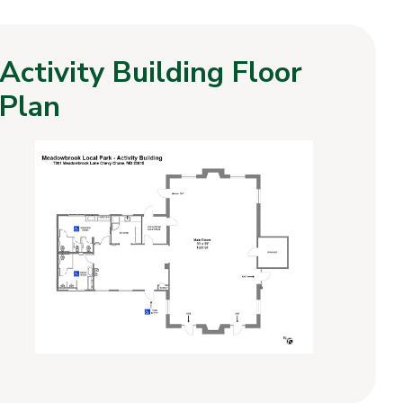
Activity Building Floor
Plan