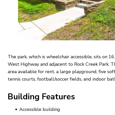
The park, which is wheelchair accessible, sits on 16
West Highway and adjacent to Rock Creek Park. The
area available for rent, a large playground, five soft
tennis courts, football/soccer fields, and indoor bat
Building
Features
Accessible building