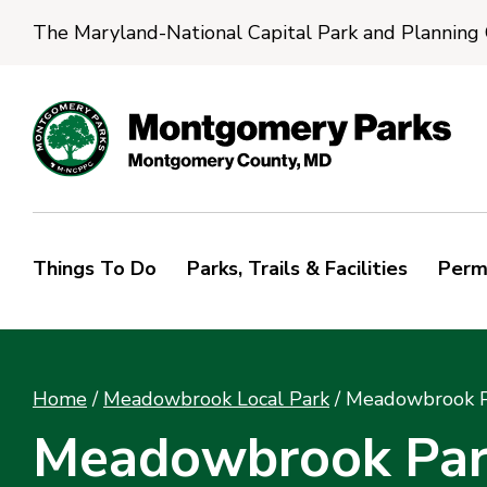
The Maryland-National Capital Park and Planning
Things To Do
Parks, Trails & Facilities
Perm
Home
/
Meadowbrook Local Park
/
Meadowbrook Pa
Meadowbrook Park 