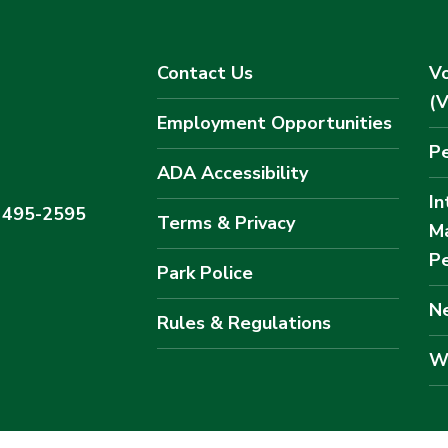
Contact Us
Vo
(
Employment Opportunities
Pe
ADA Accessibility
In
) 495-2595
Terms & Privacy
M
Pe
Park Police
Ne
Rules & Regulations
W