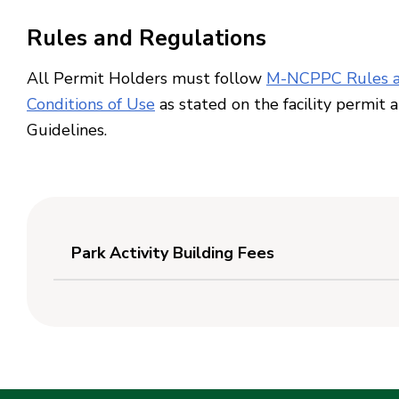
Rules and Regulations
All Permit Holders must follow
M-NCPPC Rules a
Conditions of Use
as stated on the facility permit 
Guidelines.
Park Activity Building Fees