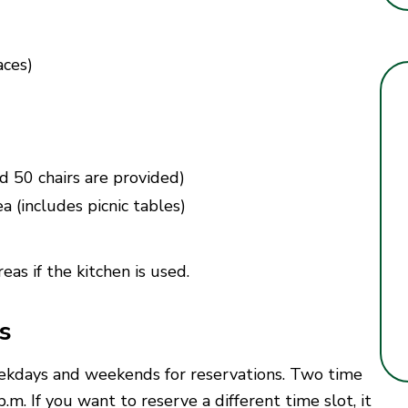
aces)
d 50 chairs are provided)
a (includes picnic tables)
eas if the kitchen is used.
s
eekdays and weekends for reservations. Two time
m. If you want to reserve a different time slot, it