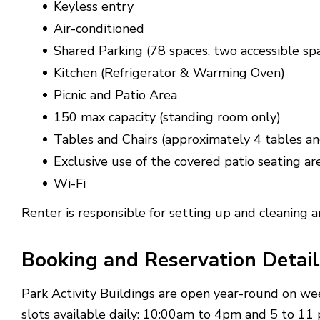
Keyless entry
Air-conditioned
Shared Parking (78 spaces, two accessible sp
Kitchen (Refrigerator & Warming Oven)
Picnic and Patio Area
150 max capacity (standing room only)
Tables and Chairs (approximately 4 tables an
Exclusive use of the covered patio seating are
Wi-Fi
Renter is responsible for setting up and cleaning ar
Booking and Reservation Detail
Park Activity Buildings are open year-round on w
slots available daily: 10:00am to 4pm and 5 to 11 p.