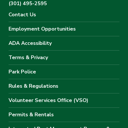
(301) 495-2595
Contact Us
Employment Opportunities
ADA Accessibility
Terms & Privacy
Park Police
Rules & Regulations
Volunteer Services Office (VSO)
Permits & Rentals