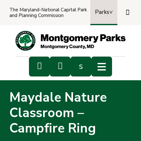
The Maryland-National Capital Park

Parks
and Planning Commission
Power
by
Transl


s
Sub
s
Maydale Nature
sea
Classroom –
Campfire Ring