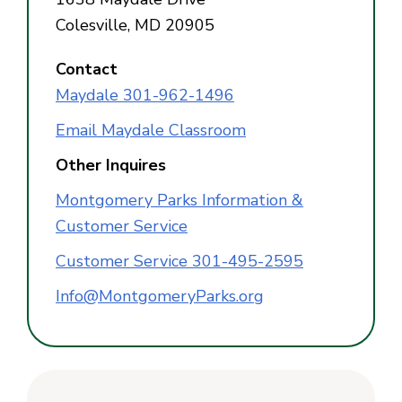
Colesville, MD 20905
Contact
Maydale 301-962-1496
Email Maydale Classroom
Other Inquires
Montgomery Parks Information &
Customer Service
Customer Service 301-495-2595
Info@MontgomeryParks.org