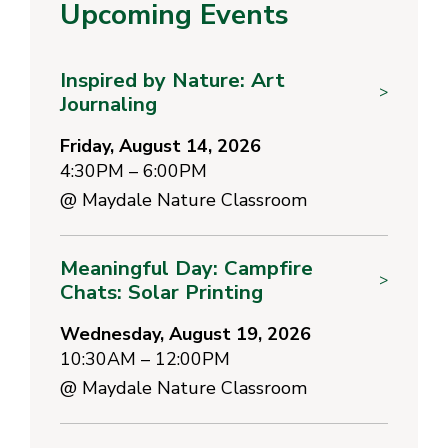
Upcoming Events
Inspired by Nature: Art
>
Journaling
Friday, August 14, 2026
4:30PM – 6:00PM
@
Maydale Nature Classroom
Meaningful Day: Campfire
>
Chats: Solar Printing
Wednesday, August 19, 2026
10:30AM – 12:00PM
@
Maydale Nature Classroom