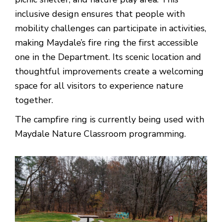
inclusive design ensures that people with
mobility challenges can participate in activities,
making Maydale’s fire ring the first accessible
one in the Department. Its scenic location and
thoughtful improvements create a welcoming
space for all visitors to experience nature
together.
The campfire ring is currently being used with
Maydale Nature Classroom programming.