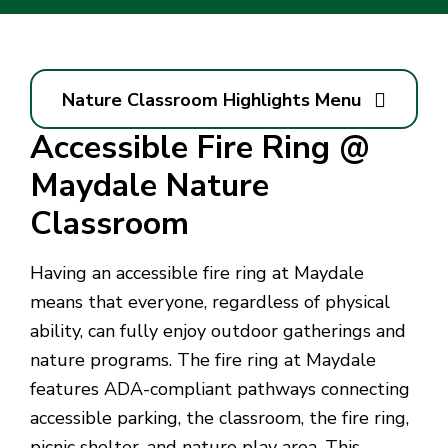
Nature Classroom Highlights Menu
Accessible Fire Ring @
Maydale Nature
Classroom
Having an accessible fire ring at Maydale
means that everyone, regardless of physical
ability, can fully enjoy outdoor gatherings and
nature programs. The fire ring at Maydale
features ADA-compliant pathways connecting
accessible parking, the classroom, the fire ring,
picnic shelter, and nature play area. This