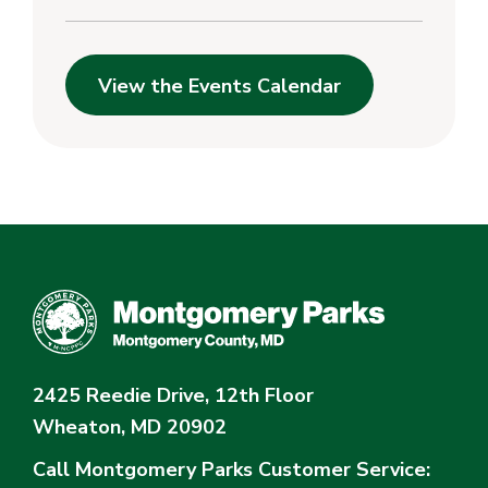
View the Events Calendar
2425 Reedie Drive, 12th Floor
Wheaton, MD 20902
Call Montgomery Parks
Customer Service: