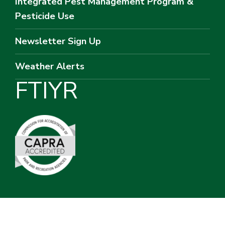
Integrated Pest Management Program &
Pesticide Use
Newsletter Sign Up
Weather Alerts
F
T
I
Y
R