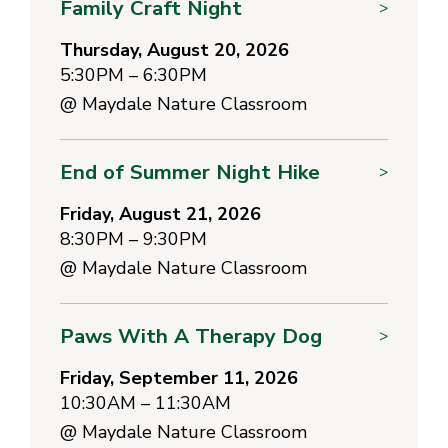
Family Craft Night
>
Thursday, August 20, 2026
5:30PM – 6:30PM
@
Maydale Nature Classroom
End of Summer Night Hike
>
Friday, August 21, 2026
8:30PM – 9:30PM
@
Maydale Nature Classroom
Paws With A Therapy Dog
>
Friday, September 11, 2026
10:30AM – 11:30AM
@
Maydale Nature Classroom