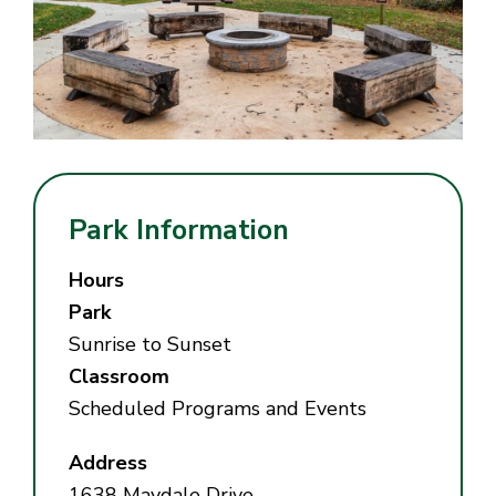
Park Information
Hours
Park
Sunrise to Sunset
Classroom
Scheduled Programs and Events
Address
1638 Maydale Drive