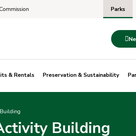
Parks
 Commission

Ne
its & Rentals
Preservation & Sustainability
Par
Building
ctivity Building