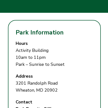
Park Information
Hours
Activity Building
10am to 11pm
Park – Sunrise to Sunset
Address
3201 Randolph Road
Wheaton, MD 20902
Contact