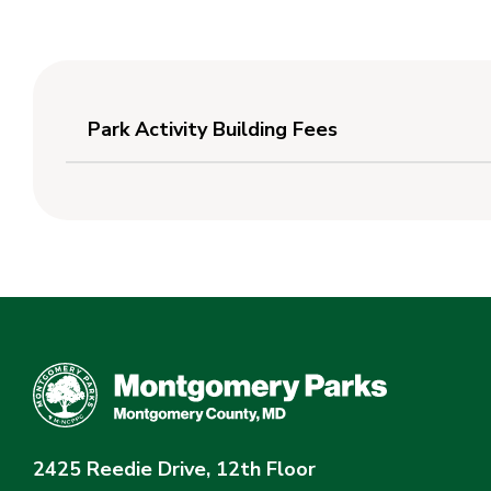
Park Activity Building Fees
2425 Reedie Drive, 12th Floor