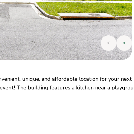
<
>
venient, unique, and affordable location for your next
 event! The building features a kitchen near a playgrou