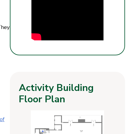
They
Activity Building
Floor Plan
of