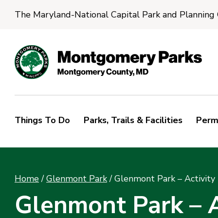
The Maryland-National Capital Park and Planning
Things To Do
Parks, Trails & Facilities
Perm
Home
/
Glenmont Park
/
Glenmont Park – Activity 
Glenmont Park – A