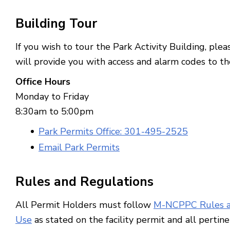
Building
Tour
If you wish to tour the Park Activity Building, plea
will provide you with access and alarm codes to th
Office Hours
Monday to Friday
8:30am to 5:00pm
Park Permits Office: 301-495-2525
Email Park Permits
Rules and Regulations
All Permit Holders must follow
M-NCPPC Rules a
Use
as stated on the facility permit and all pertin