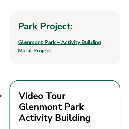
Park Project:
Glenmont Park – Activity Building
Mural Project
Video Tour
at
e.
Glenmont Park
e
Activity Building