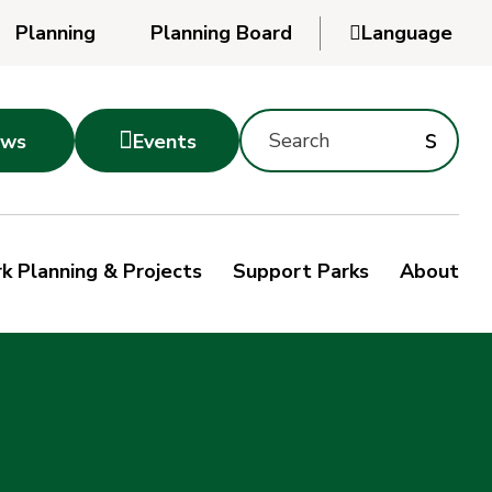
Planning
Planning Board

Language
Powered
by
Search
Translate
Subm
s

ws
Events
Montgomery
searc
Parks
Site
Sub
s
by
k Planning & Projects
Support Parks
About
keyword
sea