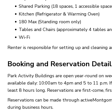
Shared Parking (18 spaces, 1 accessible space
Kitchen (Refrigerator & Warming Oven)
180 Max (Standing room only)
Tables and Chairs (approximately 4 tables an
Wi-Fi
Renter is responsible for setting up and cleaning 
Booking and Reservation Detail
Park Activity Buildings are open year-round on we
available daily: 10:00am to 4pm and 5 to 11 p.m. If
least 8 hours long.
Reservations are first-come, fi
Reservations can be made through activeMontgomery
during business hours.