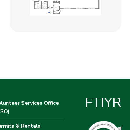
F
T
I
Y
R
lunteer Services Office
VSO)
rmits & Rentals