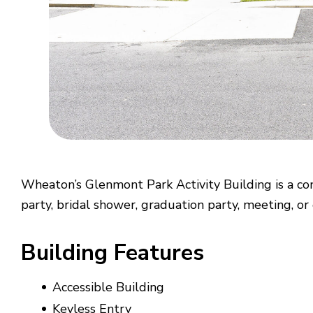
Wheaton’s Glenmont Park Activity Building is a con
party, bridal shower, graduation party, meeting, or
Building Features
Accessible Building
Keyless Entry