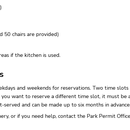
)
d 50 chairs are provided)
areas
if the kitchen is used.
s
ekdays and weekends for reservations. Two time slots
 you want to reserve a different time slot, it must be 
rst-served and can be made up to six months in advanc
, or if you need help, contact the Park Permit Offic