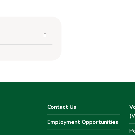
Contact Us
Vo
(
Employment Opportunities
Pe