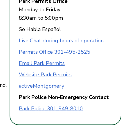
Park Permits Office
Monday to Friday
8:30am to 5:00pm
Se Habla Español
Live Chat during hours of operation
Permits Office 301-495-2525
Email Park Permits
Website Park Permits
nd.
activeMontgomery
Park Police Non-Emergency Contact
Park Police 301-949-8010