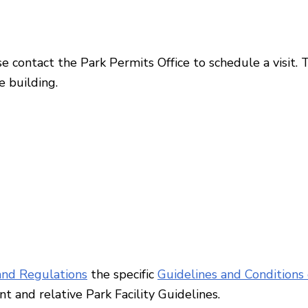
se contact the Park Permits Office to schedule a visit. 
e building.
nd Regulations
the specific
Guidelines and Conditions 
ent
and relative Park Facility Guidelines.