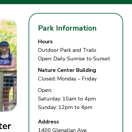
Park Information
Hours
Outdoor Park and Trails
Open: Daily Sunrise to Sunset
Nature Center Building
Closed: Monday – Friday
Open:
Saturday: 10am to 4pm
Sunday: 12pm to 4pm
Address
ter
1400 Glenallan Ave,