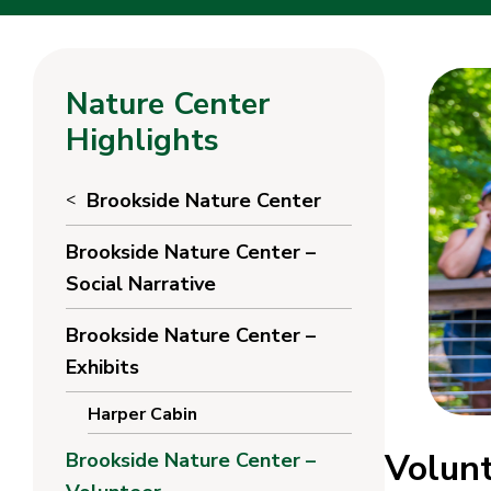
Nature Center
Highlights
Brookside Nature Center
Brookside Nature Center –
Social Narrative
Brookside Nature Center –
Exhibits
Harper Cabin
Volunt
Brookside Nature Center –