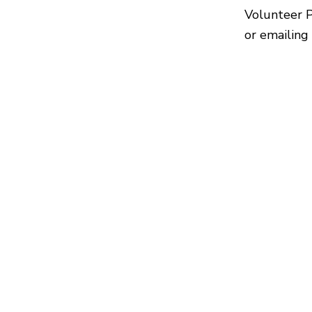
Volunteer 
or emailing