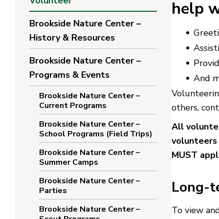
Volunteer
help w
Brookside Nature Center –
Greeti
History & Resources
Assist
Brookside Nature Center –
Provi
Programs & Events
And m
Volunteerin
Brookside Nature Center –
Current Programs
others, con
Brookside Nature Center –
All volunt
School Programs (Field Trips)
volunteers
Brookside Nature Center –
MUST apply
Summer Camps
Brookside Nature Center –
Long-t
Parties
Brookside Nature Center –
To view and