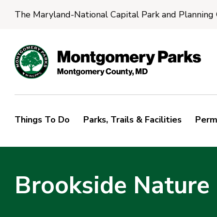
The Maryland-National Capital Park and Planning
Things To Do
Parks, Trails & Facilities
Perm
Brookside Nature 