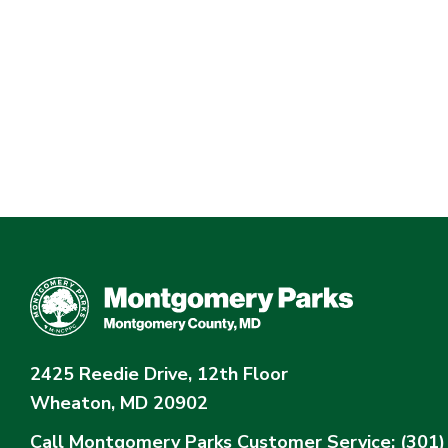
2425 Reedie Drive, 12th Floor
Wheaton, MD 20902
Call Montgomery Parks
Customer Service: (301