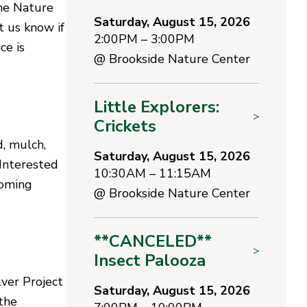
the Nature
Saturday, August 15, 2026
et us know if
2:00PM – 3:00PM
ce is
@
Brookside Nature Center
Little Explorers:
>
Crickets
, mulch,
Saturday, August 15, 2026
Interested
10:30AM – 11:15AM
coming
@
Brookside Nature Center
**CANCELED**
>
Insect Palooza
lver Project
Saturday, August 15, 2026
the