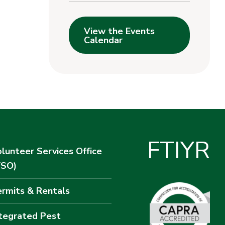
View the Events
Calendar
F
T
I
Y
R
lunteer Services Office
VSO)
rmits & Rentals
tegrated Pest