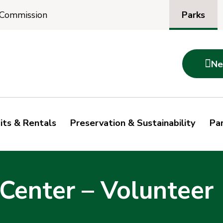
Parks
 Commission

Ne
its & Rentals
Preservation & Sustainability
Par
Center – Volunteer