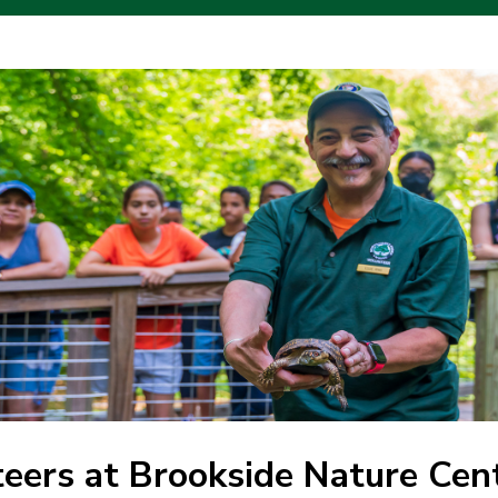
eers at Brookside Nature Cen