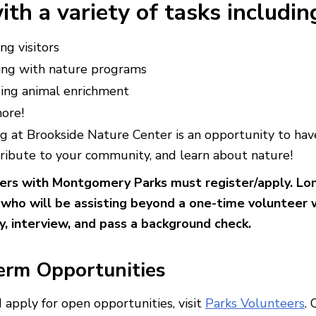
ith a variety of tasks includin
ng visitors
ing with nature programs
ding animal enrichment
ore!
g at Brookside Nature Center is an opportunity to hav
tribute to your community, and learn about nature!
eers with Montgomery Parks must register/apply. L
 who will be assisting beyond a one-time volunteer
, interview, and pass a background check.
erm Opportunities
 apply for open opportunities, visit
Parks Volunteers
.