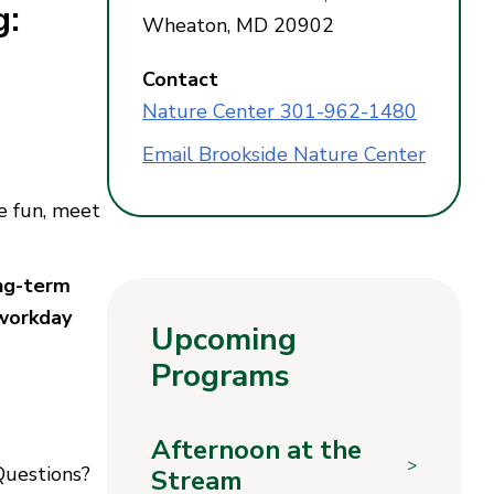
g:
Wheaton, MD 20902
Contact
Nature Center 301-962-1480
Email Brookside Nature Center
e fun, meet
ong-term
 workday
Upcoming
Programs
Afternoon at the
>
 Questions?
Stream