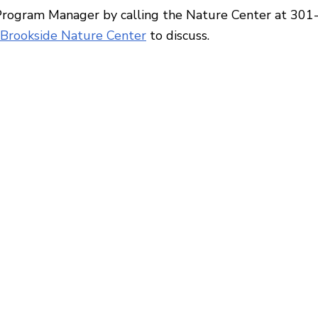
Program Manager by calling the Nature Center at 30
Brookside Nature Center
to discuss.