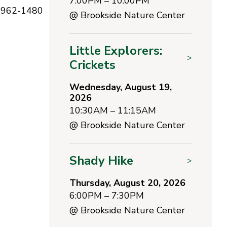
7:00PM – 10:00PM
1-962-1480
@
Brookside Nature Center
Little Explorers:
>
Crickets
Wednesday, August 19,
2026
10:30AM – 11:15AM
@
Brookside Nature Center
Shady Hike
>
Thursday, August 20, 2026
6:00PM – 7:30PM
@
Brookside Nature Center