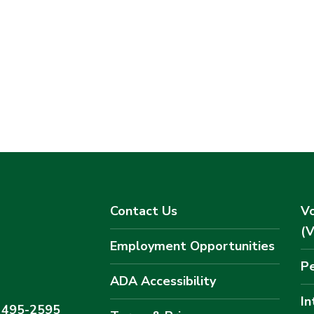
Contact Us
Vo
(
Employment Opportunities
Pe
ADA Accessibility
In
) 495-2595