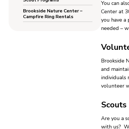
Scout Programs
You can als
Brookside Nature Center –
Center at 
Campfire Ring Rentals
you have a p
needed – we
Volunt
Brookside 
and maintai
individuals
volunteer w
Scouts
Are you a s
with us? We