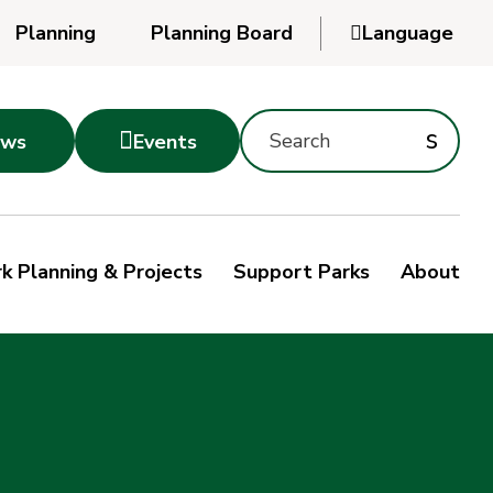
Planning
Planning Board

Language
Powered
by
Search
Translate
Subm
s

ws
Events
Montgomery
searc
Parks
Site
Sub
s
by
k Planning & Projects
Support Parks
About
keyword
sea