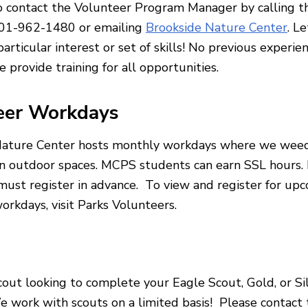
o contact the Volunteer Program Manager by calling 
301-962-1480 or emailing
Brookside Nature Center
. L
articular interest or set of skills! No previous experien
 provide training for all opportunities.
eer Workdays
Nature Center hosts monthly workdays where we weed
n outdoor spaces. MCPS students can earn SSL hours. 
 must register in advance. To view and register for up
orkdays, visit Parks Volunteers.
cout looking to complete your Eagle Scout, Gold, or Si
 work with scouts on a limited basis! Please contact 