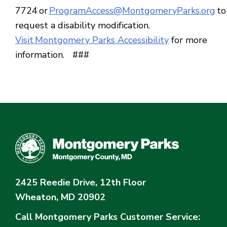
7724 or
ProgramAccess@MontgomeryParks.org
to
request a disability modification.
Visit Montgomery Parks Accessibility
for more
information. ###
2425 Reedie Drive, 12th Floor
Wheaton, MD 20902
Call Montgomery Parks
Customer Service: