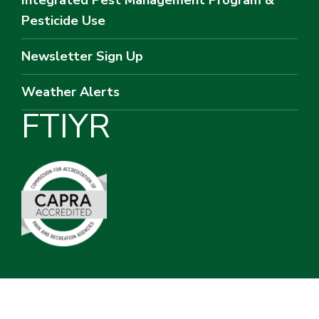
Pesticide Use
Newsletter Sign Up
Weather Alerts
F
T
I
Y
R