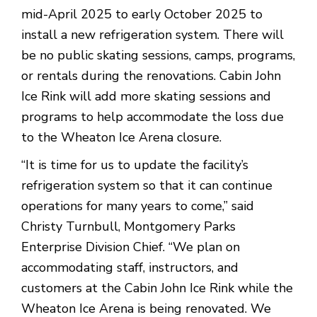
mid-April 2025 to early October 2025 to
install a new refrigeration system. There will
be no public skating sessions, camps, programs,
or rentals during the renovations. Cabin John
Ice Rink will add more skating sessions and
programs to help accommodate the loss due
to the Wheaton Ice Arena closure.
“It is time for us to update the facility’s
refrigeration system so that it can continue
operations for many years to come,” said
Christy Turnbull, Montgomery Parks
Enterprise Division Chief. “We plan on
accommodating staff, instructors, and
customers at the Cabin John Ice Rink while the
Wheaton Ice Arena is being renovated. We