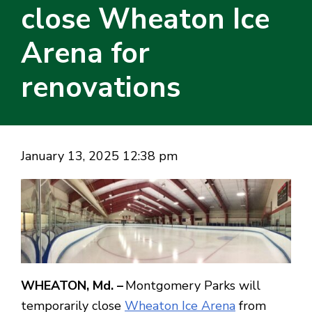
close Wheaton Ice
Arena for
renovations
January 13, 2025 12:38 pm
WHEATON, Md. –
Montgomery Parks will
temporarily close
Wheaton Ice Arena
from