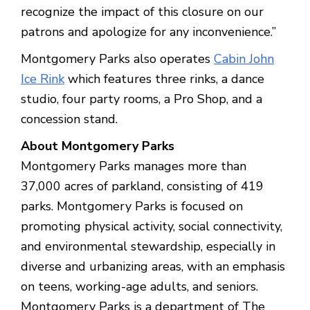
recognize the impact of this closure on our
patrons and apologize for any inconvenience.”
Montgomery Parks also operates
Cabin John
Ice Rink
which features three rinks, a dance
studio, four party rooms, a Pro Shop, and a
concession stand.
About Montgomery Parks
Montgomery Parks manages more than
37,000 acres of parkland, consisting of 419
parks. Montgomery Parks is focused on
promoting physical activity, social connectivity,
and environmental stewardship, especially in
diverse and urbanizing areas, with an emphasis
on teens, working-age adults, and seniors.
Montgomery Parks is a department of The