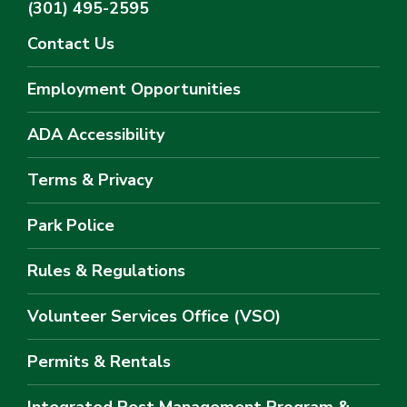
(301) 495-2595
Contact Us
Employment Opportunities
ADA Accessibility
Terms & Privacy
Park Police
Rules & Regulations
Volunteer Services Office (VSO)
Permits & Rentals
Integrated Pest Management Program &