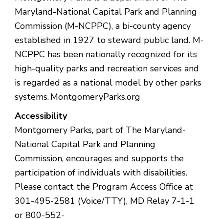
Maryland-National Capital Park and Planning
Commission (M-NCPPC), a bi-county agency
established in 1927 to steward public land. M-
NCPPC has been nationally recognized for its
high-quality parks and recreation services and
is regarded as a national model by other parks
systems. MontgomeryParks.org
Accessibility
Montgomery Parks, part of The Maryland-
National Capital Park and Planning
Commission, encourages and supports the
participation of individuals with disabilities.
Please contact the Program Access Office at
301-495-2581 (Voice/TTY), MD Relay 7-1-1
or 800-552-