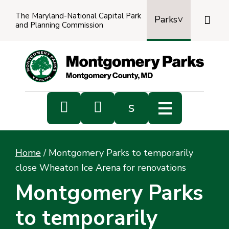
The Maryland-National Capital Park

Parks
and Planning Commission
Power
by
Transl


s
Sub
s
Home
/
Montgomery Parks to temporarily
sea
close Wheaton Ice Arena for renovations
Montgomery Parks
to temporarily