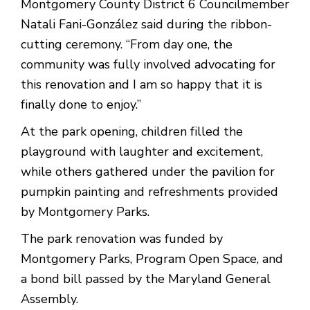
Montgomery County District 6 Councilmember
Natali Fani-González said during the ribbon-
cutting ceremony. “From day one, the
community was fully involved advocating for
this renovation and I am so happy that it is
finally done to enjoy.”
At the park opening, children filled the
playground with laughter and excitement,
while others gathered under the pavilion for
pumpkin painting and refreshments provided
by Montgomery Parks.
The park renovation was funded by
Montgomery Parks, Program Open Space, and
a bond bill passed by the Maryland General
Assembly.