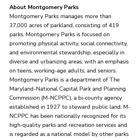
About Montgomery Parks
Montgomery Parks manages more than
37,000 acres of parkland, consisting of 419
parks. Montgomery Parks is focused on
promoting physical activity, social connectivity,
and environmental stewardship, especially in
diverse and urbanizing areas, with an emphasis
on teens, working-age adults, and seniors.
Montgomery Parks is a department of The
Maryland-National Capital Park and Planning
Commission (M-NCPPC), a bi-county agency
established in 1927 to steward public land. M-
NCPPC has been nationally recognized for its
high-quality parks and recreation services and
is regarded as a national model by other parks