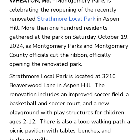
WHEATON, Md. –
Montgomery Parks is
celebrating the reopening of the recently
renovated
Strathmore Local Park
in Aspen
Hill. More than one hundred residents
gathered at the park on Saturday, October 19,
2024, as Montgomery Parks and Montgomery
County officials cut the ribbon, officially
opening the renovated park.
Strathmore Local Park is located at 3210
Beaverwood Lane in Aspen Hill. The
renovation includes an improved soccer field, a
basketball and soccer court, and a new
playground with play structures for children
ages 2-12. There is also a loop walking path, a
picnic pavilion with tables, benches, and
barbecue grills.