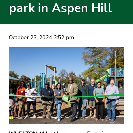
park in Aspen Hill
October 23, 2024 3:52 pm