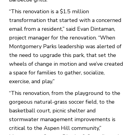
“This renovation is a $1.5 million
transformation that started with a concerned
email from a resident,” said Evan Dintaman,
project manager for the renovation. “When
Montgomery Parks leadership was alerted of
the need to upgrade this park, that set the
wheels of change in motion and we’ve created
a space for families to gather, socialize,
exercise, and play.”
“This renovation, from the playground to the
gorgeous natural-grass soccer field, to the
basketball court, picnic shelter and
stormwater management improvements is
critical to the Aspen Hill community,”