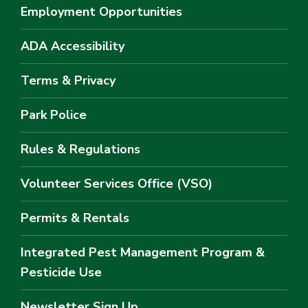
Employment Opportunities
ADA Accessibility
Terms & Privacy
Park Police
Rules & Regulations
Volunteer Services Office (VSO)
Permits & Rentals
Integrated Pest Management Program &
Pesticide Use
Newsletter Sign Up