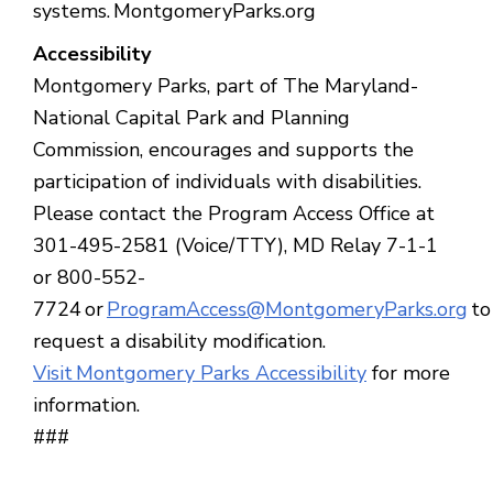
systems. MontgomeryParks.org
Accessibility
Montgomery Parks, part of The Maryland-
National Capital Park and Planning
Commission, encourages and supports the
participation of individuals with disabilities.
Please contact the Program Access Office at
301-495-2581 (Voice/TTY), MD Relay 7-1-1
or 800-552-
7724 or
ProgramAccess@MontgomeryParks.org
to
request a disability modification.
Visit Montgomery Parks Accessibility
for more
information.
###