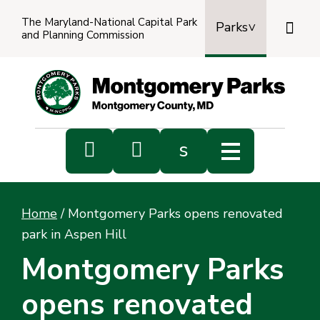
The Maryland-National Capital Park

Parks
and Planning Commission
Power
by
Transl


s
Sub
s
Home
/
Montgomery Parks opens renovated
sea
park in Aspen Hill
Montgomery Parks
opens renovated