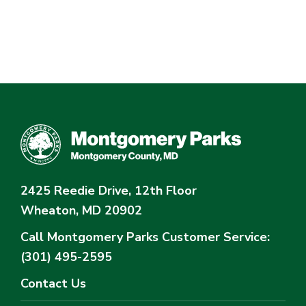
2425 Reedie Drive, 12th Floor
Wheaton, MD 20902
Call Montgomery Parks
Customer Service:
(301) 495-2595
Contact Us