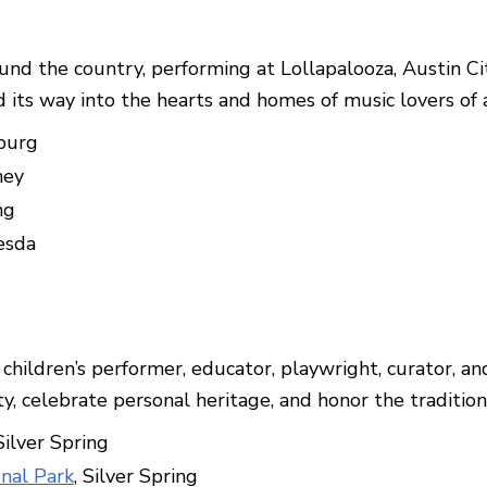
und the country, performing at Lollapalooza, Austin C
s way into the hearts and homes of music lovers of a
sburg
ney
ng
esda
hildren’s performer, educator, playwright, curator, an
ity, celebrate personal heritage, and honor the traditio
 Silver Spring
onal Park
, Silver Spring