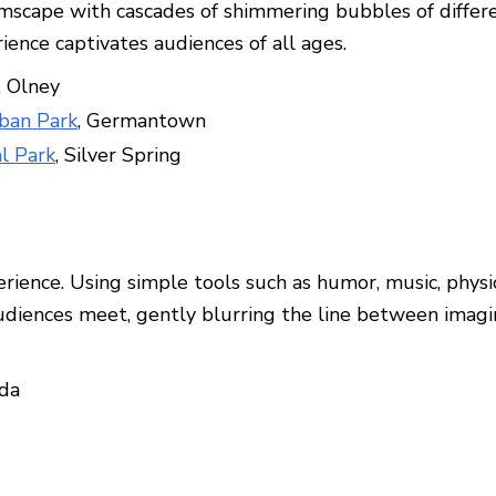
scape with cascades of shimmering bubbles of differen
ience captivates audiences of all ages.
, Olney
ban Park
, Germantown
al Park
, Silver Spring
erience. Using simple tools such as humor, music, phy
ences meet, gently blurring the line between imaginat
sda