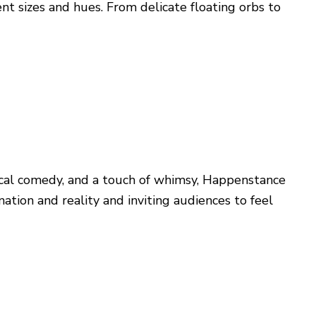
t sizes and hues. From delicate floating orbs to
sical comedy, and a touch of whimsy, Happenstance
ion and reality and inviting audiences to feel