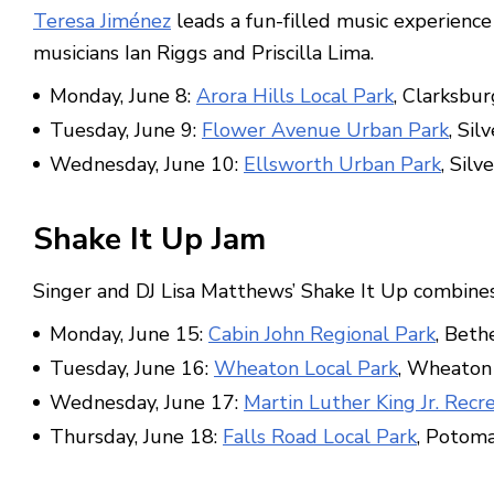
Teresa Jiménez
leads a fun-filled music experience 
musicians Ian Riggs and Priscilla Lima.
Monday, June 8:
Arora Hills Local Park
, Clarksbur
Tuesday, June 9:
Flower Avenue Urban Park
, Sil
Wednesday, June 10:
Ellsworth Urban Park
, Silv
Shake It Up Jam
Singer and DJ Lisa Matthews’ Shake It Up combine
Monday, June 15:
Cabin John Regional Park
, Beth
Tuesday, June 16:
Wheaton Local Park
, Wheaton
Wednesday, June 17:
Martin Luther King Jr. Recr
Thursday, June 18:
Falls Road Local Park
, Potom