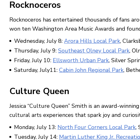
Rocknoceros
Rocknoceros has entertained thousands of fans aro
won ten Washington Area Music Awards and found it
Wednesday, July 8:
Arora Hills Local Park
, Clark
Thursday, July 9:
Southeast Olney Local Park
, Ol
Friday, July 10:
Ellsworth Urban Park
, Silver Spri
Saturday, July11:
Cabin John Regional Park
, Beth
Culture Queen
Jessica “Culture Queen” Smith is an award-winning c
cultural arts experiences that spark joy and curios
Monday, July 13:
North Four Corners Local Park
,
Tuesday, July 14:
Martin Luther King Jr. Recreati