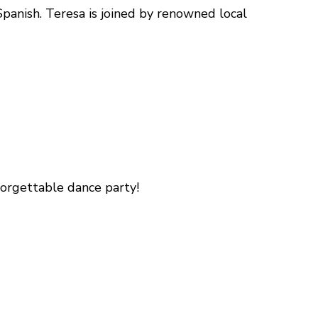
Spanish. Teresa is joined by renowned local
orgettable dance party!