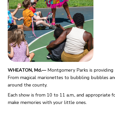
WHEATON, Md.—
Montgomery Parks is providing 
From magical marionettes to bubbling bubbles and l
around the county.
Each show is from 10 to 11 a.m., and appropriate fo
make memories with your little ones.