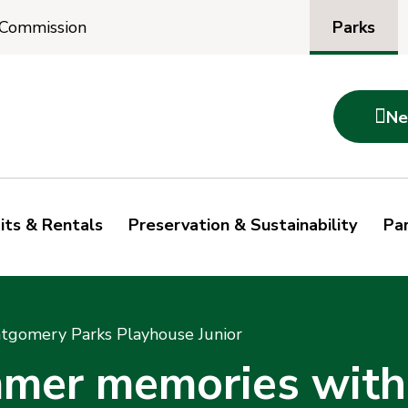
Parks
 Commission

Ne
its & Rentals
Preservation & Sustainability
Par
gomery Parks Playhouse Junior
mmer memories wit