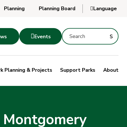
Planning
Planning Board

Language
Powered
by
Search
Translate
Subm
s

ws
Events
Montgomery
searc
Parks
Site
Sub
s
by
k Planning & Projects
Support Parks
About
keyword
sea
h Montgomery