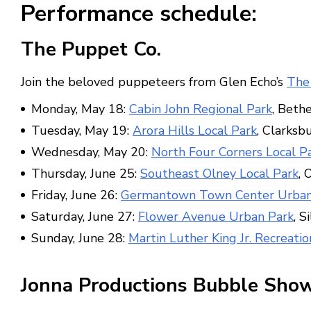
Performance schedule:
The Puppet Co.
Join the beloved puppeteers from Glen Echo’s
The
Monday, May 18:
Cabin John Regional Park
, Beth
Tuesday, May 19:
Arora Hills Local Park
, Clarksb
Wednesday, May 20:
North Four Corners Local P
Thursday, June 25:
Southeast Olney Local Park
, 
Friday, June 26:
Germantown Town Center Urban
Saturday, June 27:
Flower Avenue Urban Park
, S
Sunday, June 28:
Martin Luther King Jr. Recreatio
Jonna Productions Bubble Sho