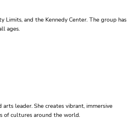
ity Limits, and the Kennedy Center. The group has
ll ages.
d arts leader. She creates vibrant, immersive
ns of cultures around the world.