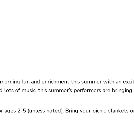
morning fun and enrichment this summer with an excit
ots of music, this summer’s performers are bringing t
r ages 2-5 (unless noted). Bring your picnic blankets o