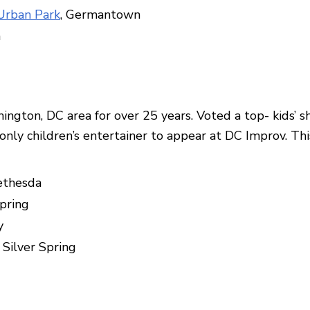
rban Park
, Germantown
n
ington, DC area for over 25 years. Voted a top- kids’ 
only children’s entertainer to appear at DC Improv. Th
ethesda
Spring
y
, Silver Spring