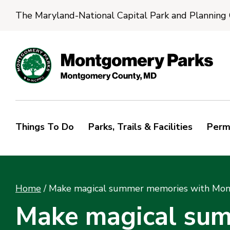
The Maryland-National Capital Park and Planning
Things To Do
Parks, Trails & Facilities
Perm
Home
/
Make magical summer memories with Mont
Make magical su