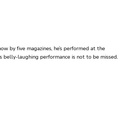
show by five magazines, he’s performed at the
is belly-laughing performance is not to be missed.