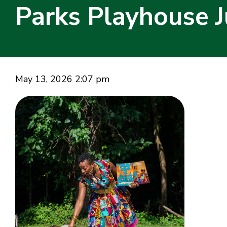
Parks Playhouse J
May 13, 2026 2:07 pm