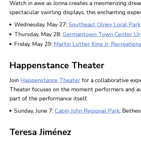
Watch in awe as Jonna creates a mesmerizing dream
spectacular swirling displays, this enchanting exper
Wednesday, May 27:
Southeast Olney Local Park
Thursday, May 28:
Germantown Town Center Ur
Friday, May 29:
Martin Luther King Jr. Recreation
Happenstance Theater
Join
Happenstance Theater
for a collaborative exp
Theater focuses on the moment performers and audi
part of the performance itself.
Sunday, June 7:
Cabin John Regional Park
, Bethe
Teresa Jiménez