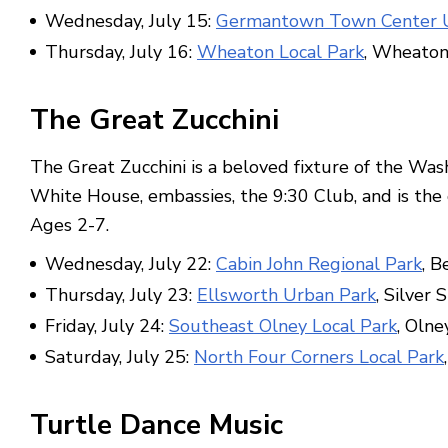
Wednesday, July 15:
Germantown Town Center U
Thursday, July 16:
Wheaton Local Park
, Wheato
The Great Zucchini
The Great Zucchini is a beloved fixture of the Wash
White House, embassies, the 9:30 Club, and is the 
Ages 2-7.
Wednesday, July 22:
Cabin John Regional Park
, B
Thursday, July 23:
Ellsworth Urban Park
, Silver 
Friday, July 24:
Southeast Olney Local Park
, Olne
Saturday, July 25:
North Four Corners Local Park
Turtle Dance Music