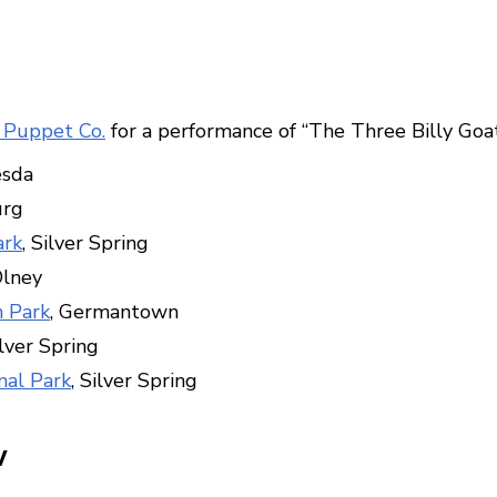
 Puppet Co.
for a performance of “The Three Billy Goat
esda
urg
ark
, Silver Spring
Olney
 Park
, Germantown
ilver Spring
nal Park
, Silver Spring
w