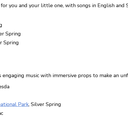
for you and your little one, with songs in English and 
g
ver Spring
er Spring
s engaging music with immersive props to make an unf
esda
eational Park
, Silver Spring
ac