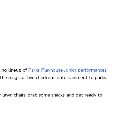
ing lineup of
Parks Playhouse Junior performances
.
he magic of live children’s entertainment to parks
r lawn chairs, grab some snacks, and get ready to