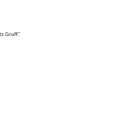
s Gruff.”