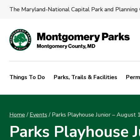
The Maryland-National Capital Park and Planning
Things To Do
Parks, Trails & Facilities
Perm
Home
/
Events
/
Parks Playhouse Junior – August 
Parks Playhouse J