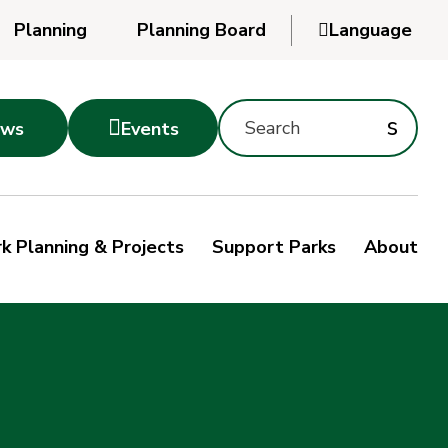
Planning
Planning Board

Language
Powered
by
Search
Translate
Subm
s

ws
Events
Montgomery
searc
Parks
Site
Sub
s
by
k Planning & Projects
Support Parks
About
keyword
sea