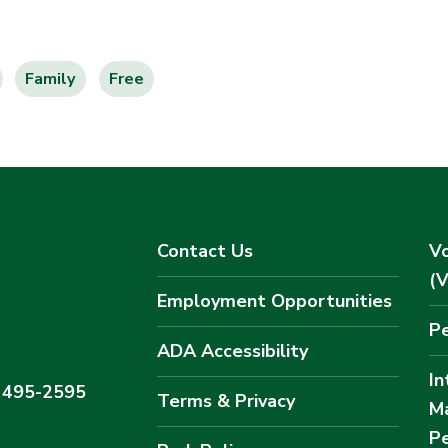
Family
Free
Contact Us
Vo
(
Employment Opportunities
Pe
ADA Accessibility
In
) 495-2595
Terms & Privacy
M
Pe