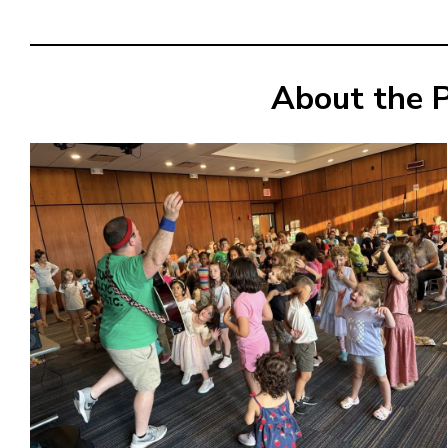
About the 