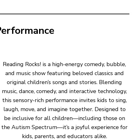
Performance
Reading Rocks! is a high-energy comedy, bubble,
and music show featuring beloved classics and
original children’s songs and stories. Blending
music, dance, comedy, and interactive technology,
this sensory-rich performance invites kids to sing,
laugh, move, and imagine together. Designed to
be inclusive for all children—including those on
the Autism Spectrum—it’s a joyful experience for
kids, parents, and educators alike.