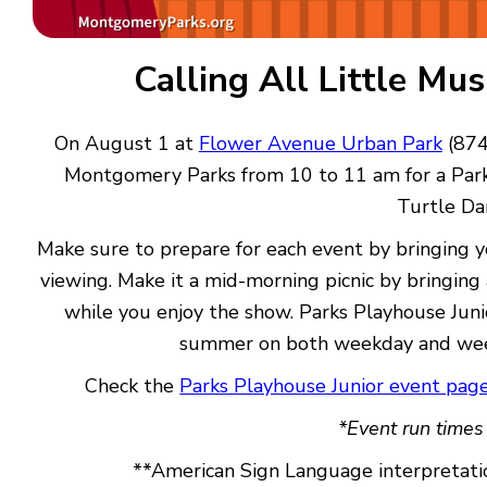
Calling All Little Mu
On August 1 at
Flower Avenue Urban Park
(874
Montgomery Parks from 10 to 11 am for a Park
Turtle Da
Make sure to prepare for each event by bringing y
viewing. Make it a mid-morning picnic by bringing
while you enjoy the show. Parks Playhouse Juni
summer on both weekday and wee
Check the
Parks Playhouse Junior event pag
*Event run times
**American Sign Language interpretatio