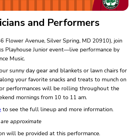
sicians and Performers
6 Flower Avenue, Silver Spring, MD 20910), join
s Playhouse Junior event—live performance by
nce Music.
our sunny day gear and blankets or lawn chairs for
 along your favorite snacks and treats to munch on
or performances will be rolling throughout the
kend mornings from 10 to 11 am.
e
to see the full lineup and more information.
 are approximate
n will be provided at this performance.