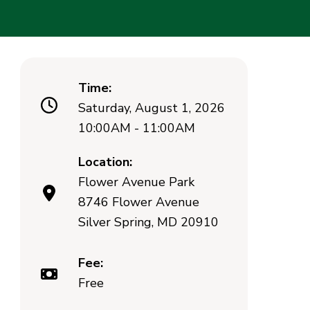
Time:
Saturday, August 1, 2026
10:00AM - 11:00AM
Location:
Flower Avenue Park
8746 Flower Avenue
Silver Spring, MD 20910
Fee:
Free