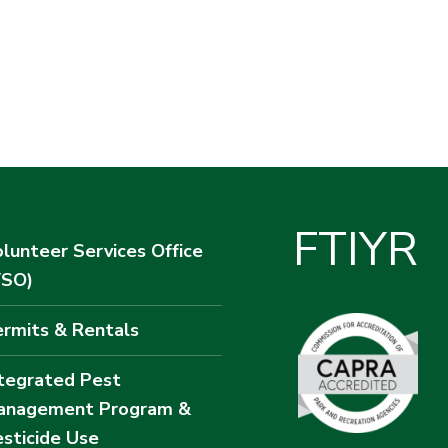
F
T
I
Y
R
lunteer Services Office
VSO)
rmits & Rentals
tegrated Pest
anagement Program &
sticide Use