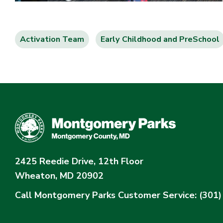
Activation Team
Early Childhood and PreSchool
2425 Reedie Drive, 12th Floor
Wheaton, MD 20902
Call Montgomery Parks
Customer Service: (301