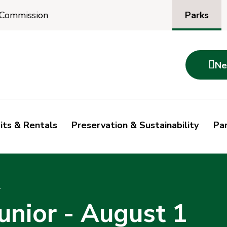
Parks
 Commission

Ne
its & Rentals
Preservation & Sustainability
Par
1
unior - August 1