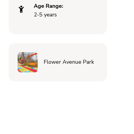
Age Range:
2-5 years
Flower Avenue Park