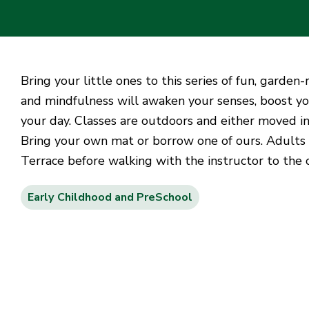
Bring your little ones to this series of fun, garde
and mindfulness will awaken your senses, boost yo
your day. Classes are outdoors and either moved in
Bring your own mat or borrow one of ours. Adults
Terrace before walking with the instructor to the
Early Childhood and PreSchool