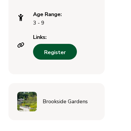
Age Range:
3 - 9
Links:
Register
Brookside Gardens