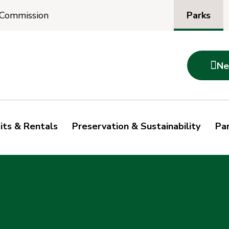
Parks
 Commission

Ne
its & Rentals
Preservation & Sustainability
Par