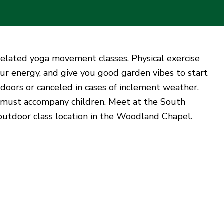
n-related yoga movement classes. Physical exercise
ur energy, and give you good garden vibes to start
doors or canceled in cases of inclement weather.
 must accompany children. Meet at the South
 outdoor class location in the Woodland Chapel.