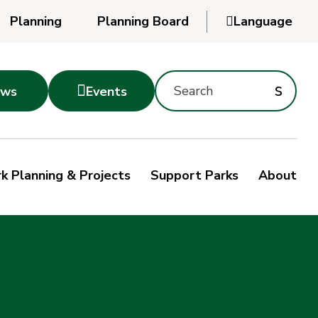
Planning
Planning Board

Language
Powered
by
Search
Translate
Subm
s

ws
Events
Montgomery
searc
Parks
Site
Sub
s
by
k Planning & Projects
Support Parks
About
keyword
sea