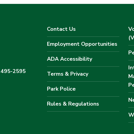
Contact Us
Vo
(
Employment Opportunities
Pe
ADA Accessibility
In
) 495-2595
Terms & Privacy
M
Pe
Park Police
Ne
Rules & Regulations
W