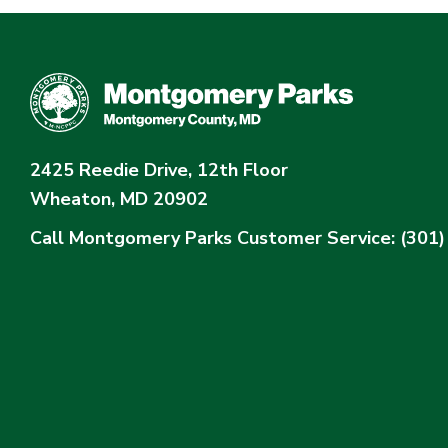
2425 Reedie Drive, 12th Floor
Wheaton, MD 20902
Call Montgomery Parks
Customer Service: (301