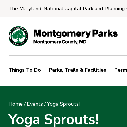
The Maryland-National Capital Park and Planning
Things To Do
Parks, Trails & Facilities
Perm
Home
/
Events
/
Yoga Sprouts!
Yoga Sprouts!