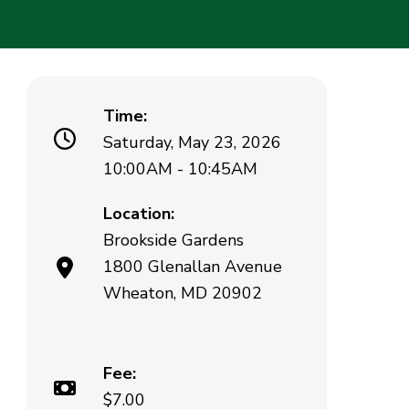
Time:
Saturday, May 23, 2026
10:00AM - 10:45AM
Location:
Brookside Gardens
1800 Glenallan Avenue
Wheaton, MD 20902
Fee:
$7.00