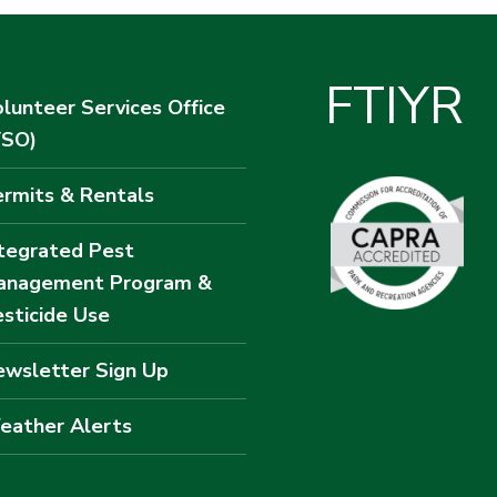
F
T
I
Y
R
lunteer Services Office
VSO)
rmits & Rentals
tegrated Pest
anagement Program &
sticide Use
wsletter Sign Up
eather Alerts