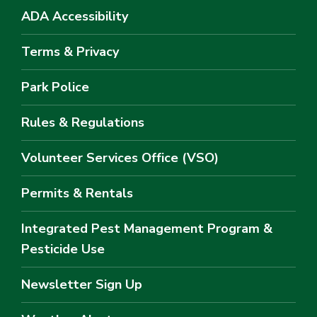
ADA Accessibility
Terms & Privacy
Park Police
Rules & Regulations
Volunteer Services Office (VSO)
Permits & Rentals
Integrated Pest Management Program &
Pesticide Use
Newsletter Sign Up