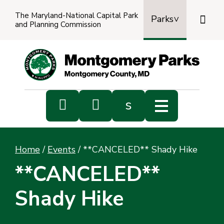
The Maryland-National Capital Park

Parks
and Planning Commission
Power
by
Transl


s
Sub
s
Home
/
Events
/
**CANCELED** Shady Hike
sea
**CANCELED**
Shady Hike