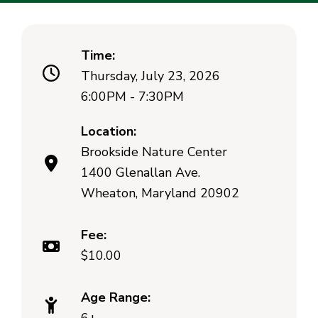
Time:
Thursday, July 23, 2026
6:00PM - 7:30PM
Location:
Brookside Nature Center
1400 Glenallan Ave.
Wheaton, Maryland 20902
Fee:
$10.00
Age Range: