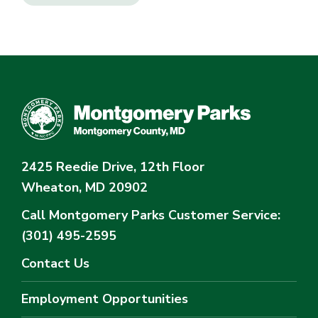
2425 Reedie Drive, 12th Floor
Wheaton, MD 20902
Call Montgomery Parks
Customer Service:
(301) 495-2595
Contact Us
Employment Opportunities