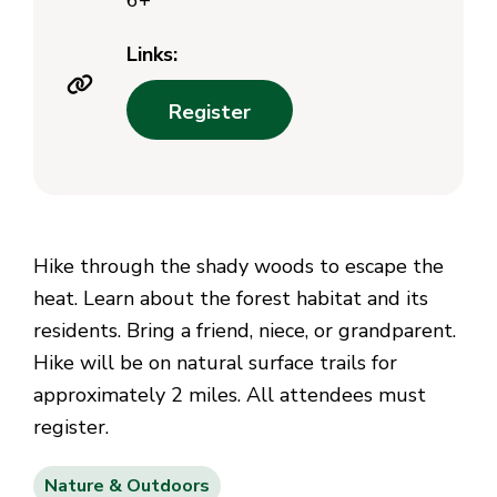
6+
Links:
Register
Hike through the shady woods to escape the
heat. Learn about the forest habitat and its
residents. Bring a friend, niece, or grandparent.
Hike will be on natural surface trails for
approximately 2 miles. All attendees must
register.
Nature & Outdoors