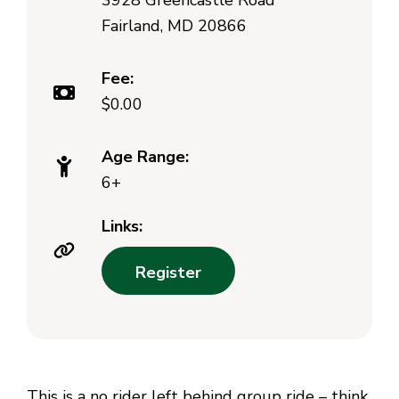
3928 Greencastle Road
Fairland, MD 20866
Fee:
$0.00
Age Range:
6+
Links:
Register
This is a no rider left behind group ride – think