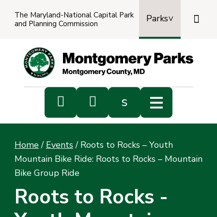
The Maryland-National Capital Park

Parks
and Planning Commission
Power
by
Transl


s
Sub
s
Home
/
Events
/
Roots to Rocks – Youth
sea
Mountain Bike Ride: Roots to Rocks – Mountain
Bike Group Ride
Roots to Rocks -