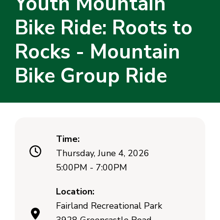
Youth Mountain
Bike Ride: Roots to
Rocks - Mountain
Bike Group Ride
Time:
Thursday, June 4, 2026
5:00PM - 7:00PM
Location:
Fairland Recreational Park