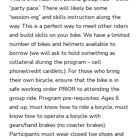
“party pace.” There will likely be some
“session-ing” and skills instruction along the
way. This is a perfect way to meet other riders
and build skills on your bike. We have a limited
number of bikes and helmets available to
borrow (we will ask to hold something as
collateral during the program – cell
phone/credit card/etc.). For those who bring
their own bicycle, ensure that the bike is in
safe working order PRIOR to attending the
group ride. Program pre-requisites: Ages 6
and up, must know how to ride a bicycle, must
know how to operate a bicycle with
gears/hand brakes (no coaster brakes).
Participants must wear closed toe shoes and