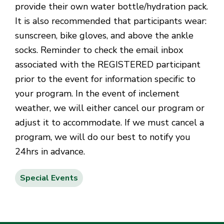
provide their own water bottle/hydration pack.
It is also recommended that participants wear:
sunscreen, bike gloves, and above the ankle
socks. Reminder to check the email inbox
associated with the REGISTERED participant
prior to the event for information specific to
your program. In the event of inclement
weather, we will either cancel our program or
adjust it to accommodate. If we must cancel a
program, we will do our best to notify you
24hrs in advance.
Special Events