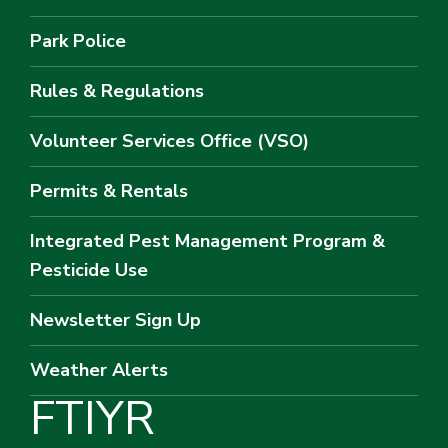
Park Police
Rules & Regulations
Volunteer Services Office (VSO)
Permits & Rentals
Integrated Pest Management Program &
Pesticide Use
Newsletter Sign Up
Weather Alerts
F
T
I
Y
R