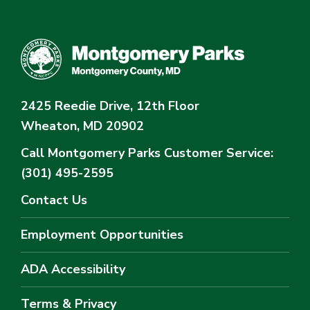
2425 Reedie Drive, 12th Floor
Wheaton, MD 20902
Call Montgomery Parks
Customer Service:
(301) 495-2595
Contact Us
Employment Opportunities
ADA Accessibility
Terms & Privacy