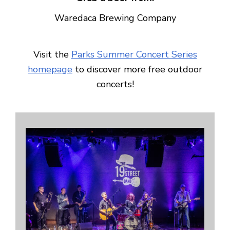
Waredaca Brewing Company
Visit the
Parks Summer Concert Series
homepage
to discover more free outdoor
concerts!