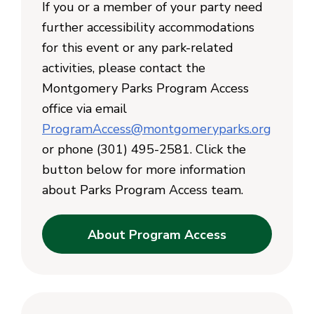
If you or a member of your party need
further accessibility accommodations
for this event or any park-related
activities, please contact the
Montgomery Parks Program Access
office via email
ProgramAccess@montgomeryparks.org
or phone (301) 495-2581. Click the
button below for more information
about Parks Program Access team.
About Program Access