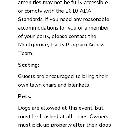
amenities may not be fully accessible
or comply with the 2010 ADA
Standards. If you need any reasonable
accommodations for you or a member
of your party, please contact the
Montgomery Parks Program Access
Team.
Seating:
Guests are encouraged to bring their
own lawn chairs and blankets.
Pets:
Dogs are allowed at this
event, but
must be leashed at all times. Owners
must pick up properly after their dogs