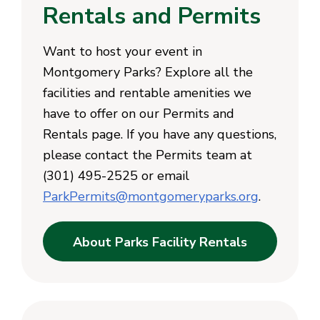
Rentals and Permits
Want to host your event in
Montgomery Parks? Explore all the
facilities and rentable amenities we
have to offer on our Permits and
Rentals page. If you have any questions,
please contact the Permits team at
(301) 495-2525 or email
ParkPermits@montgomeryparks.org
.
About Parks Facility Rentals