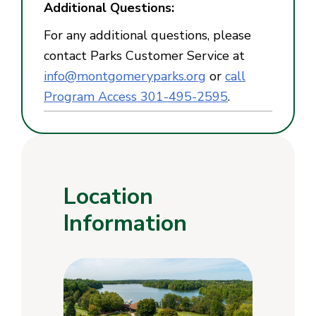
Additional Questions:
For any additional questions, please
contact Parks Customer Service at
info@montgomeryparks.org
or
call
Program Access 301-495-2595
.
Location
Information