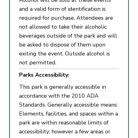
and a valid form of identification is
required for purchase. Attendees are
not allowed to take their alcoholic
beverages outside of the park and will
be asked to dispose of them upon
exiting the event. Outside alcohol is
not permitted.
Parks Accessibility:
This park is generally accessible in
accordance with the 2010 ADA
Standards. Generally accessible means:
Elements, facilities, and spaces within a
park are within reasonable limits of
accessibility; however a few areas or