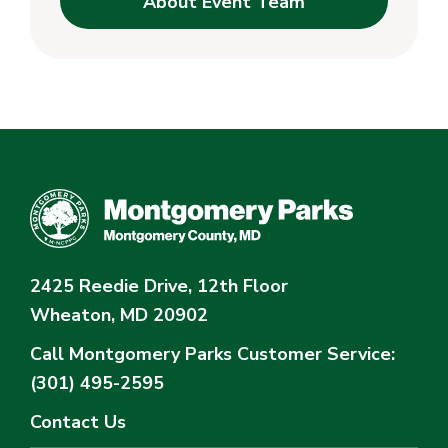
About Event Team
2425 Reedie Drive, 12th Floor
Wheaton, MD 20902
Call Montgomery Parks
Customer Service:
(301) 495-2595
Contact Us