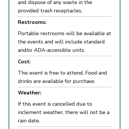
and dispose of any waste in the
provided trash receptacles.
Restrooms:
Portable restrooms will be available at
the events and will include standard
and/or ADA-accessible units.
Cost:
This event is free to attend. Food and
drinks are available for purchase.
Weather:
If this event is cancelled due to
inclement weather, there will not be a
rain date.