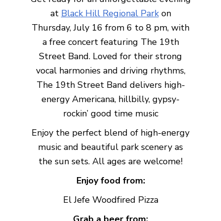
at
Black Hill Regional Park
on
Thursday, July 16 from 6 to 8 pm, with
a free concert featuring The 19th
Street Band. Loved for their strong
vocal harmonies and driving rhythms,
The 19th Street Band delivers high-
energy Americana, hillbilly, gypsy-
rockin’ good time music
Enjoy the perfect blend of high-energy
music and beautiful park scenery as
the sun sets. All ages are welcome!
Enjoy food from:
El Jefe Woodfired Pizza
Grab a beer from: