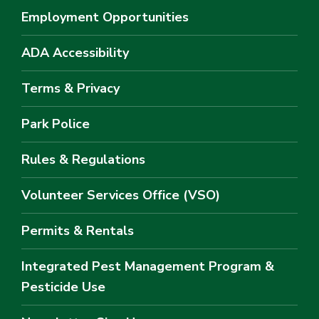
Employment Opportunities
ADA Accessibility
Terms & Privacy
Park Police
Rules & Regulations
Volunteer Services Office (VSO)
Permits & Rentals
Integrated Pest Management Program &
Pesticide Use