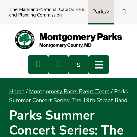
The Maryland-National Capital Park

Parks
and Planning Commission
Power
by
Transl


s
Sub
s
Home
/
Montgomery Parks Event Team
/
Parks
sea
Summer Concert Series: The 19th Street Band
Parks Summer
Concert Series: The