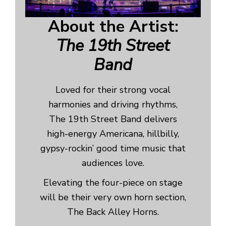
About the Artist:
The 19th Street
Band
Loved for their strong vocal
harmonies and driving rhythms,
The 19th Street Band delivers
high-energy Americana, hillbilly,
gypsy-rockin’ good time music that
audiences love.
Elevating the four-piece on stage
will be their very own horn section,
The Back Alley Horns.