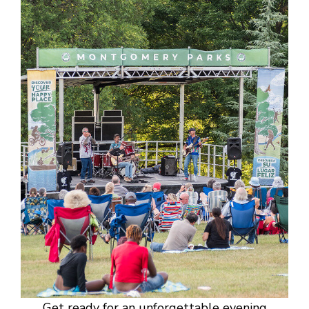
Get ready for an unforgettable evening