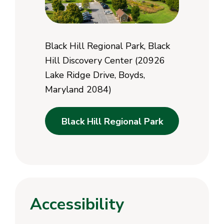
Black Hill Regional Park, Black
Hill Discovery Center (20926
Lake Ridge Drive, Boyds,
Maryland 2084)
Black Hill Regional Park
Accessibility