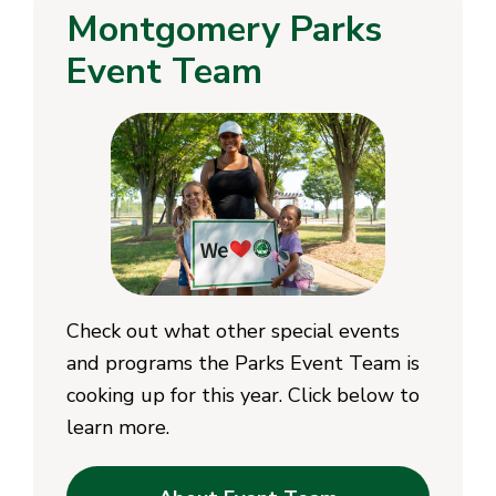
Montgomery Parks
Event Team
Check out what other special events
and programs the Parks Event Team is
cooking up for this year. Click below to
learn more.