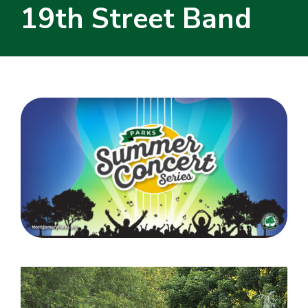
19th Street Band