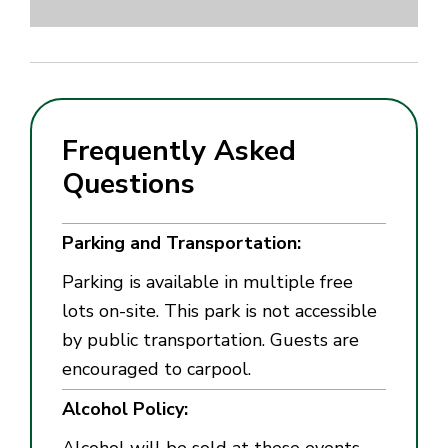
Frequently Asked
Questions
Parking and Transportation:
Parking is available in multiple free
lots on-site. This park is not accessible
by public transportation. Guests are
encouraged to carpool.
Alcohol Policy:
Alcohol will be sold at these events