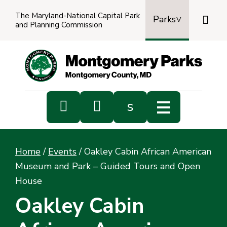
The Maryland-National Capital Park

Parks
and Planning Commission
Power
by
Transl


s
Sub
s
Home
/
Events
/
Oakley Cabin African American
sea
Museum and Park – Guided Tours and Open
House
Oakley Cabin