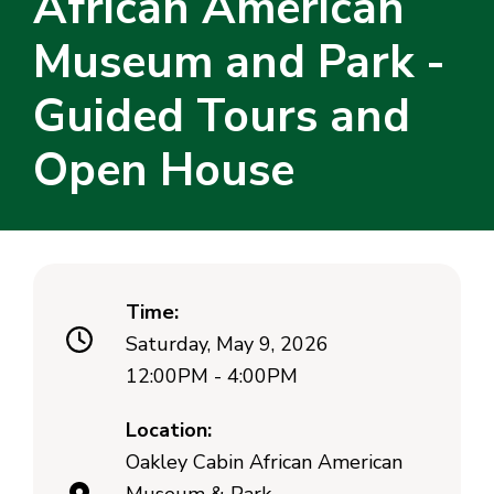
African American
Museum and Park -
Guided Tours and
Open House
Time:
Saturday, May 9, 2026
12:00PM - 4:00PM
Location:
Oakley Cabin African American