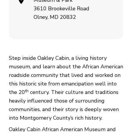
Museum & Park
3610 Brookeville Road
Olney, MD 20832
Step inside Oakley Cabin, a living history
museum, and learn about the African American
roadside community that lived and worked on
this historic site from emancipation well into
th
the 20
century. Their culture and traditions
heavily influenced those of surrounding
communities, and their story is deeply woven
into Montgomery County’s rich history.
Oakley Cabin African American Museum and