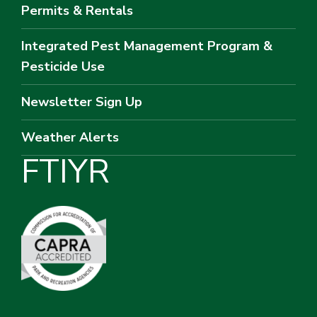
Permits & Rentals
Integrated Pest Management Program &
Pesticide Use
Newsletter Sign Up
Weather Alerts
F
T
I
Y
R