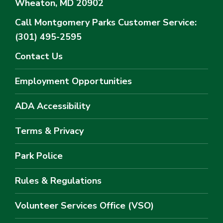
Wheaton, MD 20902
Call Montgomery Parks
Customer Service:
(301) 495-2595
Contact Us
Employment Opportunities
ADA Accessibility
Terms & Privacy
Park Police
Rules & Regulations
Volunteer Services Office (VSO)