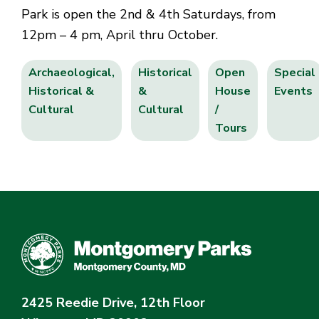
Park is open the 2nd & 4th Saturdays, from
12pm – 4 pm, April thru October.
Archaeological,
Historical
Open
Special
Historical &
&
House
Events
Cultural
Cultural
/
Tours
2425 Reedie Drive, 12th Floor