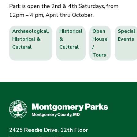
Park is open the 2nd & 4th Saturdays, from
12pm – 4 pm, April thru October.
Archaeological,
Historical
Open
Special
Historical &
&
House
Events
Cultural
Cultural
/
Tours
2425 Reedie Drive, 12th Floor