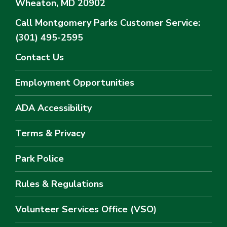
Wheaton, MD 20902
Call Montgomery Parks
Customer Service:
(301) 495-2595
Contact Us
Employment Opportunities
ADA Accessibility
Terms & Privacy
Park Police
Rules & Regulations
Volunteer Services Office (VSO)