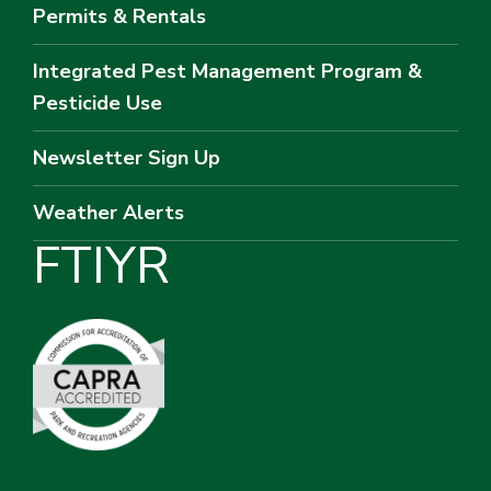
Permits & Rentals
Integrated Pest Management Program &
Pesticide Use
Newsletter Sign Up
Weather Alerts
F
T
I
Y
R