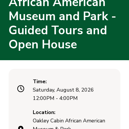
African American
Museum and Park -
Guided Tours and
Open House
Time:
Saturday, August 8, 2026
12:00PM - 4:00PM
Location:
Oakley Cabin African American