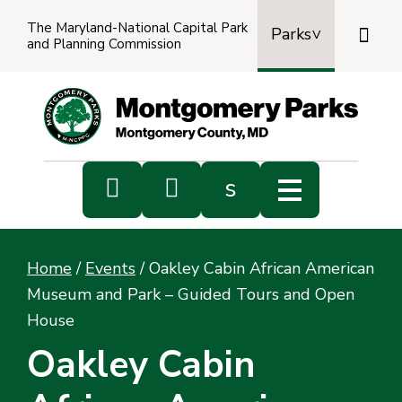
The Maryland-National Capital Park

Parks
and Planning Commission
Power
by
Transl


s
Sub
s
Home
/
Events
/
Oakley Cabin African American
sea
Museum and Park – Guided Tours and Open
House
Oakley Cabin