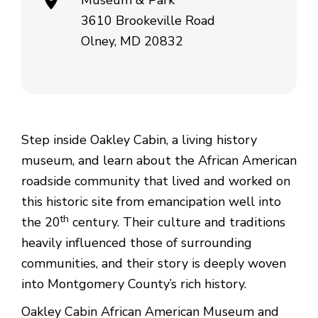
Museum & Park
3610 Brookeville Road
Olney, MD 20832
Step inside Oakley Cabin, a living history
museum, and learn about the African American
roadside community that lived and worked on
this historic site from emancipation well into
th
the 20
century. Their culture and traditions
heavily influenced those of surrounding
communities, and their story is deeply woven
into Montgomery County’s rich history.
Oakley Cabin African American Museum and