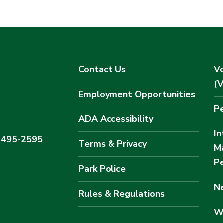
Contact Us
Vo
(
Employment Opportunities
Pe
ADA Accessibility
In
) 495-2595
Terms & Privacy
M
Pe
Park Police
Ne
Rules & Regulations
W