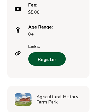
Fee:
$5.00
Age Range:
0+
Links:
Register
Agricultural History
Farm Park