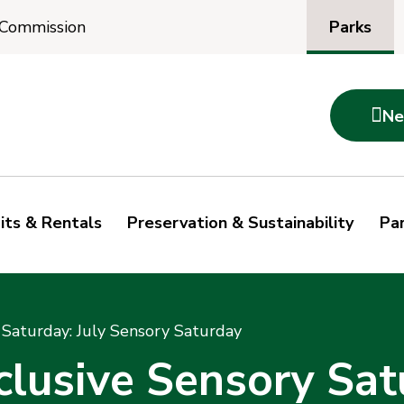
Parks
 Commission

Ne
its & Rentals
Preservation & Sustainability
Par
Saturday: July Sensory Saturday
usive Sensory Satu