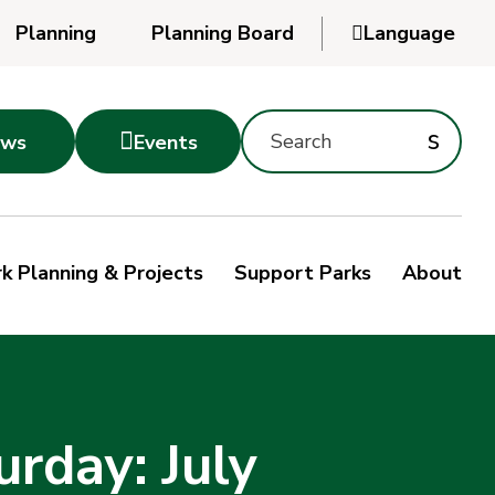
Planning
Planning Board

Language
Powered
by
Search
Translate
Subm
s

ws
Events
Montgomery
searc
Parks
Site
Sub
s
by
k Planning & Projects
Support Parks
About
keyword
sea
rday: July