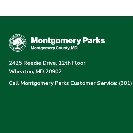
2425 Reedie Drive, 12th Floor
Wheaton, MD 20902
Call Montgomery Parks
Customer Service: (301