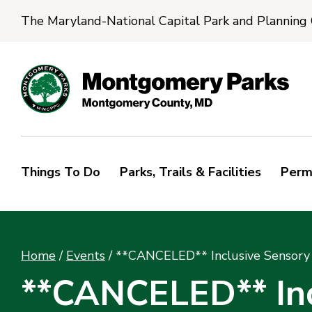
The Maryland-National Capital Park and Planning
Things To Do
Parks, Trails & Facilities
Perm
Home
/
Events
/
**CANCELED** Inclusive Sensory 
**CANCELED** Incl