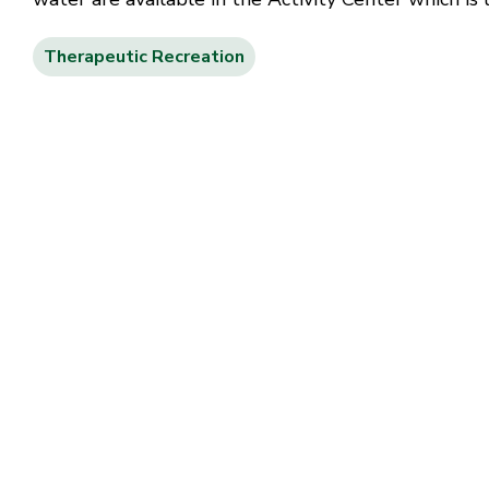
Therapeutic Recreation