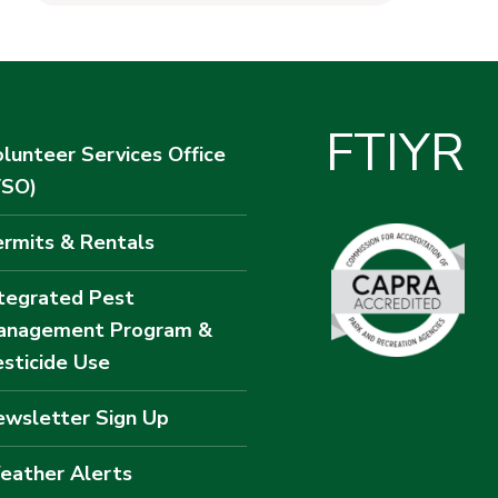
F
T
I
Y
R
lunteer Services Office
VSO)
rmits & Rentals
tegrated Pest
anagement Program &
sticide Use
wsletter Sign Up
eather Alerts