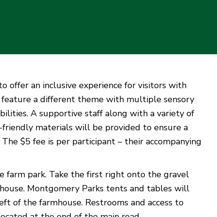
offer an inclusive experience for visitors with
l feature a different theme with multiple sensory
ilities. A supportive staff along with a variety of
y-friendly materials will be provided to ensure a
 The $5 fee is per participant – their accompanying
e farm park. Take the first right onto the gravel
armhouse. Montgomery Parks tents and tables will
left of the farmhouse. Restrooms and access to
 located at the end of the main road.