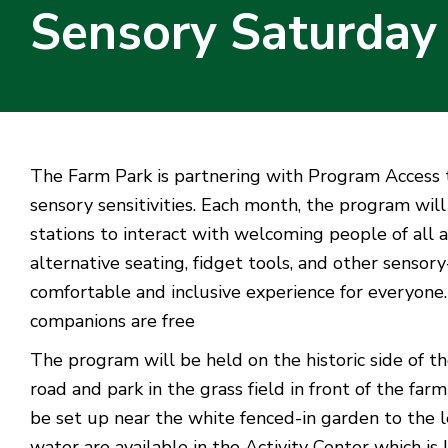
Sensory Saturday
The Farm Park is partnering with Program Access to 
sensory sensitivities. Each month, the program wil
stations to interact with welcoming people of all ab
alternative seating, fidget tools, and other sensor
comfortable and inclusive experience for everyone.
companions are free
The program will be held on the historic side of th
road and park in the grass field in front of the f
be set up near the white fenced-in garden to the 
water are available in the Activity Center which is