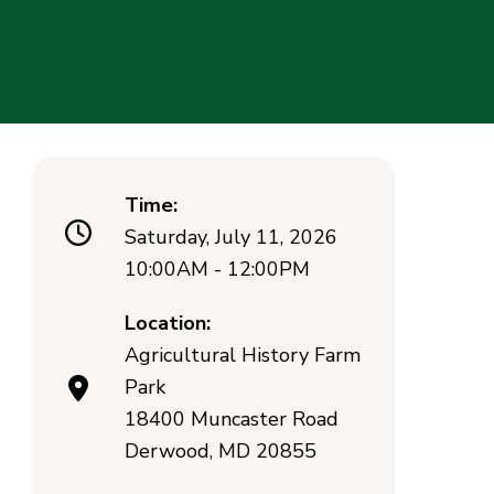
Time:
Saturday, July 11, 2026
10:00AM - 12:00PM
Location:
Agricultural History Farm
Park
18400 Muncaster Road
Derwood, MD 20855