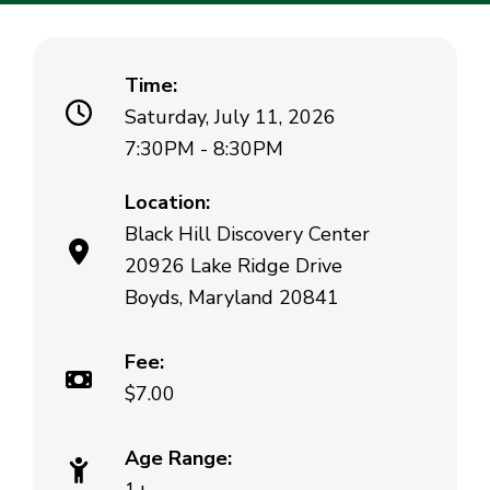
Time:
Saturday, July 11, 2026
7:30PM - 8:30PM
Location:
Black Hill Discovery Center
20926 Lake Ridge Drive
Boyds, Maryland 20841
Fee:
$7.00
Age Range: