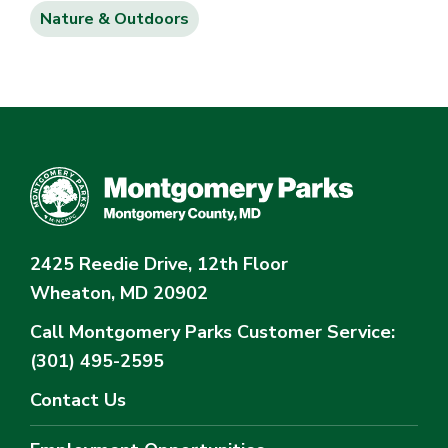
Nature & Outdoors
2425 Reedie Drive, 12th Floor
Wheaton, MD 20902
Call Montgomery Parks
Customer Service:
(301) 495-2595
Contact Us