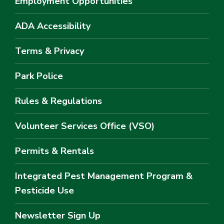
Employment Opportunities
ADA Accessibility
Terms & Privacy
Park Police
Rules & Regulations
Volunteer Services Office (VSO)
Permits & Rentals
Integrated Pest Management Program &
Pesticide Use
Newsletter Sign Up