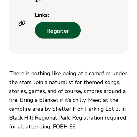
1+
Links:
Register
There is nothing like being at a campfire under
the stars. Join a naturalist for themed songs,
stories, games, and of course, s’mores around a
fire. Bring a blanket if it’s chilly. Meet at the
campfire area by Shelter F on Parking Lot 3, in
Black Hill Regional Park. Registration required
for all attending. FOBH $6