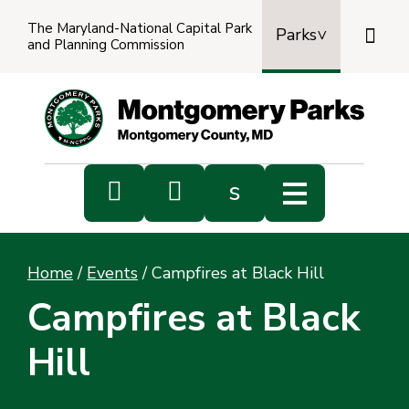
The Maryland-National Capital Park

Parks
and Planning Commission
Power
by
Transl


s
Sub
s
Home
/
Events
/
Campfires at Black Hill
sea
Campfires at Black
Hill