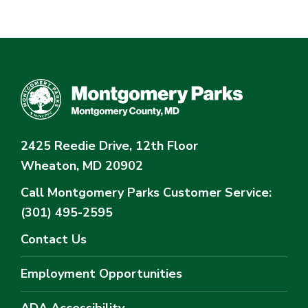
2425 Reedie Drive, 12th Floor
Wheaton, MD 20902
Call Montgomery Parks
Customer Service:
(301) 495-2595
Contact Us
Employment Opportunities