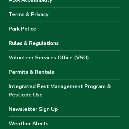
ADA Accessibility
Terms & Privacy
Park Police
Rules & Regulations
Volunteer Services Office (VSO)
Permits & Rentals
Integrated Pest Management Program &
Pesticide Use
Newsletter Sign Up
Weather Alerts