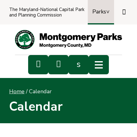
The Maryland-National Capital Park

Parks
and Planning Commission
Power
by
Transl


s
Sub
s
Home
/
Calendar
sea
Calendar